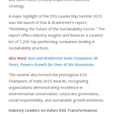
strategy.
A major highlight of the ESG Leadership Summit 2025
was the launch of Dun & Bradstreet’s report,
“Rethinking the Future of the Sustainability Sector.” The
report offers industry insights and features a curated
list of 1,200 top-performing companies leading in
sustainability practices.
Also Read
:
Dun and Bradstreet India Completes 30
Years, Powers Growth for Over 42 Mn Businesses
The summit also hosted the prestigious ESG
Champions of India 2025 Awards, recognizing
organizations demonstrating excellence in
environmental conservation, corporate governance,
social responsibility, and sustainable growth initiatives.
Industry Leaders on India’s ESG Transformation