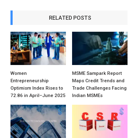
RELATED POSTS
Women
MSME Sampark Report
Entrepreneurship
Maps Credit Trends and
Optimism Index Rises to
Trade Challenges Facing
72.86 in April–June 2025
Indian MSMEs