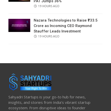
PAT Jumps 36%
POSTED
19 HOURS AGO
ON
Nazara Technologies to Raise ₹733.5
Crore as Incoming CEO Raymond
Stauffer Leads Investment
POSTED
19 HOURS AGO
ON
Sahyadri Startups is your go-to hub for news,
insights, and stories from India’s vibrant startup
ecosystem. From disruptive ideas to founder