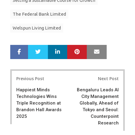
Setting a Sustainable Course for Growth
The Federal Bank Limited
Welspun Living Limited
LinkedIn
Pinterest
Mail
S
T
h
w
a
e
r
e
Post
e
t
Previous Post
Next Post
navigation
Happiest Minds
Bengaluru Leads AI
Technologies Wins
City Management
Triple Recognition at
Globally, Ahead of
Brandon Hall Awards
Tokyo and Seoul:
2025
Counterpoint
Research