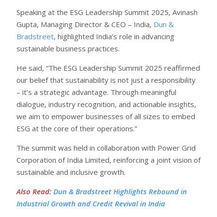
Speaking at the ESG Leadership Summit 2025, Avinash
Gupta, Managing Director & CEO – India,
Dun &
Bradstreet
, highlighted India’s role in advancing
sustainable business practices.
He said, “The ESG Leadership Summit 2025 reaffirmed
our belief that sustainability is not just a responsibility
– it’s a strategic advantage. Through meaningful
dialogue, industry recognition, and actionable insights,
we aim to empower businesses of all sizes to embed
ESG at the core of their operations.”
The summit was held in collaboration with Power Grid
Corporation of India Limited, reinforcing a joint vision of
sustainable and inclusive growth.
Also Read
:
Dun & Bradstreet Highlights Rebound in
Industrial Growth and Credit Revival in India