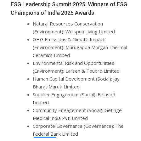
ESG Leadership Summit 2025: Winners of ESG
Champions of India 2025 Awards
Natural Resources Conservation
(Environment): Welspun Living Limited
GHG Emissions & Climate Impact
(Environment): Murugappa Morgan Thermal
Ceramics Limited
Environmental Risk and Opportunities
(Environment): Larsen & Toubro Limited
Human Capital Development (Social): Jay
Bharat Maruti Limited
Supplier Engagement (Social): Birlasoft
Limited
Community Engagement (Social): Getinge
Medical India Pvt. Limited
Corporate Governance (Governance): The
Federal Bank Limited