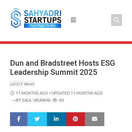
Skip
to
content
Dun and Bradstreet Hosts ESG
Leadership Summit 2025
LATEST NEWS
POSTED
11 MONTHS AGO
• UPDATED 11 MONTHS AGO
ON
—BY
SALIL URUNKAR
69
LinkedIn
Pinterest
Mail
S
T
h
w
a
e