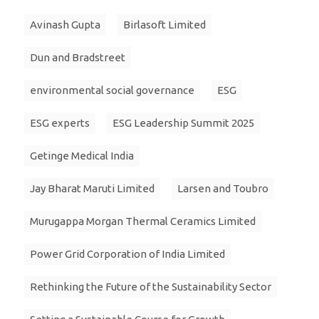
Avinash Gupta
Birlasoft Limited
Dun and Bradstreet
environmental social governance
ESG
ESG experts
ESG Leadership Summit 2025
Getinge Medical India
Jay Bharat Maruti Limited
Larsen and Toubro
Murugappa Morgan Thermal Ceramics Limited
Power Grid Corporation of India Limited
Rethinking the Future of the Sustainability Sector