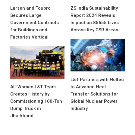
Larsen and Toubro
ZS India Sustainability
Secures Large
Report 2024 Reveals
Government Contracts
Impact on 85655 Lives
for Buildings and
Across Key CSR Areas
Factories Vertical
L&T Partners with Holtec
All-Women L&T Team
to Advance Heat
Creates History by
Transfer Solutions for
Commissioning 100-Ton
Global Nuclear Power
Dump Truck in
Industry
Jharkhand