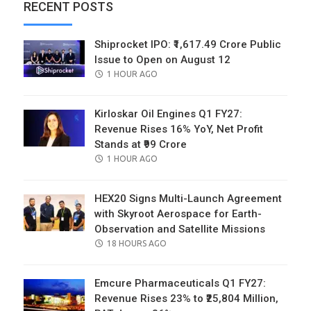
RECENT POSTS
Shiprocket IPO: ₹1,617.49 Crore Public
Issue to Open on August 12
POSTED
1 HOUR AGO
ON
Kirloskar Oil Engines Q1 FY27:
Revenue Rises 16% YoY, Net Profit
Stands at ₹99 Crore
POSTED
1 HOUR AGO
ON
HEX20 Signs Multi-Launch Agreement
with Skyroot Aerospace for Earth-
Observation and Satellite Missions
POSTED
18 HOURS AGO
ON
Emcure Pharmaceuticals Q1 FY27:
Revenue Rises 23% to ₹25,804 Million,