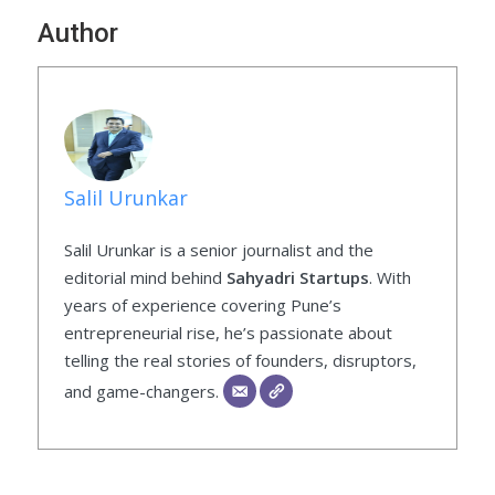
Author
Salil Urunkar
Salil Urunkar is a senior journalist and the
editorial mind behind
Sahyadri Startups
. With
years of experience covering Pune’s
entrepreneurial rise, he’s passionate about
telling the real stories of founders, disruptors,
and game-changers.