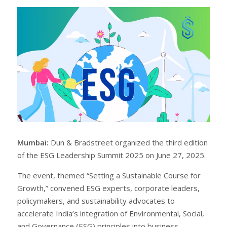
r
e
e
t
Mumbai:
Dun & Bradstreet organized the third edition
of the ESG Leadership Summit 2025 on June 27, 2025.
The event, themed “Setting a Sustainable Course for
Growth,” convened ESG experts, corporate leaders,
policymakers, and sustainability advocates to
accelerate India’s integration of Environmental, Social,
and Governance (ESG) principles into business