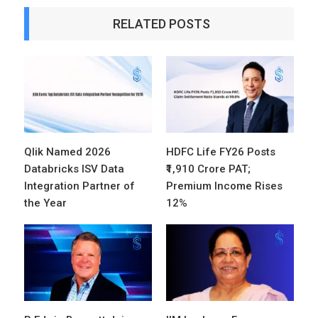
RELATED POSTS
Qlik Named 2026
HDFC Life FY26 Posts
Databricks ISV Data
₹1,910 Crore PAT;
Integration Partner of
Premium Income Rises
the Year
12%