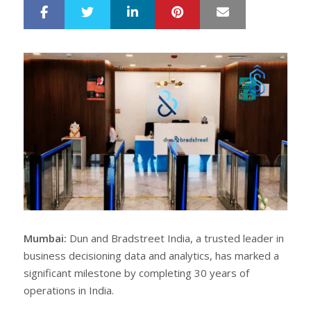
LinkedIn
Pinterest
Mail
S
T
h
w
a
e
r
e
e
t
Mumbai:
Dun and Bradstreet India, a trusted leader in
business decisioning data and analytics, has marked a
significant milestone by completing 30 years of
operations in India.