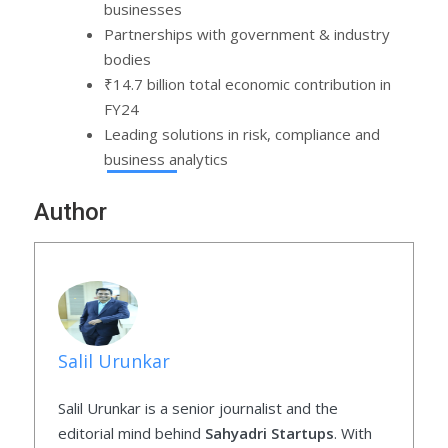
businesses
Partnerships with government & industry
bodies
₹14.7 billion total economic contribution in
FY24
Leading solutions in risk, compliance and
business analytics
Author
Salil Urunkar
Salil Urunkar is a senior journalist and the
editorial mind behind
Sahyadri Startups
. With