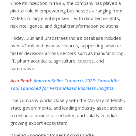
Since its inception in 1995, the company has played a
pivotal role in empowering businesses – ranging from
MSMEs to large enterprises – with data-led insights,
risk intelligence, and digital transformation solutions.
Today, Dun and Bradstreet India’s database includes
over 42 million business records, supporting smarter,
faster decisions across sectors such as manufacturing,
IT, pharmaceuticals, agriculture, textiles, and
automotive.
Also Read
:
Amazon Seller Connects 2025: Samriddhi
Tool Launched for Personalized Business Insights
The company works closely with the Ministry of MSME,
state governments, and leading industry associations
to enhance business credibility, particularly in India’s
growing export ecosystem.
Driving Economic Impact Across India