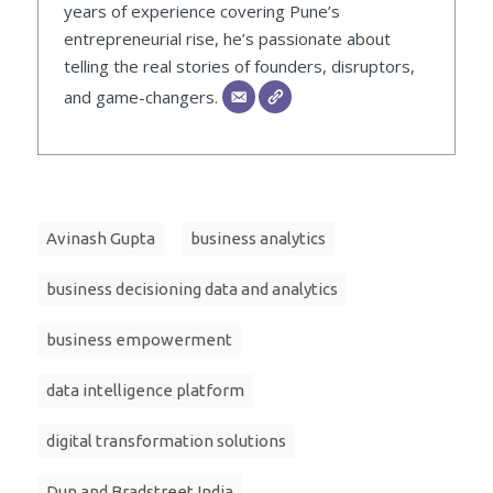
years of experience covering Pune’s
entrepreneurial rise, he’s passionate about
telling the real stories of founders, disruptors,
and game-changers.
Avinash Gupta
business analytics
business decisioning data and analytics
business empowerment
data intelligence platform
digital transformation solutions
Dun and Bradstreet India