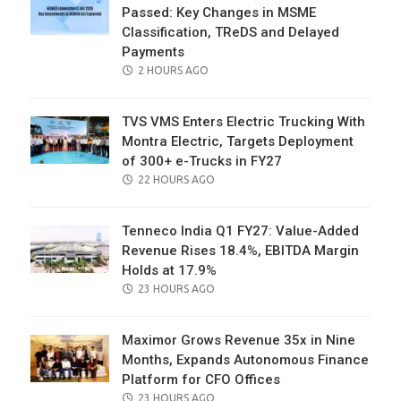
Passed: Key Changes in MSME
Classification, TReDS and Delayed
Payments
POSTED
2 HOURS AGO
ON
TVS VMS Enters Electric Trucking With
Montra Electric, Targets Deployment
of 300+ e-Trucks in FY27
POSTED
22 HOURS AGO
ON
Tenneco India Q1 FY27: Value-Added
Revenue Rises 18.4%, EBITDA Margin
Holds at 17.9%
POSTED
23 HOURS AGO
ON
Maximor Grows Revenue 35x in Nine
Months, Expands Autonomous Finance
Platform for CFO Offices
POSTED
23 HOURS AGO