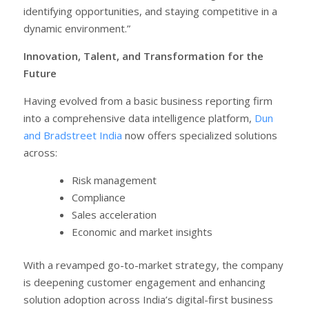
identifying opportunities, and staying competitive in a
dynamic environment.”
Innovation, Talent, and Transformation for the
Future
Having evolved from a basic business reporting firm
into a comprehensive data intelligence platform,
Dun
and Bradstreet India
now offers specialized solutions
across:
Risk management
Compliance
Sales acceleration
Economic and market insights
With a revamped go-to-market strategy, the company
is deepening customer engagement and enhancing
solution adoption across India’s digital-first business