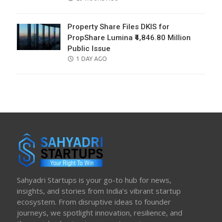
ON
Property Share Files DKIS for
PropShare Lumina ₹4,846.80 Million
Public Issue
POSTED
1 DAY AGO
ON
Sahyadri Startups is your go-to hub for news,
insights, and stories from India’s vibrant startup
ecosystem. From disruptive ideas to founder
journeys, we spotlight innovation, resilience, and