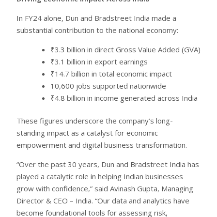
In FY24 alone, Dun and Bradstreet India made a
substantial contribution to the national economy:
₹3.3 billion in direct Gross Value Added (GVA)
₹3.1 billion in export earnings
₹14.7 billion in total economic impact
10,600 jobs supported nationwide
₹4.8 billion in income generated across India
These figures underscore the company’s long-
standing impact as a catalyst for economic
empowerment and digital business transformation.
“Over the past 30 years, Dun and Bradstreet India has
played a catalytic role in helping Indian businesses
grow with confidence,” said Avinash Gupta, Managing
Director & CEO – India. “Our data and analytics have
become foundational tools for assessing risk,