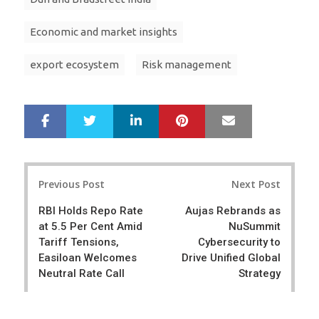
Economic and market insights
export ecosystem
Risk management
LinkedIn
Pinterest
Mail
S
T
h
w
a
e
r
e
Post
e
t
Previous Post
Next Post
navigation
RBI Holds Repo Rate
Aujas Rebrands as
at 5.5 Per Cent Amid
NuSummit
Tariff Tensions,
Cybersecurity to
Easiloan Welcomes
Drive Unified Global
Neutral Rate Call
Strategy