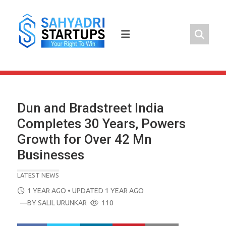
Skip
to
content
Dun and Bradstreet India
Completes 30 Years, Powers
Growth for Over 42 Mn
Businesses
LATEST NEWS
POSTED
1 YEAR AGO
• UPDATED 1 YEAR AGO
ON
—BY
SALIL URUNKAR
110