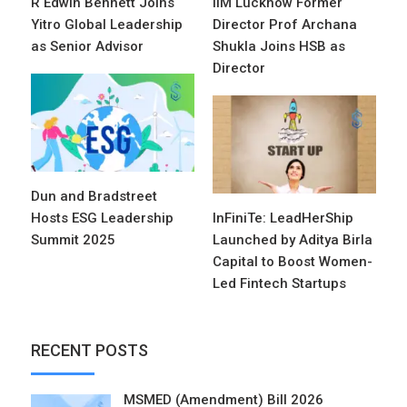
R Edwin Bennett Joins
IIM Lucknow Former
Yitro Global Leadership
Director Prof Archana
as Senior Advisor
Shukla Joins HSB as
Director
Dun and Bradstreet
Hosts ESG Leadership
InFiniTe: LeadHerShip
Summit 2025
Launched by Aditya Birla
Capital to Boost Women-
Led Fintech Startups
RECENT POSTS
MSMED (Amendment) Bill 2026