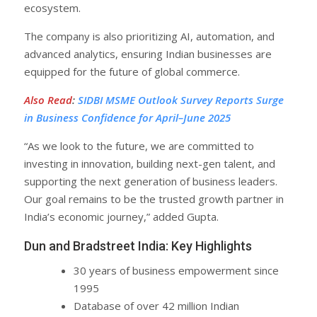
ecosystem.
The company is also prioritizing AI, automation, and
advanced analytics, ensuring Indian businesses are
equipped for the future of global commerce.
Also Read
:
SIDBI MSME Outlook Survey Reports Surge
in Business Confidence for April–June 2025
“As we look to the future, we are committed to
investing in innovation, building next-gen talent, and
supporting the next generation of business leaders.
Our goal remains to be the trusted growth partner in
India’s economic journey,” added Gupta.
Dun and Bradstreet India: Key Highlights
30 years of business empowerment since
1995
Database of over 42 million Indian