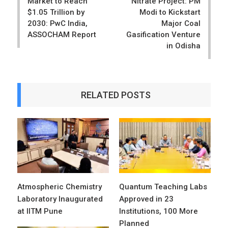
Market to Reach
Nitrate Project: PM
$1.05 Trillion by
Modi to Kickstart
2030: PwC India,
Major Coal
ASSOCHAM Report
Gasification Venture
in Odisha
RELATED POSTS
Atmospheric Chemistry
Quantum Teaching Labs
Laboratory Inaugurated
Approved in 23
at IITM Pune
Institutions, 100 More
Planned