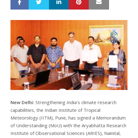
LinkedIn
Pinterest
Mail
S
T
h
w
a
e
r
e
e
t
New Delhi:
Strengthening India’s climate research
capabilities, the Indian Institute of Tropical
Meteorology (IITM), Pune, has signed a Memorandum
of Understanding (MoU) with the Aryabhatta Research
Institute of Observational Sciences (ARIES), Nainital,