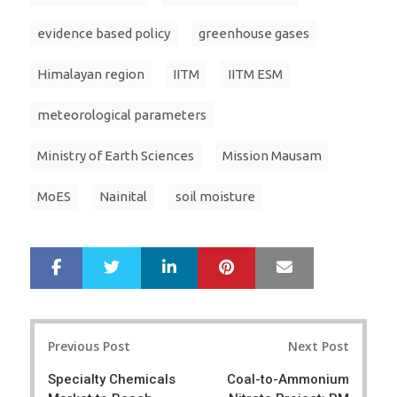
evidence based policy
greenhouse gases
Himalayan region
IITM
IITM ESM
meteorological parameters
Ministry of Earth Sciences
Mission Mausam
MoES
Nainital
soil moisture
LinkedIn
Pinterest
Mail
S
T
h
w
a
e
r
e
Post
e
t
Previous Post
Next Post
navigation
Specialty Chemicals
Coal-to-Ammonium