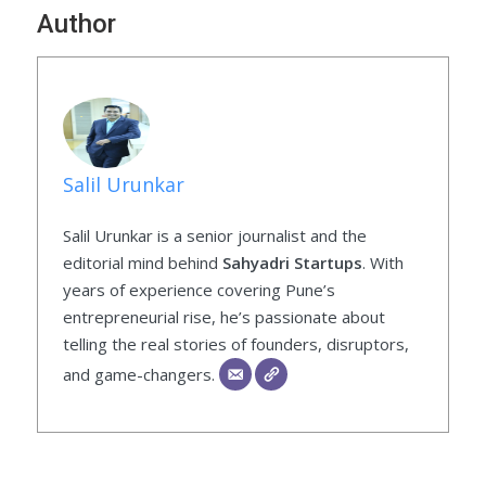
Author
Salil Urunkar
Salil Urunkar is a senior journalist and the
editorial mind behind
Sahyadri Startups
. With
years of experience covering Pune’s
entrepreneurial rise, he’s passionate about
telling the real stories of founders, disruptors,
and game-changers.