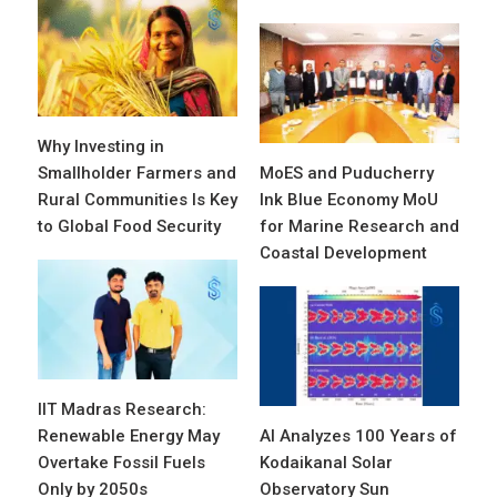
Why Investing in
Smallholder Farmers and
MoES and Puducherry
Rural Communities Is Key
Ink Blue Economy MoU
to Global Food Security
for Marine Research and
Coastal Development
IIT Madras Research:
Renewable Energy May
AI Analyzes 100 Years of
Overtake Fossil Fuels
Kodaikanal Solar
Only by 2050s
Observatory Sun