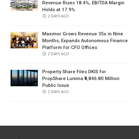
Revenue Rises 18.4%, EBITDA Margin
Holds at 17.9%
POSTED
2 DAYS AGO
ON
Maximor Grows Revenue 35x in Nine
Months, Expands Autonomous Finance
Platform for CFO Offices
POSTED
2 DAYS AGO
ON
Property Share Files DKIS for
PropShare Lumina ₹4,846.80 Million
Public Issue
POSTED
2 DAYS AGO
ON