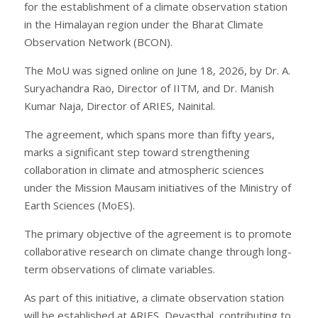
for the establishment of a climate observation station
in the Himalayan region under the Bharat Climate
Observation Network (BCON).
The MoU was signed online on June 18, 2026, by Dr. A.
Suryachandra Rao, Director of IITM, and Dr. Manish
Kumar Naja, Director of ARIES, Nainital.
The agreement, which spans more than fifty years,
marks a significant step toward strengthening
collaboration in climate and atmospheric sciences
under the Mission Mausam initiatives of the Ministry of
Earth Sciences (MoES).
The primary objective of the agreement is to promote
collaborative research on climate change through long-
term observations of climate variables.
As part of this initiative, a climate observation station
will be established at ARIES, Devasthal, contributing to