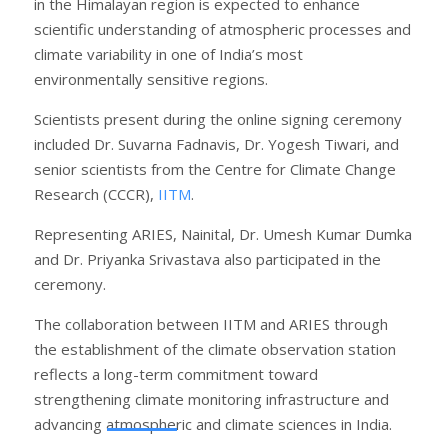
in the Himalayan region is expected to enhance
scientific understanding of atmospheric processes and
climate variability in one of India’s most
environmentally sensitive regions.
Scientists present during the online signing ceremony
included Dr. Suvarna Fadnavis, Dr. Yogesh Tiwari, and
senior scientists from the Centre for Climate Change
Research (CCCR),
IITM
.
Representing ARIES, Nainital, Dr. Umesh Kumar Dumka
and Dr. Priyanka Srivastava also participated in the
ceremony.
The collaboration between IITM and ARIES through
the establishment of the climate observation station
reflects a long-term commitment toward
strengthening climate monitoring infrastructure and
advancing atmospheric and climate sciences in India.