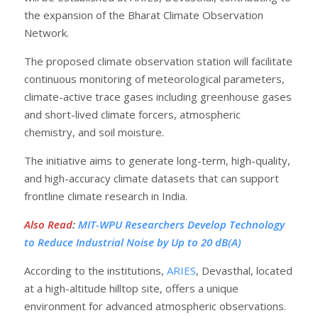
the expansion of the Bharat Climate Observation
Network.
The proposed climate observation station will facilitate
continuous monitoring of meteorological parameters,
climate-active trace gases including greenhouse gases
and short-lived climate forcers, atmospheric
chemistry, and soil moisture.
The initiative aims to generate long-term, high-quality,
and high-accuracy climate datasets that can support
frontline climate research in India.
Also Read
:
MIT-WPU Researchers Develop Technology
to Reduce Industrial Noise by Up to 20 dB(A)
According to the institutions,
ARIES
, Devasthal, located
at a high-altitude hilltop site, offers a unique
environment for advanced atmospheric observations.