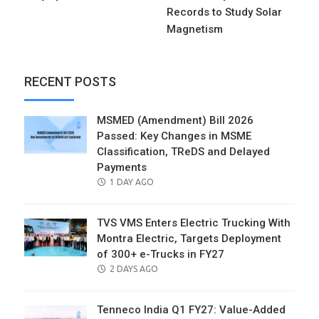
Records to Study Solar
Magnetism
RECENT POSTS
MSMED (Amendment) Bill 2026
Passed: Key Changes in MSME
Classification, TReDS and Delayed
Payments
POSTED
1 DAY AGO
ON
TVS VMS Enters Electric Trucking With
Montra Electric, Targets Deployment
of 300+ e-Trucks in FY27
POSTED
2 DAYS AGO
ON
Tenneco India Q1 FY27: Value-Added