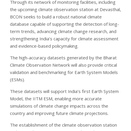
Through its network of monitoring facilities, including
the upcoming climate observation station at Devasthal,
BCON seeks to build a robust national climate
database capable of supporting the detection of long-
term trends, advancing climate change research, and
strengthening India’s capacity for climate assessment
and evidence-based policymaking.
The high-accuracy datasets generated by the Bharat
Climate Observation Network will also provide critical
validation and benchmarking for Earth System Models
(ESMs).
These datasets will support India’s first Earth System
Model, the IITM ESM, enabling more accurate
simulations of climate change impacts across the
country and improving future climate projections.
The establishment of the climate observation station