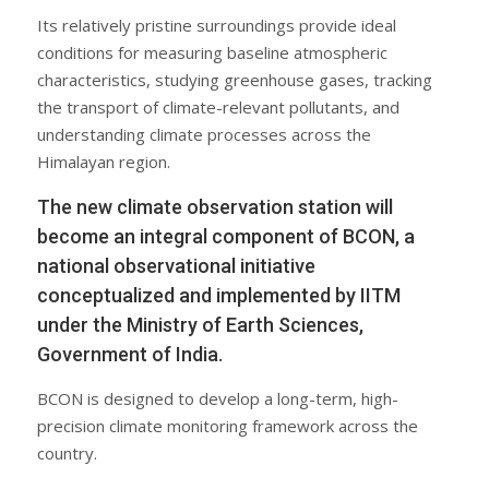
Its relatively pristine surroundings provide ideal
conditions for measuring baseline atmospheric
characteristics, studying greenhouse gases, tracking
the transport of climate-relevant pollutants, and
understanding climate processes across the
Himalayan region.
The new climate observation station will
become an integral component of BCON, a
national observational initiative
conceptualized and implemented by IITM
under the Ministry of Earth Sciences,
Government of India.
BCON is designed to develop a long-term, high-
precision climate monitoring framework across the
country.