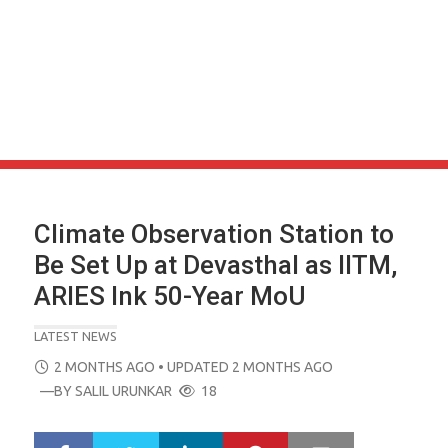
Climate Observation Station to
Be Set Up at Devasthal as IITM,
ARIES Ink 50-Year MoU
LATEST NEWS
POSTED
2 MONTHS AGO
• UPDATED 2 MONTHS AGO
ON
—BY
SALIL URUNKAR
18