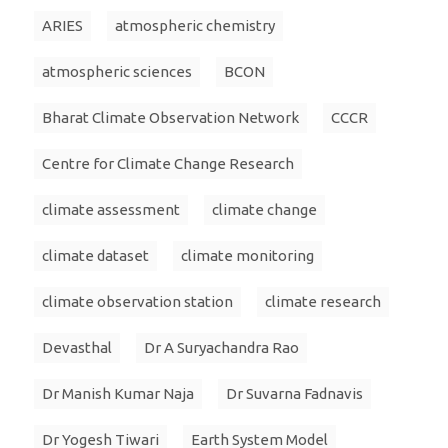
ARIES
atmospheric chemistry
atmospheric sciences
BCON
Bharat Climate Observation Network
CCCR
Centre for Climate Change Research
climate assessment
climate change
climate dataset
climate monitoring
climate observation station
climate research
Devasthal
Dr A Suryachandra Rao
Dr Manish Kumar Naja
Dr Suvarna Fadnavis
Dr Yogesh Tiwari
Earth System Model