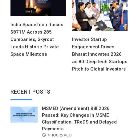
India SpaceTech Raises
$871M Across 285
Companies, Skyroot
Investor Startup
Leads Historic Private
Engagement Drives
Space Milestone
Bharat Innovates 2026
as 80 DeepTech Startups
Pitch to Global Investors
RECENT POSTS
MSMED (Amendment) Bill 2026
Passed: Key Changes in MSME
Classification, TReDS and Delayed
Payments
POSTED
4 HOURS AGO