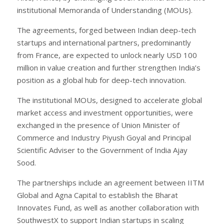
institutional Memoranda of Understanding (MOUs).
The agreements, forged between Indian deep-tech
startups and international partners, predominantly
from France, are expected to unlock nearly USD 100
million in value creation and further strengthen India’s
position as a global hub for deep-tech innovation.
The institutional MOUs, designed to accelerate global
market access and investment opportunities, were
exchanged in the presence of Union Minister of
Commerce and Industry Piyush Goyal and Principal
Scientific Adviser to the Government of India Ajay
Sood.
The partnerships include an agreement between IITM
Global and Agna Capital to establish the Bharat
Innovates Fund, as well as another collaboration with
SouthwestX to support Indian startups in scaling