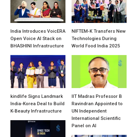
India Introduces VoicERA
NIFTEM-K Transfers New
Open Voice AI Stack on
Technologies During
BHASHINI Infrastructure
World Food India 2025
kindlife Signs Landmark
IIT Madras Professor B
India-Korea Deal to Build
Ravindran Appointed to
K-Beauty Infrastructure
UN Independent
International Scientific
Panel on AI