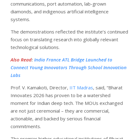
communications, port automation, lab-grown
diamonds, and indigenous artificial intelligence
systems.
The demonstrations reflected the institute’s continued
focus on translating research into globally relevant
technological solutions.
Also Read
:
India France ATL Bridge Launched to
Connect Young Innovators Through School Innovation
Labs
Prof. V. Kamakoti, Director,
IIT Madras
, said, “Bharat
Innovates 2026 has proven to be a watershed
moment for Indian deep tech. The MOUs exchanged
are not just ceremonial – they are commercial,
actionable, and backed by serious financial
commitments.
The premier higher educational institutions of Bharat