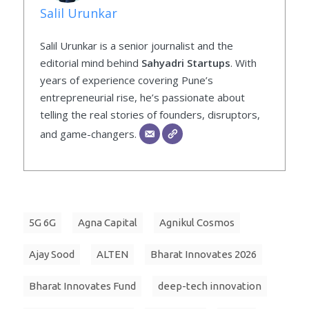
Salil Urunkar
Salil Urunkar is a senior journalist and the
editorial mind behind
Sahyadri Startups
. With
years of experience covering Pune’s
entrepreneurial rise, he’s passionate about
telling the real stories of founders, disruptors,
and game-changers.
5G 6G
Agna Capital
Agnikul Cosmos
Ajay Sood
ALTEN
Bharat Innovates 2026
Bharat Innovates Fund
deep-tech innovation