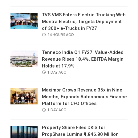
ON
TVS VMS Enters Electric Trucking With
Montra Electric, Targets Deployment
of 300+ e-Trucks in FY27
POSTED
24 HOURS AGO
ON
Tenneco India Q1 FY27: Value-Added
Revenue Rises 18.4%, EBITDA Margin
Holds at 17.9%
POSTED
1 DAY AGO
ON
Maximor Grows Revenue 35x in Nine
Months, Expands Autonomous Finance
Platform for CFO Offices
POSTED
1 DAY AGO
ON
Property Share Files DKIS for
PropShare Lumina ₹4,846.80 Million