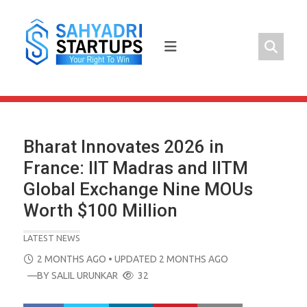
Skip
to
content
Bharat Innovates 2026 in
France: IIT Madras and IITM
Global Exchange Nine MOUs
Worth $100 Million
LATEST NEWS
POSTED
2 MONTHS AGO
• UPDATED 2 MONTHS AGO
ON
—BY
SALIL URUNKAR
32