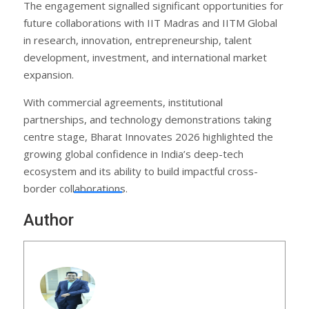
The engagement signalled significant opportunities for
future collaborations with IIT Madras and IITM Global
in research, innovation, entrepreneurship, talent
development, investment, and international market
expansion.
With commercial agreements, institutional
partnerships, and technology demonstrations taking
centre stage, Bharat Innovates 2026 highlighted the
growing global confidence in India’s deep-tech
ecosystem and its ability to build impactful cross-
border collaborations.
Author