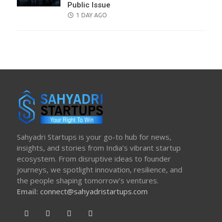
Public Issue
POSTED
1 DAY AGO
ON
Sahyadri Startups is your go-to hub for news,
insights, and stories from India’s vibrant startup
ecosystem. From disruptive ideas to founder
journeys, we spotlight innovation, resilience, and
the people shaping tomorrow’s ventures.
Email:
connect@sahyadristartups.com