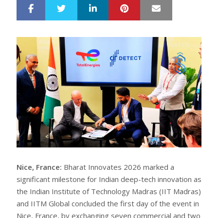
LinkedIn
Pinterest
Mail
S
T
h
w
a
e
r
e
e
t
Nice, France:
Bharat Innovates 2026 marked a
significant milestone for Indian deep-tech innovation as
the Indian Institute of Technology Madras (IIT Madras)
and IITM Global concluded the first day of the event in
Nice, France, by exchanging seven commercial and two