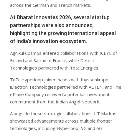
across the German and French markets.
At Bharat Innovates 2026, several startup
partnerships were also announced,
highlighting the growing international appeal
of India’s innovation ecosystem.
Agnikul Cosmos entered collaborations with ICEYE of
Finland and Safran of France, while Detect
Technologies partnered with TotalEnergies.
TuTr Hyperloop joined hands with thyssenkrupp,
iElectron Technologies partnered with ALTEN, and The
ePlane Company received a potential investment
commitment from the Indian Angel Network.
Alongside these strategic collaborations, IIT Madras
showcased advancements across multiple frontier
technologies, including Hyperloop, 5G and 6G