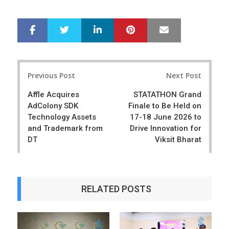
LinkedIn
Pinterest
Mail
S
T
h
w
a
e
r
e
Post
e
t
Previous Post
Next Post
navigation
Affle Acquires
STATATHON Grand
AdColony SDK
Finale to Be Held on
Technology Assets
17-18 June 2026 to
and Trademark from
Drive Innovation for
DT
Viksit Bharat
RELATED POSTS