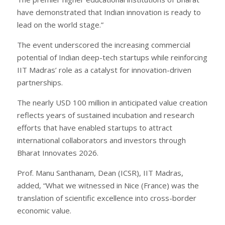
have demonstrated that Indian innovation is ready to
lead on the world stage.”
The event underscored the increasing commercial
potential of Indian deep-tech startups while reinforcing
IIT Madras’ role as a catalyst for innovation-driven
partnerships.
The nearly USD 100 million in anticipated value creation
reflects years of sustained incubation and research
efforts that have enabled startups to attract
international collaborators and investors through
Bharat Innovates 2026.
Prof. Manu Santhanam, Dean (ICSR), IIT Madras,
added, “What we witnessed in Nice (France) was the
translation of scientific excellence into cross-border
economic value.