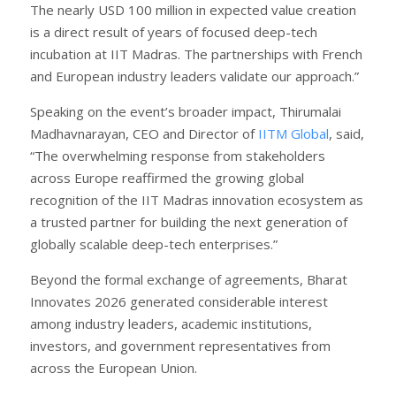
The nearly USD 100 million in expected value creation
is a direct result of years of focused deep-tech
incubation at IIT Madras. The partnerships with French
and European industry leaders validate our approach.”
Speaking on the event’s broader impact, Thirumalai
Madhavnarayan, CEO and Director of
IITM Global
, said,
“The overwhelming response from stakeholders
across Europe reaffirmed the growing global
recognition of the IIT Madras innovation ecosystem as
a trusted partner for building the next generation of
globally scalable deep-tech enterprises.”
Beyond the formal exchange of agreements, Bharat
Innovates 2026 generated considerable interest
among industry leaders, academic institutions,
investors, and government representatives from
across the European Union.