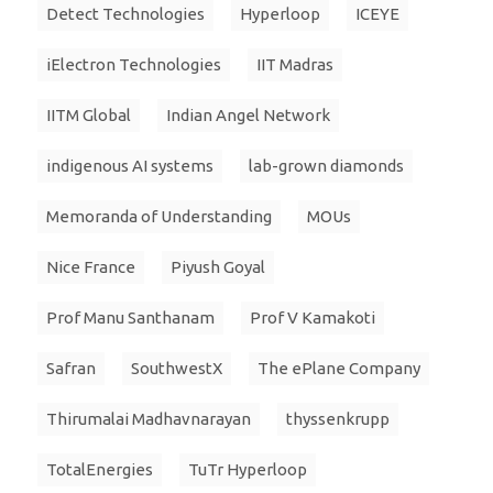
Detect Technologies
Hyperloop
ICEYE
iElectron Technologies
IIT Madras
IITM Global
Indian Angel Network
indigenous AI systems
lab-grown diamonds
Memoranda of Understanding
MOUs
Nice France
Piyush Goyal
Prof Manu Santhanam
Prof V Kamakoti
Safran
SouthwestX
The ePlane Company
Thirumalai Madhavnarayan
thyssenkrupp
TotalEnergies
TuTr Hyperloop