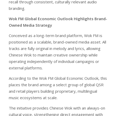
recall through consistent, culturally relevant audio
branding.
Wok FM Global Economic Outlook Highlights Brand-
Owned Media Strategy
Conceived as a long-term brand platform, Wok FM is
positioned as a scalable, brand-owned media asset. All
tracks are fully original in melody and lyrics, allowing
Chinese Wok to maintain creative ownership while
operating independently of individual campaigns or
external platforms.
According to the Wok FM Global Economic Outlook, this
places the brand among a select group of global QSR
and retail players building proprietary, multilingual
music ecosystems at scale.
The initiative provides Chinese Wok with an always-on
cultural voice, strengthening direct engagement with