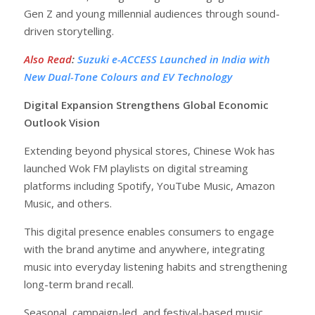
Gen Z and young millennial audiences through sound-
driven storytelling.
Also Read
:
Suzuki e-ACCESS Launched in India with
New Dual-Tone Colours and EV Technology
Digital Expansion Strengthens Global Economic
Outlook Vision
Extending beyond physical stores, Chinese Wok has
launched Wok FM playlists on digital streaming
platforms including Spotify, YouTube Music, Amazon
Music, and others.
This digital presence enables consumers to engage
with the brand anytime and anywhere, integrating
music into everyday listening habits and strengthening
long-term brand recall.
Seasonal, campaign-led, and festival-based music