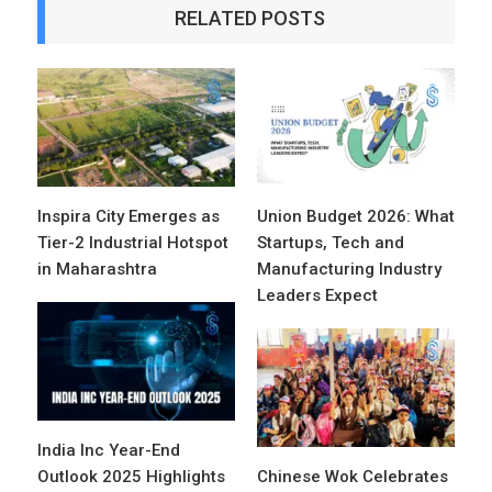
RELATED POSTS
Inspira City Emerges as
Union Budget 2026: What
Tier-2 Industrial Hotspot
Startups, Tech and
in Maharashtra
Manufacturing Industry
Leaders Expect
India Inc Year-End
Outlook 2025 Highlights
Chinese Wok Celebrates