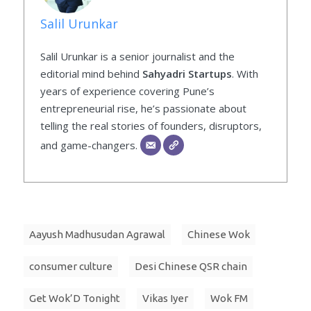
Salil Urunkar
Salil Urunkar is a senior journalist and the
editorial mind behind
Sahyadri Startups
. With
years of experience covering Pune’s
entrepreneurial rise, he’s passionate about
telling the real stories of founders, disruptors,
and game-changers.
Aayush Madhusudan Agrawal
Chinese Wok
consumer culture
Desi Chinese QSR chain
Get Wok’D Tonight
Vikas Iyer
Wok FM