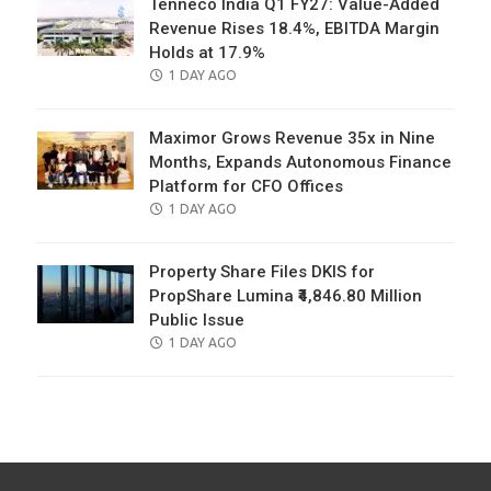
Tenneco India Q1 FY27: Value-Added
Revenue Rises 18.4%, EBITDA Margin
Holds at 17.9%
POSTED
1 DAY AGO
ON
Maximor Grows Revenue 35x in Nine
Months, Expands Autonomous Finance
Platform for CFO Offices
POSTED
1 DAY AGO
ON
Property Share Files DKIS for
PropShare Lumina ₹4,846.80 Million
Public Issue
POSTED
1 DAY AGO
ON