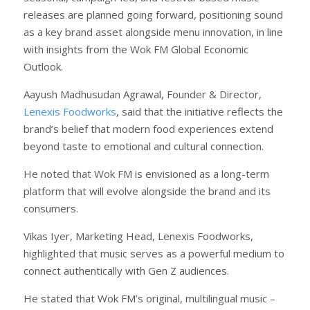
releases are planned going forward, positioning sound
as a key brand asset alongside menu innovation, in line
with insights from the Wok FM Global Economic
Outlook.
Aayush Madhusudan Agrawal, Founder & Director,
Lenexis Foodworks
, said that the initiative reflects the
brand’s belief that modern food experiences extend
beyond taste to emotional and cultural connection.
He noted that Wok FM is envisioned as a long-term
platform that will evolve alongside the brand and its
consumers.
Vikas Iyer, Marketing Head, Lenexis Foodworks,
highlighted that music serves as a powerful medium to
connect authentically with Gen Z audiences.
He stated that Wok FM’s original, multilingual music –