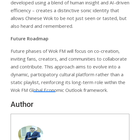
developed using a blend of human insight and AI-driven
efficiency – creates a distinctive sonic identity that
allows Chinese Wok to be not just seen or tasted, but
also heard and remembered.
Future Roadmap
Future phases of Wok FM will focus on co-creation,
inviting fans, creators, and communities to collaborate
and contribute. This approach aims to evolve into a
dynamic, participatory cultural platform rather than a
static playlist, reinforcing its long-term role within the
Wok FM Global Economic Outlook framework.
Author