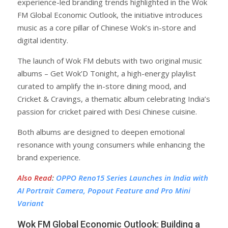
experience-led branding trends highlighted in the Wok
FM Global Economic Outlook, the initiative introduces
music as a core pillar of Chinese Wok’s in-store and
digital identity.
The launch of Wok FM debuts with two original music
albums – Get Wok’D Tonight, a high-energy playlist
curated to amplify the in-store dining mood, and
Cricket & Cravings, a thematic album celebrating India’s
passion for cricket paired with Desi Chinese cuisine.
Both albums are designed to deepen emotional
resonance with young consumers while enhancing the
brand experience.
Also Read
:
OPPO Reno15 Series Launches in India with
AI Portrait Camera, Popout Feature and Pro Mini
Variant
Wok FM Global Economic Outlook: Building a