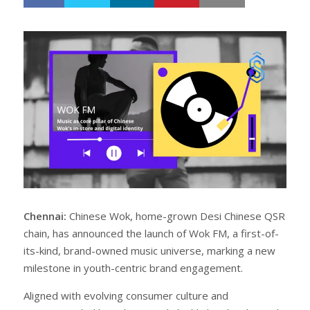
h
w
a
e
r
e
e
t
Chennai:
Chinese Wok, home-grown Desi Chinese QSR
chain, has announced the launch of Wok FM, a first-of-
its-kind, brand-owned music universe, marking a new
milestone in youth-centric brand engagement.
Aligned with evolving consumer culture and