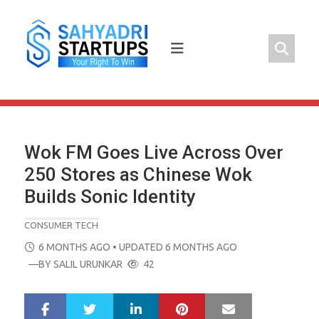
Skip
to
content
Wok FM Goes Live Across Over
250 Stores as Chinese Wok
Builds Sonic Identity
CONSUMER TECH
POSTED
6 MONTHS AGO
• UPDATED 6 MONTHS AGO
ON
—BY
SALIL URUNKAR
42
LinkedIn
Pinterest
Mail
S
T