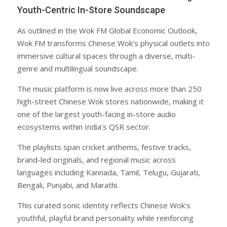
Youth-Centric In-Store Soundscape
As outlined in the Wok FM Global Economic Outlook,
Wok FM transforms Chinese Wok’s physical outlets into
immersive cultural spaces through a diverse, multi-
genre and multilingual soundscape.
The music platform is now live across more than 250
high-street Chinese Wok stores nationwide, making it
one of the largest youth-facing in-store audio
ecosystems within India’s QSR sector.
The playlists span cricket anthems, festive tracks,
brand-led originals, and regional music across
languages including Kannada, Tamil, Telugu, Gujarati,
Bengali, Punjabi, and Marathi.
This curated sonic identity reflects Chinese Wok’s
youthful, playful brand personality while reinforcing