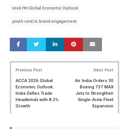
Wok FM Global Economic Outlook
youth centric brand engagement
LinkedIn
Pinterest
Mail
S
T
h
w
a
e
r
e
Post
e
t
Previous Post
Next Post
navigation
ACCA 2026 Global
Air India Orders 30
Economic Outlook:
Boeing 737 MAX
India Defies Trade
Jets to Strengthen
Headwinds with 8.2%
Single-Aisle Fleet
Growth
Expansion