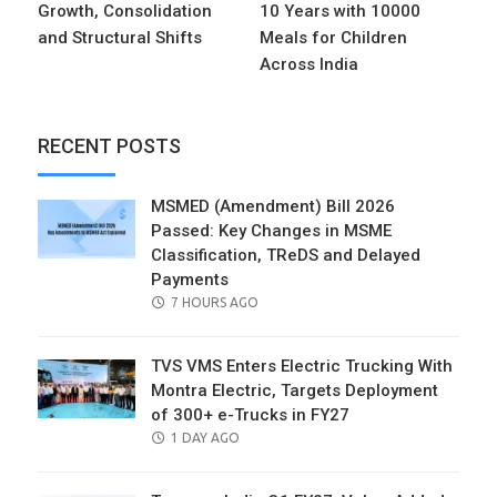
Growth, Consolidation
10 Years with 10000
and Structural Shifts
Meals for Children
Across India
RECENT POSTS
MSMED (Amendment) Bill 2026
Passed: Key Changes in MSME
Classification, TReDS and Delayed
Payments
POSTED
7 HOURS AGO
ON
TVS VMS Enters Electric Trucking With
Montra Electric, Targets Deployment
of 300+ e-Trucks in FY27
POSTED
1 DAY AGO
ON