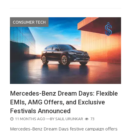
CONSUMER TECH
Mercedes-Benz Dream Days: Flexible
EMIs, AMG Offers, and Exclusive
Festivals Announced
POSTED
11 MONTHS AGO
—BY
SALIL URUNKAR
73
ON
Mercedes-Benz Dream Days festive campaign offers