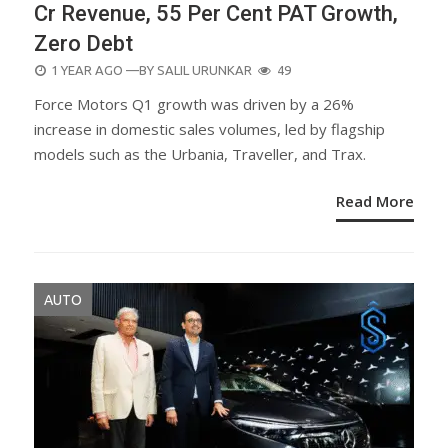
Cr Revenue, 55 Per Cent PAT Growth,
Zero Debt
POSTED
1 YEAR AGO
—BY
SALIL URUNKAR
49
ON
Force Motors Q1 growth was driven by a 26%
increase in domestic sales volumes, led by flagship
models such as the Urbania, Traveller, and Trax.
Read More
AUTO