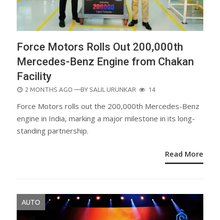
Force Motors Rolls Out 200,000th
Mercedes-Benz Engine from Chakan
Facility
POSTED
2 MONTHS AGO
—BY
SALIL URUNKAR
14
ON
Force Motors rolls out the 200,000th Mercedes-Benz
engine in India, marking a major milestone in its long-
standing partnership.
Read More
AUTO