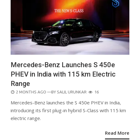
Mercedes-Benz Launches S 450e
PHEV in India with 115 km Electric
Range
POSTED
2 MONTHS AGO
—BY
SALIL URUNKAR
16
ON
Mercedes-Benz launches the S 450e PHEV in India,
introducing its first plug-in hybrid S-Class with 115 km
electric range.
Read More