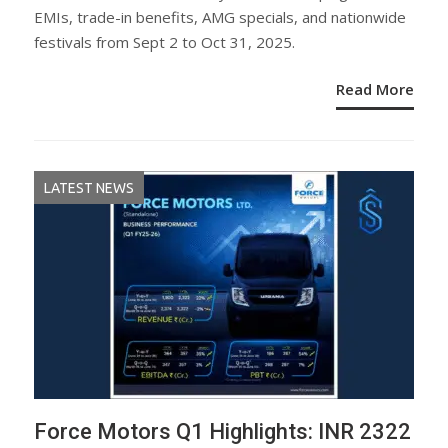
EMIs, trade-in benefits, AMG specials, and nationwide
festivals from Sept 2 to Oct 31, 2025.
Read More
LATEST NEWS
Force Motors Q1 Highlights: INR 2322