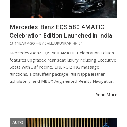
Mercedes-Benz EQS 580 4MATIC
Celebration Edition Launched in India
POSTED
1 YEAR AGO
—BY
SALIL URUNKAR
54
ON
Mercedes-Benz EQS 580 4MATIC Celebration Edition
features upgraded rear seat luxury including Executive
Seats with 38° recline, ENERGIZING massage
functions, a chauffeur package, full Nappa leather
upholstery, and MBUX Augmented Reality Navigation.
Read More
AUTO