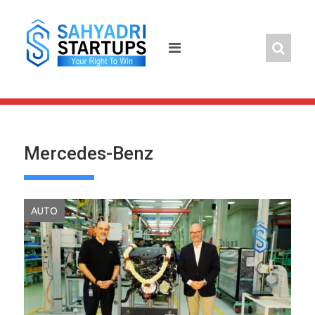
Skip
to
content
Mercedes-Benz
AUTO