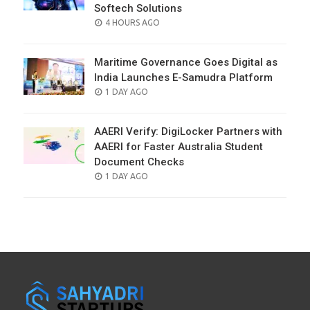
Softech Solutions
POSTED
4 HOURS AGO
ON
Maritime Governance Goes Digital as
India Launches E-Samudra Platform
POSTED
1 DAY AGO
ON
AAERI Verify: DigiLocker Partners with
AAERI for Faster Australia Student
Document Checks
POSTED
1 DAY AGO
ON