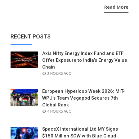
Read More
RECENT POSTS
Axis Nifty Energy Index Fund and ETF
Offer Exposure to India’s Energy Value
Chain
POSTED
3 HOURS AGO
ON
European Hyperloop Week 2026: MIT-
WPU’s Team Vegapod Secures 7th
Global Rank
POSTED
4 HOURS AGO
ON
SpaceX International Ltd MY Signs
$150 Million SOW with Blue Cloud