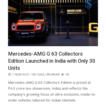
Mercedes-AMG G 63 Collectors
Edition Launched in India with Only 30
Units
POSTED
1 YEAR AGO
—BY
SALIL URUNKAR
58
ON
Mercedes-AMG G 63 Collectors Edition is priced at
₹4.3 crore (ex-showroom, India) and reflects the
company’s growing focus on ultra-exclusive, made-to-
order vehicles tailored for Indian clientele.