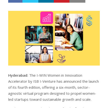
h
w
a
e
r
e
e
t
Hyderabad:
The I-WIN Women in Innovation
Accelerator by ISB I-Venture has announced the launch
of its fourth edition, offering a six-month, sector-
agnostic virtual program designed to propel women-
led startups toward sustainable growth and scale.