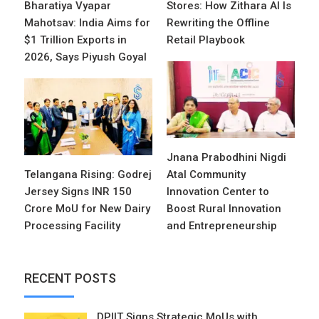
Bharatiya Vyapar
Stores: How Zithara AI Is
Mahotsav: India Aims for
Rewriting the Offline
$1 Trillion Exports in
Retail Playbook
2026, Says Piyush Goyal
Jnana Prabodhini Nigdi
Telangana Rising: Godrej
Atal Community
Jersey Signs INR 150
Innovation Center to
Crore MoU for New Dairy
Boost Rural Innovation
Processing Facility
and Entrepreneurship
RECENT POSTS
DPIIT Signs Strategic MoUs with