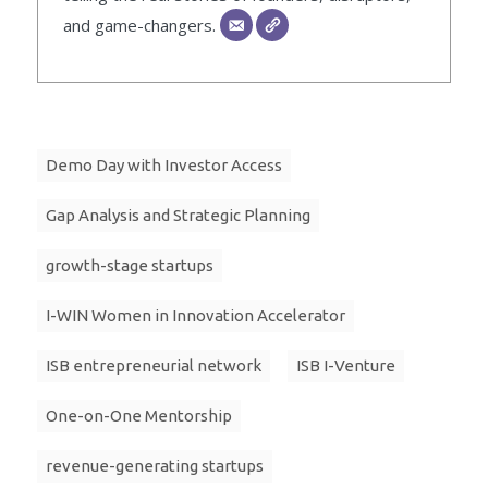
and game-changers.
Demo Day with Investor Access
Gap Analysis and Strategic Planning
growth-stage startups
I-WIN Women in Innovation Accelerator
ISB entrepreneurial network
ISB I-Venture
One-on-One Mentorship
revenue-generating startups