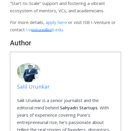
“Start-to-Scale” support and fostering a vibrant
ecosystem of mentors, VCs, and academicians.
For more details,
apply here
or visit ISB I-Venture or
contact
i-venture@isb.edu
.
Author
Salil Urunkar
Salil Urunkar is a senior journalist and the
editorial mind behind
Sahyadri Startups
. With
years of experience covering Pune’s
entrepreneurial rise, he’s passionate about
telling the real stories of founders, disruptors,