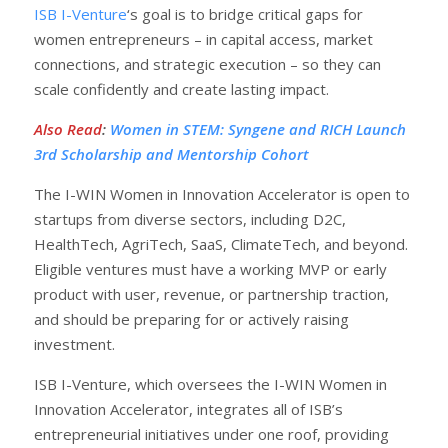
ISB I-Venture
‘s goal is to bridge critical gaps for
women entrepreneurs – in capital access, market
connections, and strategic execution – so they can
scale confidently and create lasting impact.
Also Read
:
Women in STEM: Syngene and RICH Launch
3rd Scholarship and Mentorship Cohort
The I-WIN Women in Innovation Accelerator is open to
startups from diverse sectors, including D2C,
HealthTech, AgriTech, SaaS, ClimateTech, and beyond.
Eligible ventures must have a working MVP or early
product with user, revenue, or partnership traction,
and should be preparing for or actively raising
investment.
ISB I-Venture, which oversees the I-WIN Women in
Innovation Accelerator, integrates all of ISB’s
entrepreneurial initiatives under one roof, providing