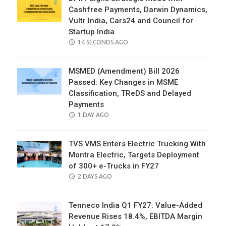
Cashfree Payments, Darwin Dynamics,
Vultr India, Cars24 and Council for
Startup India
POSTED
14 SECONDS AGO
ON
MSMED (Amendment) Bill 2026
Passed: Key Changes in MSME
Classification, TReDS and Delayed
Payments
POSTED
1 DAY AGO
ON
TVS VMS Enters Electric Trucking With
Montra Electric, Targets Deployment
of 300+ e-Trucks in FY27
POSTED
2 DAYS AGO
ON
Tenneco India Q1 FY27: Value-Added
Revenue Rises 18.4%, EBITDA Margin