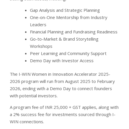
Gap Analysis and Strategic Planning
One-on-One Mentorship from Industry
Leaders
Financial Planning and Fundraising Readiness
Go-to-Market & Brand Storytelling
Workshops
Peer Learning and Community Support
Demo Day with Investor Access
The I-WIN Women in Innovation Accelerator 2025-
2026 program will run from August 2025 to February
2026, ending with a Demo Day to connect founders
with potential investors.
A program fee of INR 25,000 + GST applies, along with
a 2% success fee for investments sourced through I-
WIN connections.