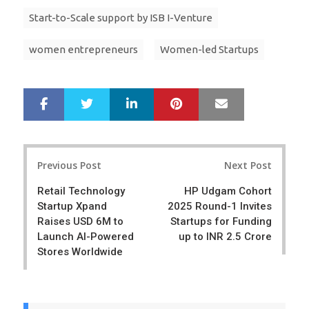
Start-to-Scale support by ISB I-Venture
women entrepreneurs
Women-led Startups
LinkedIn
Pinterest
Mail
S
T
h
w
a
e
r
e
Post
e
t
Previous Post
Next Post
navigation
Retail Technology
HP Udgam Cohort
Startup Xpand
2025 Round-1 Invites
Raises USD 6M to
Startups for Funding
Launch AI-Powered
up to INR 2.5 Crore
Stores Worldwide