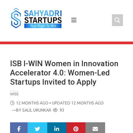
Skip
to
content
ISB I-WIN Women in Innovation
Accelerator 4.0: Women-Led
Startups Invited to Apply
WISE
POSTED
12 MONTHS AGO
• UPDATED 12 MONTHS AGO
ON
—BY
SALIL URUNKAR
93
LinkedIn
Pinterest
Mail
S
T