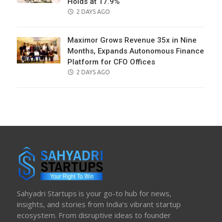
Holds at 17.9%
POSTED
2 DAYS AGO
ON
Maximor Grows Revenue 35x in Nine
Months, Expands Autonomous Finance
Platform for CFO Offices
POSTED
2 DAYS AGO
ON
Sahyadri Startups is your go-to hub for news,
insights, and stories from India’s vibrant startup
ecosystem. From disruptive ideas to founder