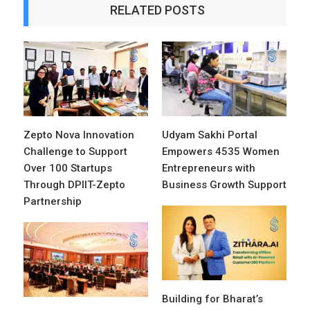
RELATED POSTS
Zepto Nova Innovation
Udyam Sakhi Portal
Challenge to Support
Empowers 4535 Women
Over 100 Startups
Entrepreneurs with
Through DPIIT-Zepto
Business Growth Support
Partnership
Building for Bharat’s