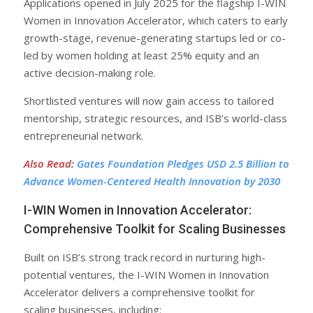
Applications opened in July 2025 for the flagship I-WIN
Women in Innovation Accelerator, which caters to early
growth-stage, revenue-generating startups led or co-
led by women holding at least 25% equity and an
active decision-making role.
Shortlisted ventures will now gain access to tailored
mentorship, strategic resources, and ISB’s world-class
entrepreneurial network.
Also Read
:
Gates Foundation Pledges USD 2.5 Billion to
Advance Women-Centered Health Innovation by 2030
I-WIN Women in Innovation Accelerator:
Comprehensive Toolkit for Scaling Businesses
Built on ISB’s strong track record in nurturing high-
potential ventures, the I-WIN Women in Innovation
Accelerator delivers a comprehensive toolkit for
scaling businesses, including: