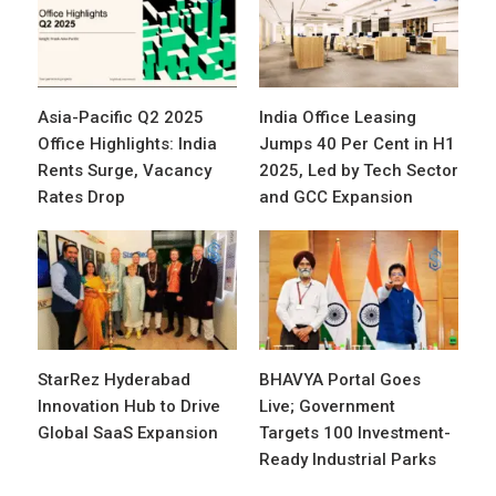
Asia-Pacific Q2 2025
India Office Leasing
Office Highlights: India
Jumps 40 Per Cent in H1
Rents Surge, Vacancy
2025, Led by Tech Sector
Rates Drop
and GCC Expansion
StarRez Hyderabad
BHAVYA Portal Goes
Innovation Hub to Drive
Live; Government
Global SaaS Expansion
Targets 100 Investment-
Ready Industrial Parks