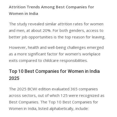
Attrition Trends Among Best Companies for
Women in India
The study revealed similar attrition rates for women
and men, at about 20%. For both genders, access to
better job opportunities is the top reason for leaving.
However, health and well-being challenges emerged
as a more significant factor for women’s workplace
exits compared to childcare responsibilities.
Top 10 Best Companies for Women in India
2025
The 2025 BCWI edition evaluated 365 companies
across sectors, out of which 125 were recognized as
Best Companies. The Top 10 Best Companies for
Women in India, listed alphabetically, include: