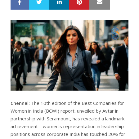
LinkedIn
Pinterest
Mail
S
T
h
w
a
e
r
e
e
t
Chennai:
The 10th edition of the Best Companies for
Women in India (BCWI) report, unveiled by Avtar in
partnership with Seramount, has revealed a landmark
achievement – women’s representation in leadership
positions across corporate India has touched 20% for