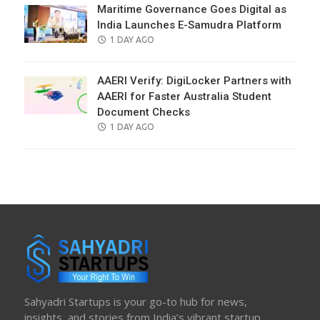
Maritime Governance Goes Digital as
India Launches E-Samudra Platform
POSTED
1 DAY AGO
ON
AAERI Verify: DigiLocker Partners with
AAERI for Faster Australia Student
Document Checks
POSTED
1 DAY AGO
ON
Sahyadri Startups is your go-to hub for news,
insights, and stories from India’s vibrant startup