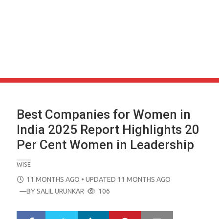
Best Companies for Women in
India 2025 Report Highlights 20
Per Cent Women in Leadership
WISE
POSTED
11 MONTHS AGO
• UPDATED 11 MONTHS AGO
ON
—BY
SALIL URUNKAR
106