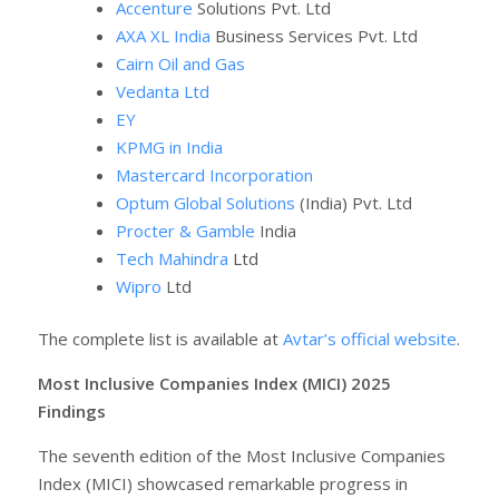
Accenture
Solutions Pvt. Ltd
AXA XL India
Business Services Pvt. Ltd
Cairn Oil and Gas
Vedanta Ltd
EY
KPMG in India
Mastercard Incorporation
Optum Global Solutions
(India) Pvt. Ltd
Procter & Gamble
India
Tech Mahindra
Ltd
Wipro
Ltd
The complete list is available at
Avtar’s official website
.
Most Inclusive Companies Index (MICI) 2025
Findings
The seventh edition of the Most Inclusive Companies
Index (MICI) showcased remarkable progress in