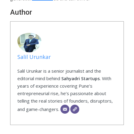
Author
Salil Urunkar
Salil Urunkar is a senior journalist and the
editorial mind behind
Sahyadri Startups
. With
years of experience covering Pune’s
entrepreneurial rise, he’s passionate about
telling the real stories of founders, disruptors,
and game-changers.