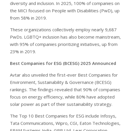
diversity and inclusion. In 2025, 100% of companies on
the MICI focused on People with Disabilities (PwD), up
from 58% in 2019.
These organizations collectively employ nearly 9,687
PwDs. LGBTQ+ inclusion has also become mainstream,
with 95% of companies prioritizing initiatives, up from
23% in 2019.
Best Companies for ESG (BCESG) 2025 Announced
Avtar also unveiled the first-ever Best Companies for
Environment, Sustainability & Governance (BCESG)
rankings. The findings revealed that 90% of companies
focus on energy efficiency, while 80% have adopted
solar power as part of their sustainability strategy.
The Top 10 Best Companies for ESG include Infosys,
Tata Communications, Wipro, CGI, Eaton Technologies,
EPAM Systems India, GRP Ltd, Lear Corporation,