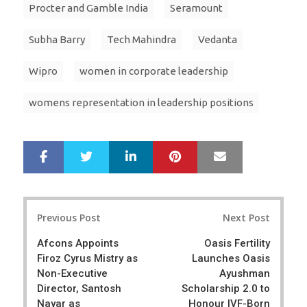
Procter and Gamble India
Seramount
Subha Barry
Tech Mahindra
Vedanta
Wipro
women in corporate leadership
womens representation in leadership positions
LinkedIn
Pinterest
Mail
S
T
h
w
a
e
r
e
Post
e
t
Previous Post
Next Post
navigation
Afcons Appoints
Oasis Fertility
Firoz Cyrus Mistry as
Launches Oasis
Non-Executive
Ayushman
Director, Santosh
Scholarship 2.0 to
Nayar as
Honour IVF-Born