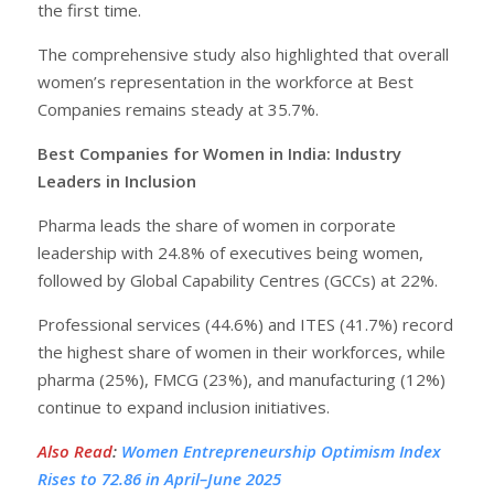
the first time.
The comprehensive study also highlighted that overall
women’s representation in the workforce at Best
Companies remains steady at 35.7%.
Best Companies for Women in India: Industry
Leaders in Inclusion
Pharma leads the share of women in corporate
leadership with 24.8% of executives being women,
followed by Global Capability Centres (GCCs) at 22%.
Professional services (44.6%) and ITES (41.7%) record
the highest share of women in their workforces, while
pharma (25%), FMCG (23%), and manufacturing (12%)
continue to expand inclusion initiatives.
Also Read
:
Women Entrepreneurship Optimism Index
Rises to 72.86 in April–June 2025