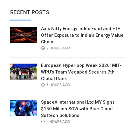
RECENT POSTS
Axis Nifty Energy Index Fund and ETF
Offer Exposure to India’s Energy Value
Chain
POSTED
2 HOURS AGO
ON
European Hyperloop Week 2026: MIT-
WPU’s Team Vegapod Secures 7th
Global Rank
POSTED
3 HOURS AGO
ON
SpaceX International Ltd MY Signs
$150 Million SOW with Blue Cloud
Softech Solutions
POSTED
4 HOURS AGO
ON