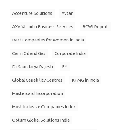
Accenture Solutions
Avtar
AXA XL India Business Services
BCWI Report
Best Companies for Women in India
Cairn Oil and Gas
Corporate India
Dr Saundarya Rajesh
EY
Global Capability Centres
KPMG in India
Mastercard Incorporation
Most Inclusive Companies Index
Optum Global Solutions India