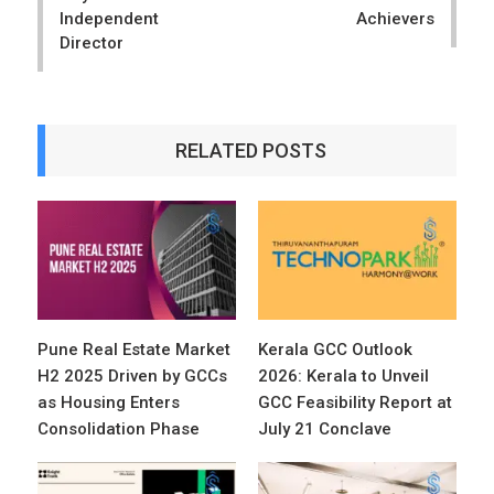
Independent
Achievers
Director
RELATED POSTS
Pune Real Estate Market
Kerala GCC Outlook
H2 2025 Driven by GCCs
2026: Kerala to Unveil
as Housing Enters
GCC Feasibility Report at
Consolidation Phase
July 21 Conclave