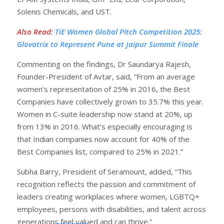
Solenis Chemicals, and UST.
Also Read
:
TiE Women Global Pitch Competition 2025:
Glovatrix to Represent Pune at Jaipur Summit Finale
Commenting on the findings, Dr Saundarya Rajesh,
Founder-President of Avtar, said, “From an average
women’s representation of 25% in 2016, the Best
Companies have collectively grown to 35.7% this year.
Women in C-suite leadership now stand at 20%, up
from 13% in 2016. What’s especially encouraging is
that Indian companies now account for 40% of the
Best Companies list, compared to 25% in 2021.”
Subha Barry, President of Seramount, added, “This
recognition reflects the passion and commitment of
leaders creating workplaces where women, LGBTQ+
employees, persons with disabilities, and talent across
generations feel valued and can thrive.”