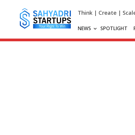
Skip
to
Think | Create | Scal
content
NEWS
SPOTLIGHT