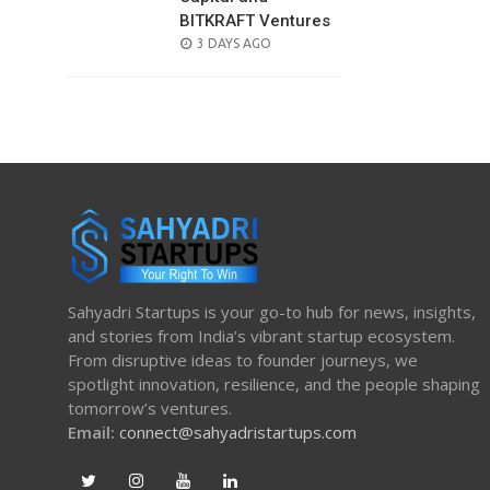
BITKRAFT Ventures
POSTED
3 DAYS AGO
ON
Sahyadri Startups is your go-to hub for news, insights,
and stories from India’s vibrant startup ecosystem.
From disruptive ideas to founder journeys, we
spotlight innovation, resilience, and the people shaping
tomorrow’s ventures.
Email:
connect@sahyadristartups.com