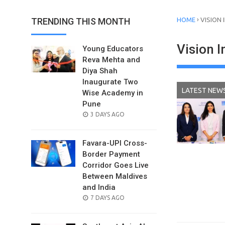
›
TRENDING THIS MONTH
HOME
VISION
Vision 
Young Educators
Reva Mehta and
Diya Shah
Inaugurate Two
LATEST NEW
Wise Academy in
Pune
POSTED
3 DAYS AGO
ON
Favara-UPI Cross-
Border Payment
Corridor Goes Live
Between Maldives
and India
POSTED
7 DAYS AGO
ON