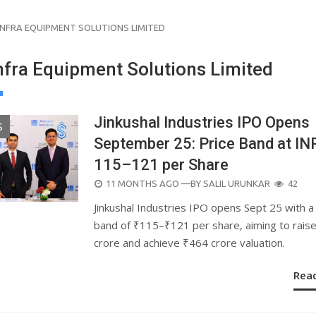
 INFRA EQUIPMENT SOLUTIONS LIMITED
Infra Equipment Solutions Limited
Jinkushal Industries IPO Opens
S
September 25: Price Band at IN
115–121 per Share
POSTED
11 MONTHS AGO
—BY
SALIL URUNKAR
42
ON
Jinkushal Industries IPO opens Sept 25 with a
band of ₹115–₹121 per share, aiming to rais
crore and achieve ₹464 crore valuation.
Rea