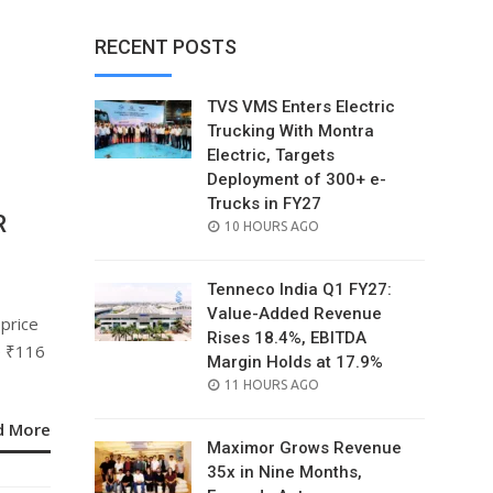
RECENT POSTS
TVS VMS Enters Electric
Trucking With Montra
Electric, Targets
Deployment of 300+ e-
Trucks in FY27
R
POSTED
10 HOURS AGO
ON
Tenneco India Q1 FY27:
Value-Added Revenue
 price
Rises 18.4%, EBITDA
e ₹116
Margin Holds at 17.9%
POSTED
11 HOURS AGO
ON
d More
Maximor Grows Revenue
35x in Nine Months,