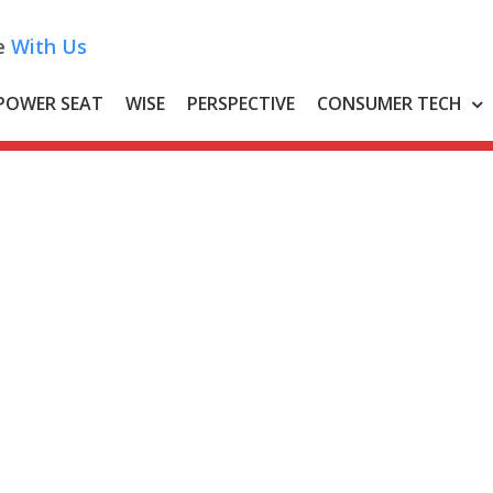
e
With Us
POWER SEAT
WISE
PERSPECTIVE
CONSUMER TECH