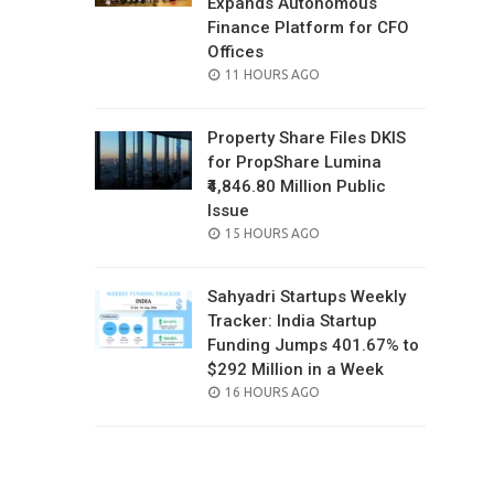
Expands Autonomous
Finance Platform for CFO
Offices
POSTED
11 HOURS AGO
ON
Property Share Files DKIS
for PropShare Lumina
₹4,846.80 Million Public
Issue
POSTED
15 HOURS AGO
ON
Sahyadri Startups Weekly
Tracker: India Startup
Funding Jumps 401.67% to
$292 Million in a Week
POSTED
16 HOURS AGO
ON