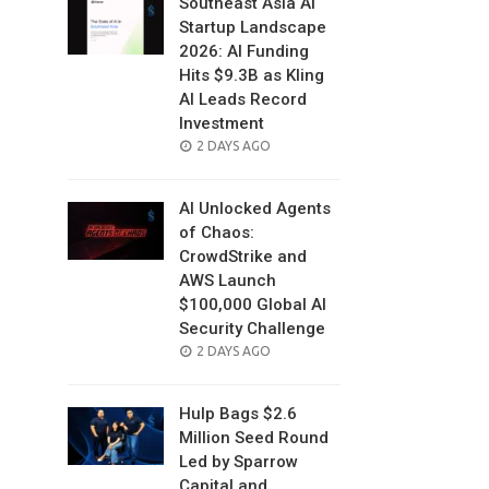
Southeast Asia AI
Startup Landscape
2026: AI Funding
Hits $9.3B as Kling
AI Leads Record
Investment
POSTED
2 DAYS AGO
ON
AI Unlocked Agents
of Chaos:
CrowdStrike and
AWS Launch
$100,000 Global AI
Security Challenge
POSTED
2 DAYS AGO
ON
Hulp Bags $2.6
Million Seed Round
Led by Sparrow
Capital and