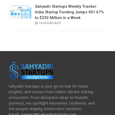
Sahyadri Startups Weekly Tracker:
India Startup Funding Jumps 401.67%
to $292 Million in a Week
POSTED
18 HOURS AGO
ON
Sahyadri Startups is your go-to hub for news,
insights, and stories from India’s vibrant startup
ecosystem. From disruptive ideas to founder
journeys, we spotlight innovation, resilience, and
the people shaping tomorrow’s ventures.
Email:
connect@sahyadristartups.com