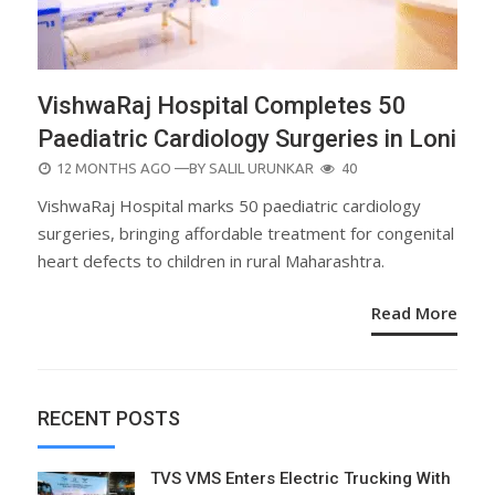
VishwaRaj Hospital Completes 50
Paediatric Cardiology Surgeries in Loni
POSTED
12 MONTHS AGO
—BY
SALIL URUNKAR
40
ON
VishwaRaj Hospital marks 50 paediatric cardiology
surgeries, bringing affordable treatment for congenital
heart defects to children in rural Maharashtra.
Read More
RECENT POSTS
TVS VMS Enters Electric Trucking With