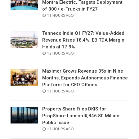
Montra Electric, Targets Deployment
of 300+ e-Trucks in FY27
POSTED
11 HOURS AGO
ON
Tenneco India Q1 FY27: Value-Added
Revenue Rises 18.4%, EBITDA Margin
Holds at 17.9%
POSTED
12 HOURS AGO
ON
Maximor Grows Revenue 35x in Nine
Months, Expands Autonomous Finance
Platform for CFO Offices
POSTED
13 HOURS AGO
ON
Property Share Files DKIS for
PropShare Lumina ₹4,846.80 Million
Public Issue
POSTED
17 HOURS AGO
ON