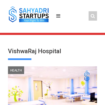
Skip
to
content
VishwaRaj Hospital
HEALTH