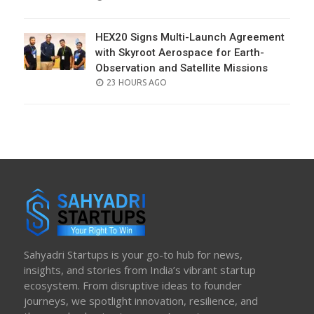
ON
HEX20 Signs Multi-Launch Agreement
with Skyroot Aerospace for Earth-
Observation and Satellite Missions
POSTED
23 HOURS AGO
ON
Sahyadri Startups is your go-to hub for news,
insights, and stories from India’s vibrant startup
ecosystem. From disruptive ideas to founder
journeys, we spotlight innovation, resilience, and