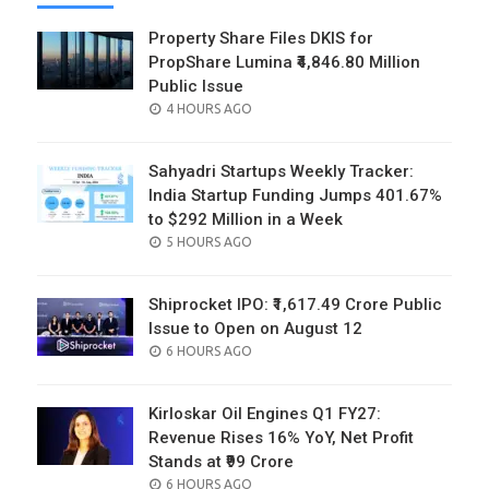
Property Share Files DKIS for
PropShare Lumina ₹4,846.80 Million
Public Issue
POSTED
4 HOURS AGO
ON
Sahyadri Startups Weekly Tracker:
India Startup Funding Jumps 401.67%
to $292 Million in a Week
POSTED
5 HOURS AGO
ON
Shiprocket IPO: ₹1,617.49 Crore Public
Issue to Open on August 12
POSTED
6 HOURS AGO
ON
Kirloskar Oil Engines Q1 FY27:
Revenue Rises 16% YoY, Net Profit
Stands at ₹99 Crore
POSTED
6 HOURS AGO