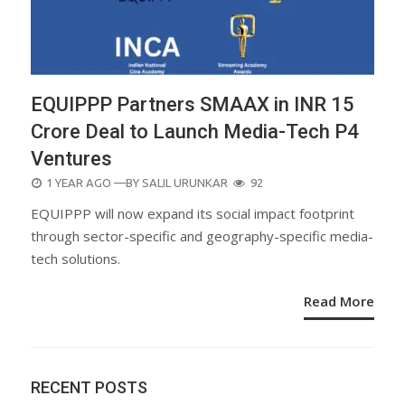
EQUIPPP Partners SMAAX in INR 15
Crore Deal to Launch Media-Tech P4
Ventures
POSTED
1 YEAR AGO
—BY
SALIL URUNKAR
92
ON
EQUIPPP will now expand its social impact footprint
through sector-specific and geography-specific media-
tech solutions.
Read More
RECENT POSTS