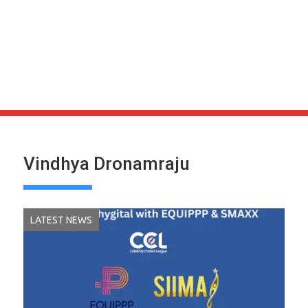
Vindhya Dronamraju
LATEST NEWS