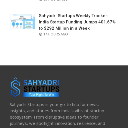
ON
Sahyadri Startups Weekly Tracker:
India Startup Funding Jumps 401.67%
to $292 Million in a Week
POSTED
14 HOURS AGO
ON
Sahyadri Startups is your go-to hub for news,
insights, and stories from India’s vibrant startup
ecosystem. From disruptive ideas to founder
journeys, we spotlight innovation, resilience, and