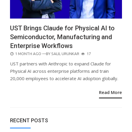
UST Brings Claude for Physical AI to
Semiconductor, Manufacturing and
Enterprise Workflows
POSTED
1 MONTH AGO
—BY
SALIL URUNKAR
17
ON
UST partners with Anthropic to expand Claude for
Physical AI across enterprise platforms and train
20,000 employees to accelerate AI adoption globally.
Read More
RECENT POSTS