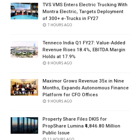
TVS VMS Enters Electric Trucking With
Montra Electric, Targets Deployment
of 300+ e-Trucks in FY27
POSTED
7 HOURS AGO
ON
Tenneco India Q1 FY27: Value-Added
Revenue Rises 18.4%, EBITDA Margin
Holds at 17.9%
POSTED
8 HOURS AGO
ON
Maximor Grows Revenue 35x in Nine
Months, Expands Autonomous Finance
Platform for CFO Offices
POSTED
9 HOURS AGO
ON
Property Share Files DKIS for
PropShare Lumina ₹4,846.80 Million
Public Issue
POSTED
13 HOURS AGO