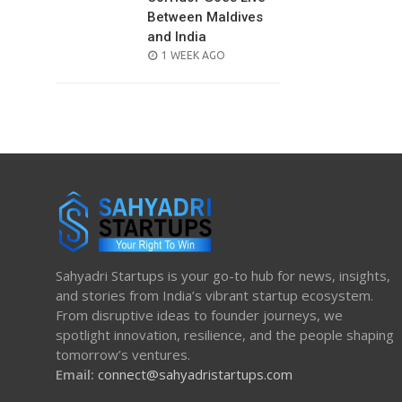
Between Maldives
and India
POSTED
1 WEEK AGO
ON
Sahyadri Startups is your go-to hub for news, insights,
and stories from India’s vibrant startup ecosystem.
From disruptive ideas to founder journeys, we
spotlight innovation, resilience, and the people shaping
tomorrow’s ventures.
Email:
connect@sahyadristartups.com