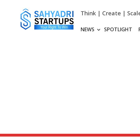
Skip
to
Think | Create | Scal
content
NEWS
SPOTLIGHT