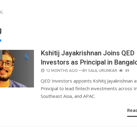
NG
g
Kshitij Jayakrishnan Joins QED
Investors as Principal in Bangal
POSTED
12 MONTHS AGO
—BY
SALIL URUNKAR
49
ON
QED Investors appoints Kshitij Jayakrishnan a
Principal to lead fintech investments across In
Southeast Asia, and APAC.
Rea