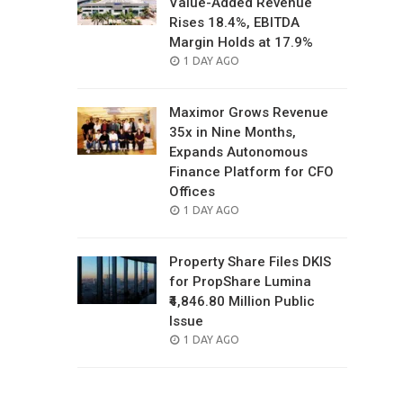
Value-Added Revenue
Rises 18.4%, EBITDA
Margin Holds at 17.9%
POSTED
1 DAY AGO
ON
Maximor Grows Revenue
35x in Nine Months,
Expands Autonomous
Finance Platform for CFO
Offices
POSTED
1 DAY AGO
ON
Property Share Files DKIS
for PropShare Lumina
₹4,846.80 Million Public
Issue
POSTED
1 DAY AGO
ON