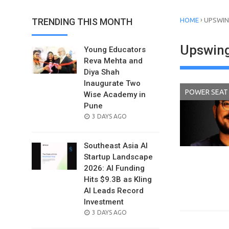
›
TRENDING THIS MONTH
HOME
UPSWI
Upswin
Young Educators
Reva Mehta and
Diya Shah
Inaugurate Two
POWER SEAT
Wise Academy in
Pune
POSTED
3 DAYS AGO
ON
Southeast Asia AI
Startup Landscape
2026: AI Funding
Hits $9.3B as Kling
AI Leads Record
Investment
POSTED
3 DAYS AGO
ON