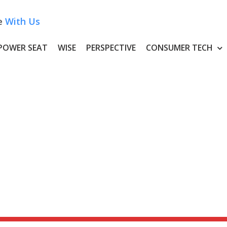
e
With Us
POWER SEAT
WISE
PERSPECTIVE
CONSUMER TECH