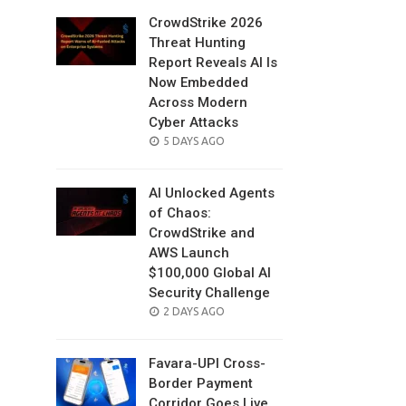
CrowdStrike 2026
Threat Hunting
Report Reveals AI Is
Now Embedded
Across Modern
Cyber Attacks
POSTED
5 DAYS AGO
ON
AI Unlocked Agents
of Chaos:
CrowdStrike and
AWS Launch
$100,000 Global AI
Security Challenge
POSTED
2 DAYS AGO
ON
Favara-UPI Cross-
Border Payment
Corridor Goes Live