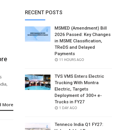
RECENT POSTS
MSMED (Amendment) Bill
2026 Passed: Key Changes
in MSME Classification,
TReDS and Delayed
Payments
ore
POSTED
11 HOURS AGO
ON
s
TVS VMS Enters Electric
Trucking With Montra
dia,
Electric, Targets
Deployment of 300+ e-
Trucks in FY27
d More
POSTED
1 DAY AGO
ON
Tenneco India Q1 FY27: