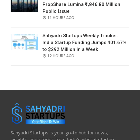
PropShare Lumina ₹4,846.80 Million
Public Issue
POSTED
11 HOURS AGO
ON
Sahyadri Startups Weekly Tracker:
India Startup Funding Jumps 401.67%
to $292 Million in a Week
POSTED
12 HOURS AGO
ON
Sahyadri Startups is your go-to hub for news,
insights, and stories from India’s vibrant startup