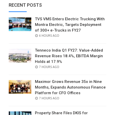
RECENT POSTS
TVS VMS Enters Electric Trucking With
Montra Electric, Targets Deployment
of 300+ e-Trucks in FY27
POSTED
6 HOURS AGO
ON
Tenneco India Q1 FY27: Value-Added
Revenue Rises 18.4%, EBITDA Margin
Holds at 17.9%
POSTED
7 HOURS AGO
ON
Maximor Grows Revenue 35x in Nine
Months, Expands Autonomous Finance
Platform for CFO Offices
POSTED
7 HOURS AGO
ON
Property Share Files DKIS for