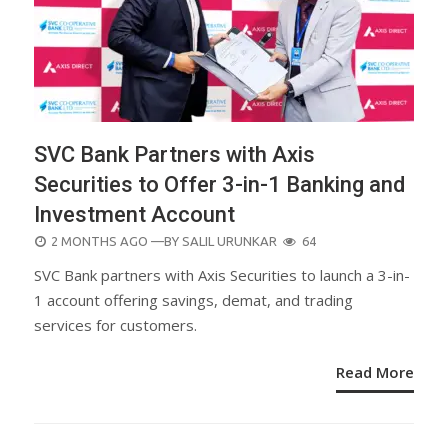
SVC Bank Partners with Axis
Securities to Offer 3-in-1 Banking and
Investment Account
POSTED
2 MONTHS AGO
—BY
SALIL URUNKAR
64
ON
SVC Bank partners with Axis Securities to launch a 3-in-
1 account offering savings, demat, and trading
services for customers.
Read More