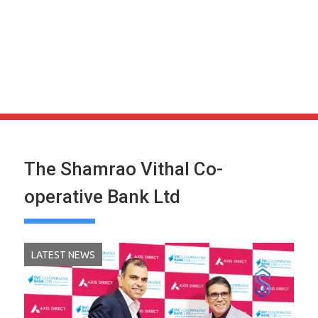
The Shamrao Vithal Co-
operative Bank Ltd
LATEST NEWS