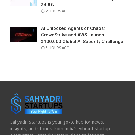
34.8%
POSTED
2 HOURS AGO
ON
AI Unlocked Agents of Chaos:
CrowdStrike and AWS Launch
$100,000 Global AI Security Challenge
POSTED
3 HOURS AGO
ON
Sahyadri Startups is your go-to hub for news,
insights, and stories from India’s vibrant startup
ecosystem. From disruptive ideas to founder