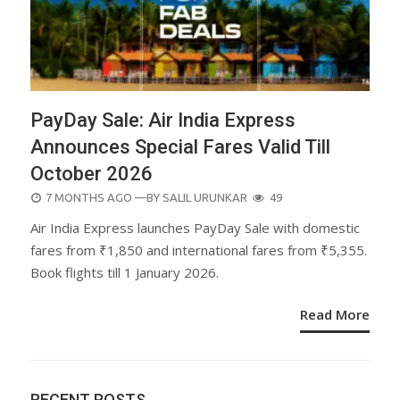
PayDay Sale: Air India Express
Announces Special Fares Valid Till
October 2026
POSTED
7 MONTHS AGO
—BY
SALIL URUNKAR
49
ON
Air India Express launches PayDay Sale with domestic
fares from ₹1,850 and international fares from ₹5,355.
Book flights till 1 January 2026.
Read More
RECENT POSTS