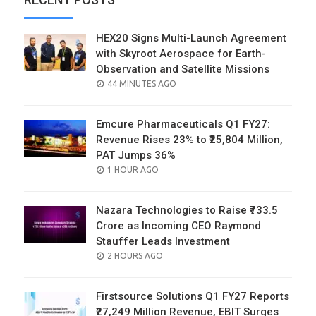
HEX20 Signs Multi-Launch Agreement
with Skyroot Aerospace for Earth-
Observation and Satellite Missions
POSTED
44 MINUTES AGO
ON
Emcure Pharmaceuticals Q1 FY27:
Revenue Rises 23% to ₹25,804 Million,
PAT Jumps 36%
POSTED
1 HOUR AGO
ON
Nazara Technologies to Raise ₹733.5
Crore as Incoming CEO Raymond
Stauffer Leads Investment
POSTED
2 HOURS AGO
ON
Firstsource Solutions Q1 FY27 Reports
₹27,249 Million Revenue, EBIT Surges