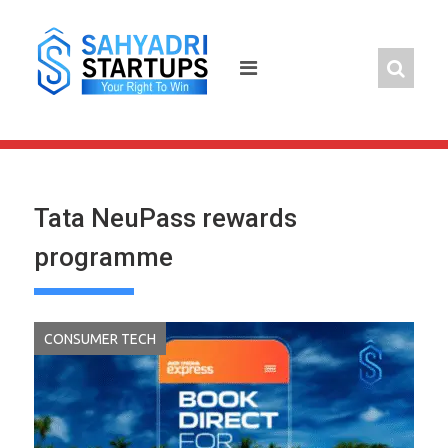
Skip
to
content
Tata NeuPass rewards
programme
CONSUMER TECH