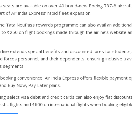
s seats are available on over 40 brand-new Boeing 737-8 aircraft
rt of Air India Express’ rapid fleet expansion.
e Tata NeuPass rewards programme can also avail an additiona
p to ₹250 on flight bookings made through the airline’s website a
irline extends special benefits and discounted fares for students,
d forces personnel, and their dependents, ensuring inclusive trav
ss segments.
booking convenience, Air India Express offers flexible payment o
 and Buy Now, Pay Later plans.
g select Visa debit and credit cards can also enjoy flat discount
tic flights and ₹600 on international flights when booking eligibl