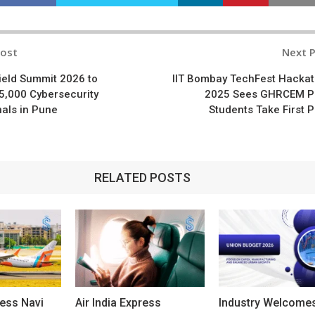
Post
Next 
n
hield Summit 2026 to
IIT Bombay TechFest Hacka
5,000 Cybersecurity
2025 Sees GHRCEM P
als in Pune
Students Take First P
RELATED POSTS
ress Navi
Air India Express
Industry Welcome