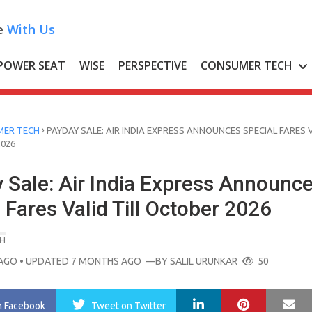
e
With Us
POWER SEAT
WISE
PERSPECTIVE
CONSUMER TECH
›
ER TECH
PAYDAY SALE: AIR INDIA EXPRESS ANNOUNCES SPECIAL FARES 
2026
 Sale: Air India Express Announc
 Fares Valid Till October 2026
H
AGO
• UPDATED 7 MONTHS AGO
—BY
SALIL URUNKAR
50
LinkedIn
Pinterest
Ma
n Facebook
Tweet
on Twitter