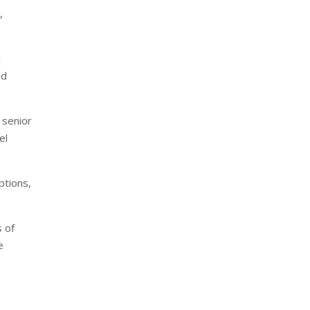
,
l
nd
 senior
el
ptions,
s of
e