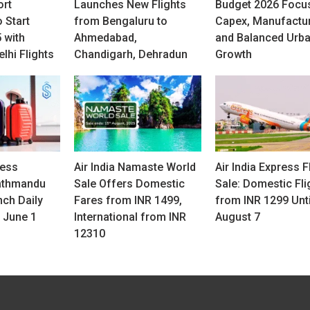
ort
Launches New Flights
Budget 2026 Focu
 Start
from Bengaluru to
Capex, Manufactu
 with
Ahmedabad,
and Balanced Urb
lhi Flights
Chandigarh, Dehradun
Growth
ress
Air India Namaste World
Air India Express F
athmandu
Sale Offers Domestic
Sale: Domestic Fli
nch Daily
Fares from INR 1499,
from INR 1299 Unti
 June 1
International from INR
August 7
12310