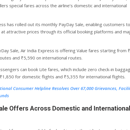
llers special fares across the airline’s domestic and international
ress has rolled out its monthly PayDay Sale, enabling customers to
 at attractive prices through its official booking platforms and ma
Day Sale, Air India Express is offering Value fares starting from 
outes and ₹5,590 on international routes.
passengers can book Lite fares, which include zero check-in bagga
₹1,850 for domestic flights and ₹5,355 for international flights.
tional Consumer Helpline Resolves Over 67,000 Grievances, Facili
funds
le Offers Across Domestic and Internationa