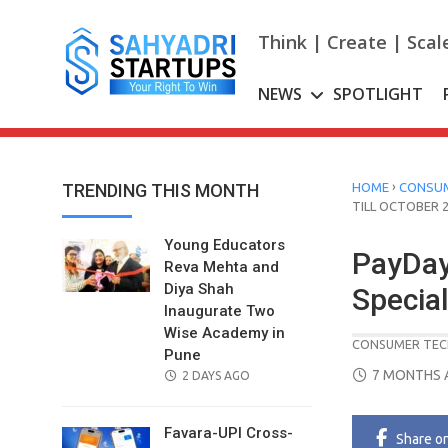
Skip
to
Think | Create | Scal
content
NEWS
SPOTLIGHT
›
TRENDING THIS MONTH
HOME
CONSUM
TILL OCTOBER 
Young Educators
PayDay
Reva Mehta and
Diya Shah
Special
Inaugurate Two
Wise Academy in
CONSUMER TEC
Pune
POSTED
7 MONTHS 
POSTED
2 DAYS AGO
ON
ON
Favara-UPI Cross-
Share
o