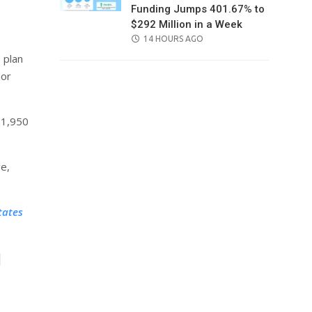
Funding Jumps 401.67% to
$292 Million in a Week
POSTED
14 HOURS AGO
ON
 plan
jor
₹1,950
ge,
tates
l