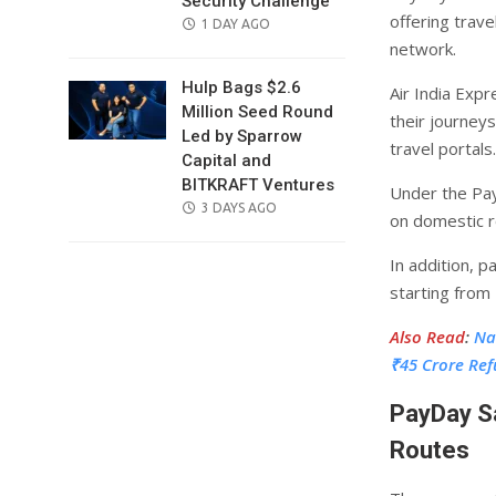
Security Challenge
offering trave
POSTED
1 DAY AGO
network.
ON
Hulp Bags $2.6
Air India Exp
Million Seed Round
their journeys
Led by Sparrow
travel portals.
Capital and
BITKRAFT Ventures
Under the Pay
POSTED
3 DAYS AGO
on domestic r
ON
In addition, 
starting from 
Also Read
:
Na
₹45 Crore Re
PayDay Sa
Routes