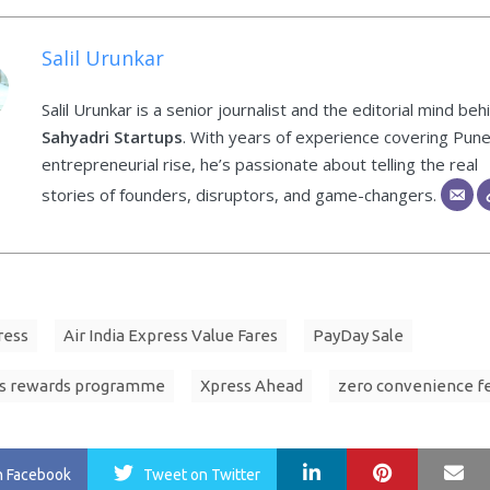
Salil Urunkar
Salil Urunkar is a senior journalist and the editorial mind beh
Sahyadri Startups
. With years of experience covering Pune
entrepreneurial rise, he’s passionate about telling the real
stories of founders, disruptors, and game-changers.
ress
Air India Express Value Fares
PayDay Sale
s rewards programme
Xpress Ahead
zero convenience f
LinkedIn
Pinterest
Ma
n Facebook
Tweet
on Twitter