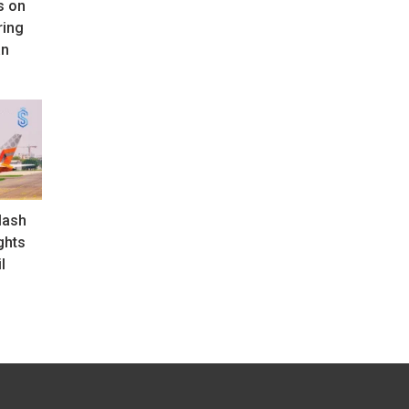
s on
ring
an
lash
ghts
l