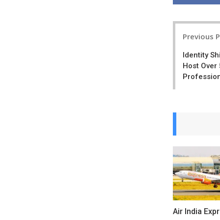
Post
Previous 
navigatio
Identity S
Host Over 
Profession
Air India Exp