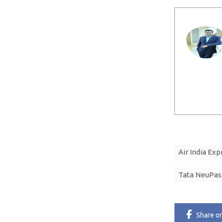
Air India Exp
Tata NeuPas
Share
o