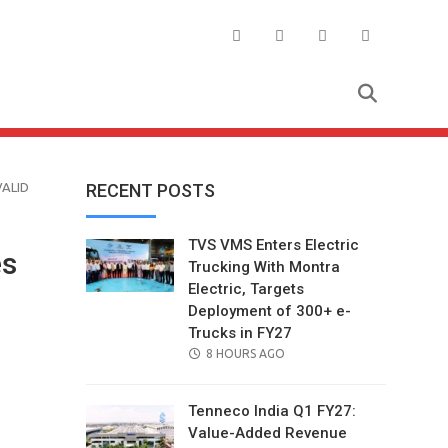
VALID
RECENT POSTS
TVS VMS Enters Electric
es
Trucking With Montra
Electric, Targets
Deployment of 300+ e-
Trucks in FY27
POSTED
8 HOURS AGO
ON
Tenneco India Q1 FY27:
Value-Added Revenue
il