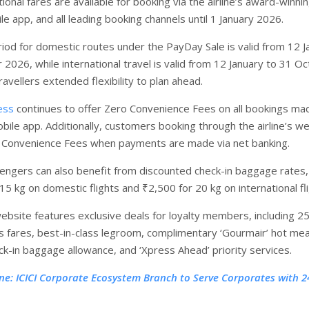
nal fares are available for booking via the airline’s award-winni
e app, and all leading booking channels until 1 January 2026.
riod for domestic routes under the PayDay Sale is valid from 12 J
2026, while international travel is valid from 12 January to 31 O
ravellers extended flexibility to plan ahead.
ess
continues to offer Zero Convenience Fees on all bookings ma
bile app. Additionally, customers booking through the airline’s w
o Convenience Fees when payments are made via net banking.
sengers can also benefit from discounted check-in baggage rates,
15 kg on domestic flights and ₹2,500 for 20 kg on international fli
website features exclusive deals for loyalty members, including 2
s fares, best-in-class legroom, complimentary ‘Gourmair’ hot mea
ck-in baggage allowance, and ‘Xpress Ahead’ priority services.
ne: ICICI Corporate Ecosystem Branch to Serve Corporates with 