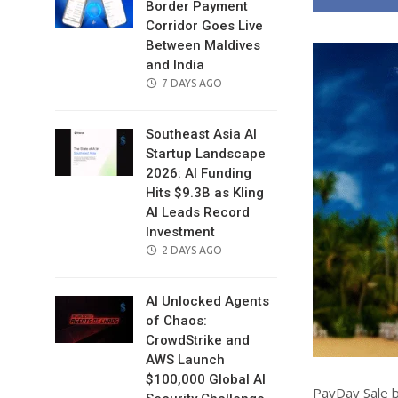
Border Payment
Corridor Goes Live
Between Maldives
and India
POSTED
7 DAYS AGO
ON
Southeast Asia AI
Startup Landscape
2026: AI Funding
Hits $9.3B as Kling
AI Leads Record
Investment
POSTED
2 DAYS AGO
ON
AI Unlocked Agents
of Chaos:
CrowdStrike and
AWS Launch
$100,000 Global AI
PayDay Sale b