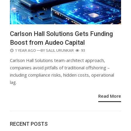
Carlson Hall Solutions Gets Funding
Boost from Audeo Capital
POSTED
1 YEAR AGO
—BY
SALIL URUNKAR
93
ON
Carlson Hall Solutions team-architect approach,
companies avoid pitfalls of traditional offshoring –
including compliance risks, hidden costs, operational
lag.
Read More
RECENT POSTS