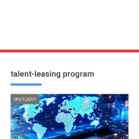
talent-leasing program
SPOTLIGHT