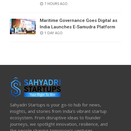
POSTED
7 HOURS AGO
ON
Maritime Governance Goes Digital as
India Launches E-Samudra Platform
POSTED
1 DAY AGO
ON
Sahyadri Startups is your go-to hub for news,
insights, and stories from India’s vibrant startup
ecosystem. From disruptive ideas to founder
journeys, we spotlight innovation, resilience, and
the people shaping tomorrow’s ventures.