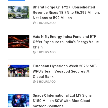
Bharat Forge Q1 FY27: Consolidated
Revenue Rises 18.7% to ₹46,399 Million;
Net Loss at ₹899 Million
POSTED
2 HOURS AGO
ON
Axis Nifty Energy Index Fund and ETF
Offer Exposure to India’s Energy Value
Chain
POSTED
5 HOURS AGO
ON
European Hyperloop Week 2026: MIT-
WPU’s Team Vegapod Secures 7th
Global Rank
POSTED
6 HOURS AGO
ON
SpaceX International Ltd MY Signs
$150 Million SOW with Blue Cloud
Softech Solutions