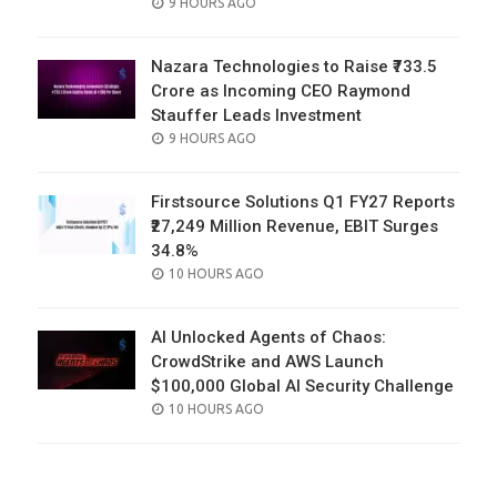
POSTED
9 HOURS AGO
ON
Nazara Technologies to Raise ₹733.5
Crore as Incoming CEO Raymond
Stauffer Leads Investment
POSTED
9 HOURS AGO
ON
Firstsource Solutions Q1 FY27 Reports
₹27,249 Million Revenue, EBIT Surges
34.8%
POSTED
10 HOURS AGO
ON
AI Unlocked Agents of Chaos:
CrowdStrike and AWS Launch
$100,000 Global AI Security Challenge
POSTED
10 HOURS AGO
ON