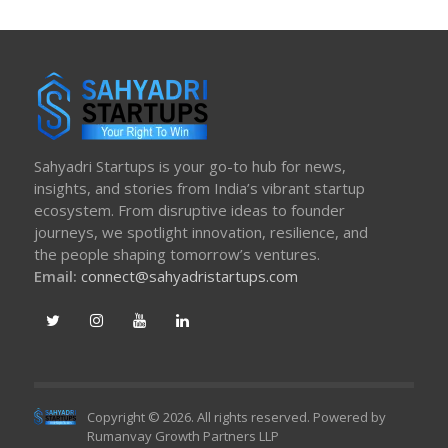
Sahyadri Startups is your go-to hub for news,
insights, and stories from India’s vibrant startup
ecosystem. From disruptive ideas to founder
journeys, we spotlight innovation, resilience, and
the people shaping tomorrow’s ventures.
Email:
connect@sahyadristartups.com
Copyright © 2026. All rights reserved. Powered by
Rumanvay Growth Partners LLP