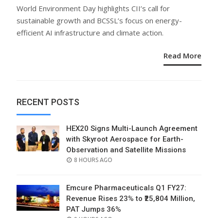
ON
World Environment Day highlights CII’s call for
sustainable growth and BCSSL’s focus on energy-
efficient AI infrastructure and climate action.
Read More
RECENT POSTS
HEX20 Signs Multi-Launch Agreement
with Skyroot Aerospace for Earth-
Observation and Satellite Missions
POSTED
8 HOURS AGO
ON
Emcure Pharmaceuticals Q1 FY27:
Revenue Rises 23% to ₹25,804 Million,
PAT Jumps 36%