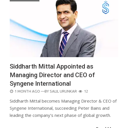
Siddharth Mittal Appointed as
Managing Director and CEO of
Syngene International
POSTED
1 MONTH AGO
—BY
SALIL URUNKAR
12
ON
Siddharth Mittal becomes Managing Director & CEO of
Syngene International, succeeding Peter Bains and
leading the company’s next phase of global growth.