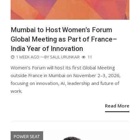
Mumbai to Host Women’s Forum
Global Meeting as Part of France–
India Year of Innovation
POSTED
1 WEEK AGO
—BY
SALIL URUNKAR
11
ON
Women’s Forum will host its first Global Meeting
outside France in Mumbai on November 2–3, 2026,
focusing on innovation, AI, leadership and future of
work.
Read More
POWER SEAT