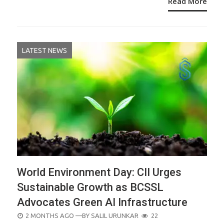
Read More
LATEST NEWS
World Environment Day: CII Urges
Sustainable Growth as BCSSL
Advocates Green AI Infrastructure
POSTED
2 MONTHS AGO
—BY
SALIL URUNKAR
22