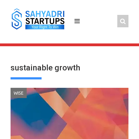
Skip
to
content
sustainable growth
WISE