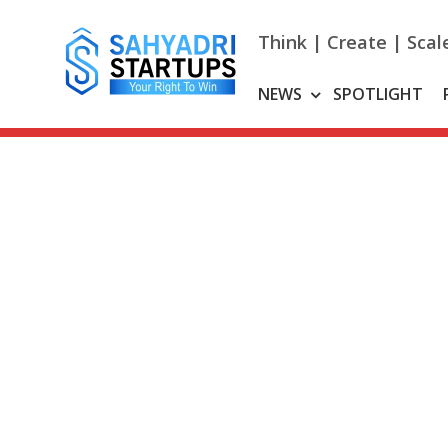
Skip
to
Think | Create | Scal
content
NEWS
SPOTLIGHT