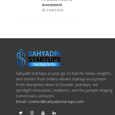
Investment
POSTED
2 DAYS AGO
ON
Sahyadri Startups is your go-to hub for news, insights,
and stories from India’s vibrant startup ecosystem.
From disruptive ideas to founder journeys, we
spotlight innovation, resilience, and the people shaping
tomorrow’s ventures.
Email:
connect@sahyadristartups.com