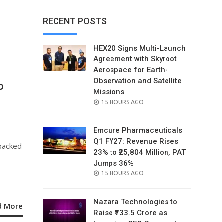
RECENT POSTS
HEX20 Signs Multi-Launch
Agreement with Skyroot
Aerospace for Earth-
Observation and Satellite
o
Missions
POSTED
15 HOURS AGO
ON
Emcure Pharmaceuticals
Q1 FY27: Revenue Rises
 backed
23% to ₹25,804 Million, PAT
Jumps 36%
POSTED
15 HOURS AGO
ON
Nazara Technologies to
d More
Raise ₹733.5 Crore as