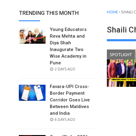
›
TRENDING THIS MONTH
HOME
SHAILI
Shaili 
Young Educators
Reva Mehta and
Diya Shah
Inaugurate Two
SPOTLIGHT
Wise Academy in
Pune
POSTED
2 DAYS AGO
ON
Favara-UPI Cross-
Border Payment
Corridor Goes Live
Between Maldives
and India
POSTED
6 DAYS AGO
ON