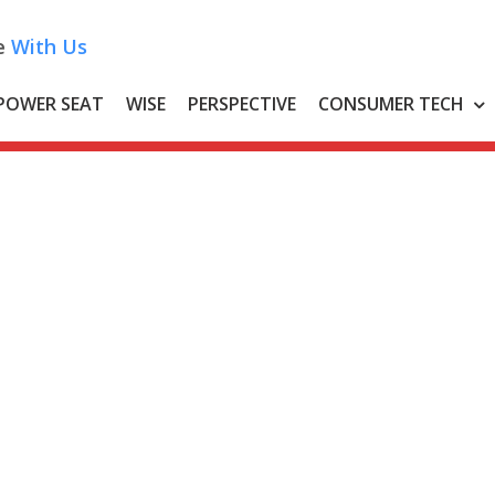
e
With Us
POWER SEAT
WISE
PERSPECTIVE
CONSUMER TECH