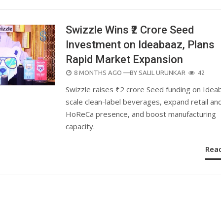
Swizzle Wins ₹2 Crore Seed
Investment on Ideabaaz, Plans
Rapid Market Expansion
POSTED
8 MONTHS AGO
—BY
SALIL URUNKAR
42
ON
Swizzle raises ₹2 crore Seed funding on Idea
scale clean-label beverages, expand retail an
HoReCa presence, and boost manufacturing
capacity.
Rea