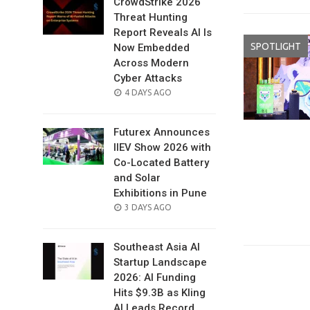
CrowdStrike 2026
Threat Hunting
Report Reveals AI Is
SPOTLIGHT
Now Embedded
Across Modern
Cyber Attacks
POSTED
4 DAYS AGO
ON
Futurex Announces
IIEV Show 2026 with
Co-Located Battery
and Solar
Exhibitions in Pune
POSTED
3 DAYS AGO
ON
Southeast Asia AI
Startup Landscape
2026: AI Funding
Hits $9.3B as Kling
AI Leads Record