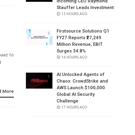
Incoming CEO Raymond
Stauffer Leads Investment
POSTED
15 HOURS AGO
ON
Firstsource Solutions Q1
FY27 Reports ₹27,249
Million Revenue, EBIT
Surges 34.8%
baaz to
POSTED
16 HOURS AGO
d
ON
AI Unlocked Agents of
Chaos: CrowdStrike and
AWS Launch $100,000
d More
Global AI Security
Challenge
POSTED
17 HOURS AGO
ON