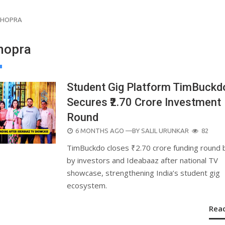
 CHOPRA
Chopra
Student Gig Platform TimBuckd
Secures ₹2.70 Crore Investment
Round
POSTED
6 MONTHS AGO
—BY
SALIL URUNKAR
82
ON
TimBuckdo closes ₹2.70 crore funding round
by investors and Ideabaaz after national TV
showcase, strengthening India’s student gig
ecosystem.
Rea