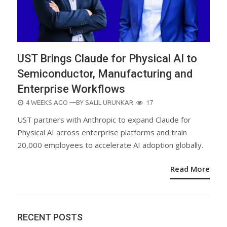
UST Brings Claude for Physical AI to
Semiconductor, Manufacturing and
Enterprise Workflows
POSTED
4 WEEKS AGO
—BY
SALIL URUNKAR
17
ON
UST partners with Anthropic to expand Claude for
Physical AI across enterprise platforms and train
20,000 employees to accelerate AI adoption globally.
Read More
RECENT POSTS