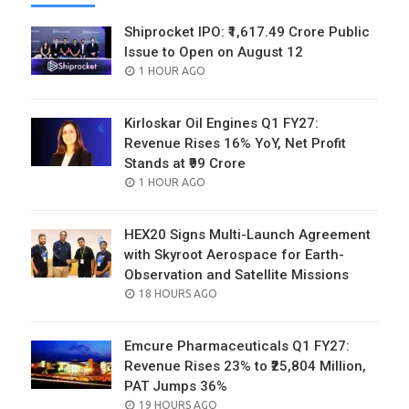
Shiprocket IPO: ₹1,617.49 Crore Public
Issue to Open on August 12
POSTED
1 HOUR AGO
ON
Kirloskar Oil Engines Q1 FY27:
Revenue Rises 16% YoY, Net Profit
Stands at ₹99 Crore
POSTED
1 HOUR AGO
ON
HEX20 Signs Multi-Launch Agreement
with Skyroot Aerospace for Earth-
Observation and Satellite Missions
POSTED
18 HOURS AGO
ON
Emcure Pharmaceuticals Q1 FY27:
Revenue Rises 23% to ₹25,804 Million,
PAT Jumps 36%
POSTED
19 HOURS AGO