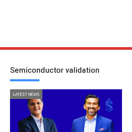
Semiconductor validation
LATEST NEWS