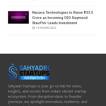
ON
Nazara Technologies to Raise ₹733.5
Crore as Incoming CEO Raymond
Stauffer Leads Investment
POSTED
19 HOURS AGO
ON
Sahyadri Startups is your go-to hub for news,
insights, and stories from India’s vibrant startup
ecosystem. From disruptive ideas to founder
journeys, we spotlight innovation, resilience, and