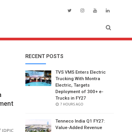
RECENT POSTS
TVS VMS Enters Electric
Trucking With Montra
Electric, Targets
Deployment of 300+ e-
a
Trucks in FY27
yment
POSTED
7 HOURS AGO
ON
Tenneco India Q1 FY27:
Value-Added Revenue
f IDPIC