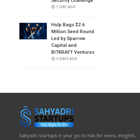
Security Challenge
POSTED
1 DAY AGO
ON
Hulp Bags $2.6
Million Seed Round
Led by Sparrow
Capital and
BITKRAFT Ventures
POSTED
3 DAYS AGO
ON
Sahyadri Startups is your go-to hub for news, insights,