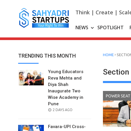
Skip
to
Think | Create | Scal
content
NEWS
SPOTLIGHT
›
TRENDING THIS MONTH
HOME
SECTIO
Section
Young Educators
Reva Mehta and
Diya Shah
Inaugurate Two
POWER SEAT
Wise Academy in
Pune
POSTED
2 DAYS AGO
ON
Favara-UPI Cross-