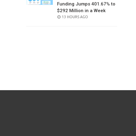
Funding Jumps 401.67% to
$292 Million in a Week
POSTED
13 HOURS AGO
ON