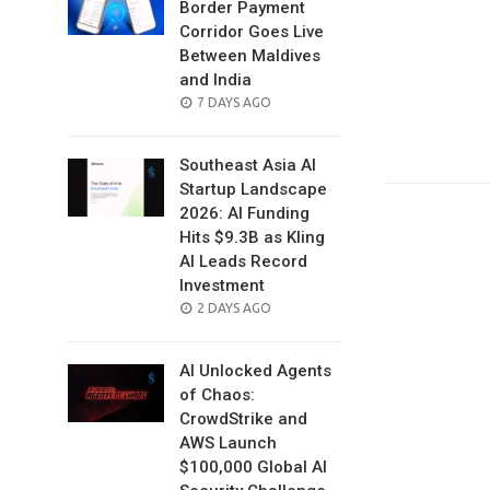
Border Payment
Corridor Goes Live
Between Maldives
and India
POSTED
7 DAYS AGO
ON
Southeast Asia AI
Startup Landscape
2026: AI Funding
Hits $9.3B as Kling
AI Leads Record
Investment
POSTED
2 DAYS AGO
ON
AI Unlocked Agents
of Chaos:
CrowdStrike and
AWS Launch
$100,000 Global AI