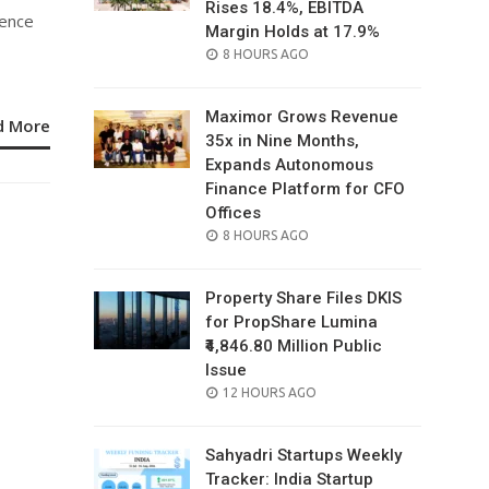
Rises 18.4%, EBITDA
gence
Margin Holds at 17.9%
POSTED
8 HOURS AGO
ON
Maximor Grows Revenue
d More
35x in Nine Months,
Expands Autonomous
Finance Platform for CFO
Offices
POSTED
8 HOURS AGO
ON
Property Share Files DKIS
for PropShare Lumina
₹4,846.80 Million Public
Issue
POSTED
12 HOURS AGO
ON
Sahyadri Startups Weekly
Tracker: India Startup