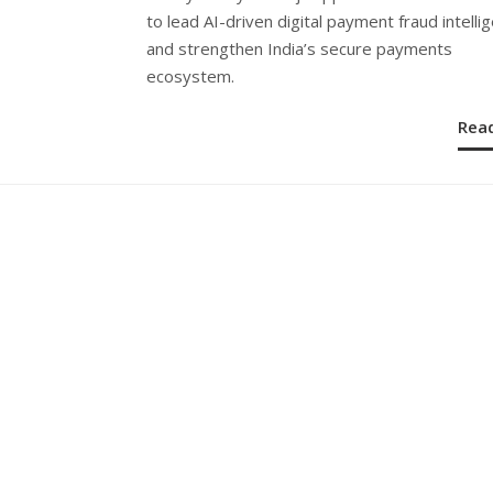
to lead AI-driven digital payment fraud intelli
and strengthen India’s secure payments
ecosystem.
Rea