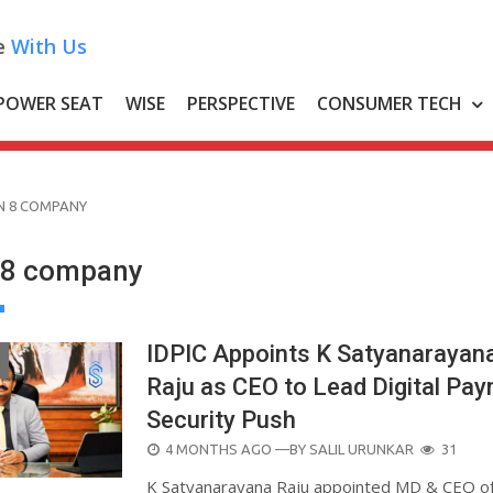
e
With Us
POWER SEAT
WISE
PERSPECTIVE
CONSUMER TECH
N 8 COMPANY
 8 company
IDPIC Appoints K Satyanarayan
Raju as CEO to Lead Digital Pa
Security Push
POSTED
4 MONTHS AGO
—BY
SALIL URUNKAR
31
ON
K Satyanarayana Raju appointed MD & CEO o