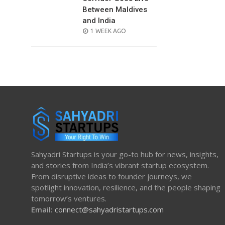
Between Maldives
and India
POSTED
1 WEEK AGO
ON
Sahyadri Startups is your go-to hub for news, insights,
and stories from India’s vibrant startup ecosystem.
From disruptive ideas to founder journeys, we
spotlight innovation, resilience, and the people shaping
tomorrow’s ventures.
Email:
connect@sahyadristartups.com