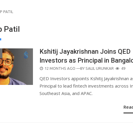
P PATIL
 Patil
Kshitij Jayakrishnan Joins QED
Investors as Principal in Bangal
POSTED
12 MONTHS AGO
—BY
SALIL URUNKAR
49
ON
QED Investors appoints Kshitij Jayakrishnan a
Principal to lead fintech investments across In
Southeast Asia, and APAC.
Rea