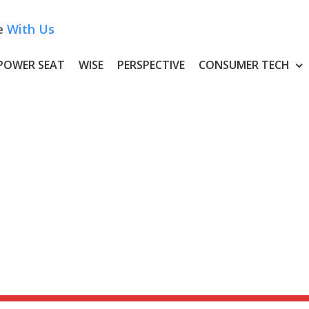
e
With Us
POWER SEAT
WISE
PERSPECTIVE
CONSUMER TECH