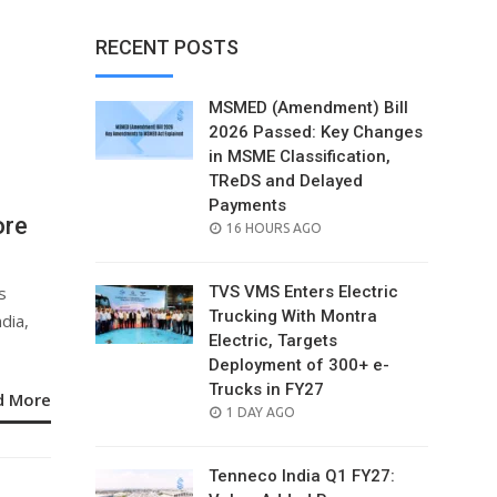
RECENT POSTS
MSMED (Amendment) Bill
2026 Passed: Key Changes
in MSME Classification,
TReDS and Delayed
Payments
ore
POSTED
16 HOURS AGO
ON
s
TVS VMS Enters Electric
Trucking With Montra
dia,
Electric, Targets
Deployment of 300+ e-
Trucks in FY27
d More
POSTED
1 DAY AGO
ON
Tenneco India Q1 FY27: