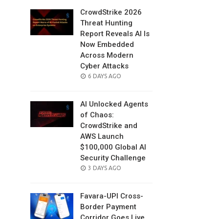
CrowdStrike 2026
Threat Hunting
Report Reveals AI Is
Now Embedded
Across Modern
Cyber Attacks
POSTED
6 DAYS AGO
ON
AI Unlocked Agents
of Chaos:
CrowdStrike and
AWS Launch
$100,000 Global AI
Security Challenge
POSTED
3 DAYS AGO
ON
Favara-UPI Cross-
Border Payment
Corridor Goes Live