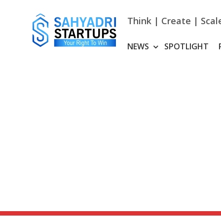
Skip
to
Think | Create | Scal
content
NEWS
SPOTLIGHT