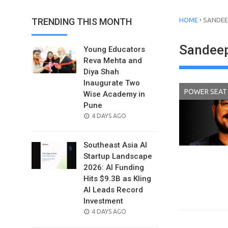
›
TRENDING THIS MONTH
HOME
SANDEE
Sandeep
Young Educators
Reva Mehta and
Diya Shah
Inaugurate Two
POWER SEAT
Wise Academy in
Pune
POSTED
4 DAYS AGO
ON
Southeast Asia AI
Startup Landscape
2026: AI Funding
Hits $9.3B as Kling
AI Leads Record
Investment
POSTED
4 DAYS AGO
ON