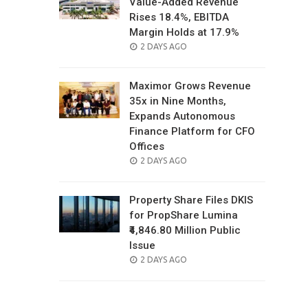
Value-Added Revenue
Rises 18.4%, EBITDA
Margin Holds at 17.9%
POSTED
2 DAYS AGO
ON
Maximor Grows Revenue
35x in Nine Months,
Expands Autonomous
Finance Platform for CFO
Offices
POSTED
2 DAYS AGO
ON
Property Share Files DKIS
for PropShare Lumina
₹4,846.80 Million Public
Issue
POSTED
2 DAYS AGO
ON