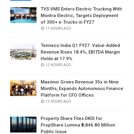
TVS VMS Enters Electric Trucking With
Montra Electric, Targets Deployment
of 300+ e-Trucks in FY27
POSTED
11 HOURS AGO
ON
Tenneco India Q1 FY27: Value-Added
Revenue Rises 18.4%, EBITDA Margin
Holds at 17.9%
POSTED
12 HOURS AGO
ON
Maximor Grows Revenue 35x in Nine
Months, Expands Autonomous Finance
Platform for CFO Offices
POSTED
13 HOURS AGO
ON
Property Share Files DKIS for
PropShare Lumina ₹4,846.80 Million
Public Issue