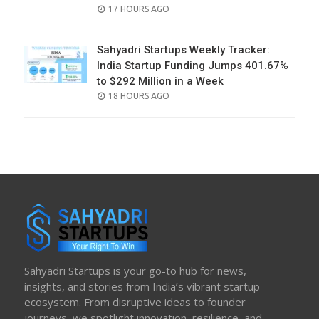
POSTED
17 HOURS AGO
ON
Sahyadri Startups Weekly Tracker:
India Startup Funding Jumps 401.67%
to $292 Million in a Week
POSTED
18 HOURS AGO
ON
Sahyadri Startups is your go-to hub for news,
insights, and stories from India’s vibrant startup
ecosystem. From disruptive ideas to founder
journeys, we spotlight innovation, resilience, and