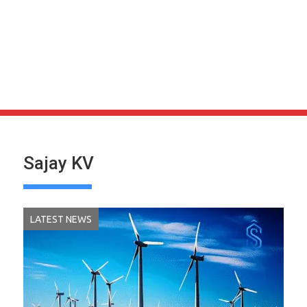
Sajay KV
LATEST NEWS