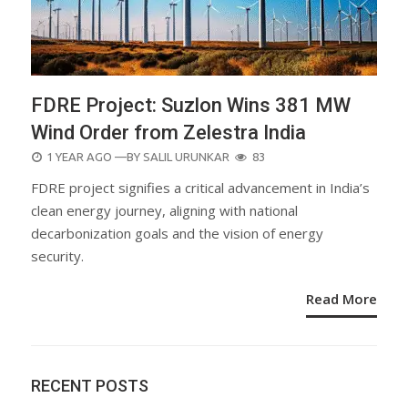
FDRE Project: Suzlon Wins 381 MW
Wind Order from Zelestra India
POSTED
1 YEAR AGO
—BY
SALIL URUNKAR
83
ON
FDRE project signifies a critical advancement in India’s
clean energy journey, aligning with national
decarbonization goals and the vision of energy
security.
Read More
RECENT POSTS