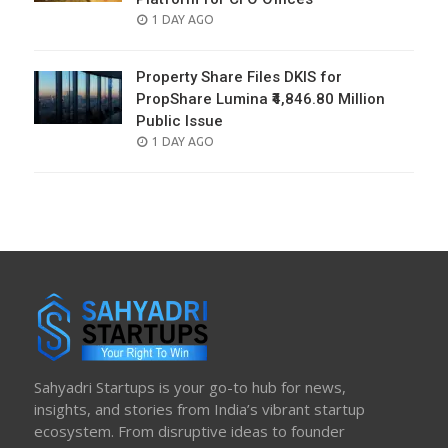
POSTED
1 DAY AGO
ON
Property Share Files DKIS for
PropShare Lumina ₹4,846.80 Million
Public Issue
POSTED
1 DAY AGO
ON
Sahyadri Startups is your go-to hub for news,
insights, and stories from India’s vibrant startup
ecosystem. From disruptive ideas to founder