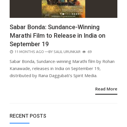
Sabar Bonda: Sundance-Winning
Marathi Film to Release in India on
September 19
POSTED
11 MONTHS AGO
—BY
SALIL URUNKAR
69
ON
Sabar Bonda, Sundance-winning Marathi film by Rohan
Kanawade, releases in India on September 19,
distributed by Rana Daggubati’s Spirit Media.
Read More
RECENT POSTS