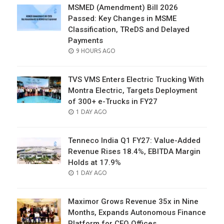
MSMED (Amendment) Bill 2026
Passed: Key Changes in MSME
Classification, TReDS and Delayed
Payments
POSTED
9 HOURS AGO
ON
TVS VMS Enters Electric Trucking With
Montra Electric, Targets Deployment
of 300+ e-Trucks in FY27
POSTED
1 DAY AGO
ON
Tenneco India Q1 FY27: Value-Added
Revenue Rises 18.4%, EBITDA Margin
Holds at 17.9%
POSTED
1 DAY AGO
ON
Maximor Grows Revenue 35x in Nine
Months, Expands Autonomous Finance
Platform for CFO Offices