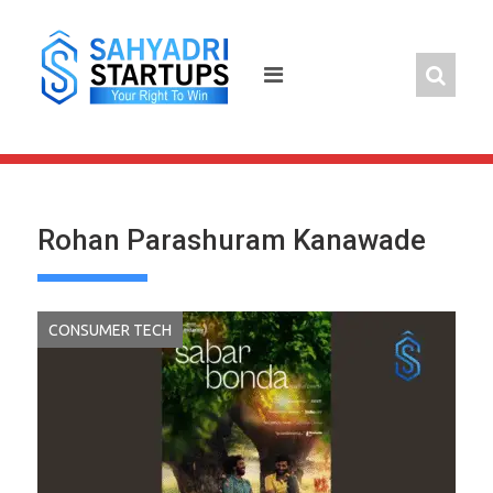
Skip
to
content
Rohan Parashuram Kanawade
CONSUMER TECH