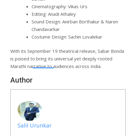
Cinematography: Vikas Urs
Editing: Anadi Athaley
Sound Design: Anirban Borthakur & Naren
Chandavarkar
Costume Design: Sachin Lovalekar
With its September 19 theatrical release, Sabar Bonda
is poised to bring its universal yet deeply rooted
Marathi narrative to audiences across India.
Author
Salil Urunkar