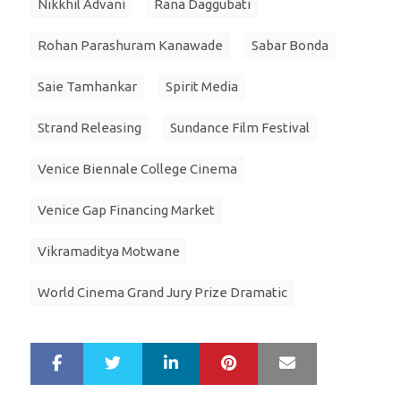
Nikkhil Advani
Rana Daggubati
Rohan Parashuram Kanawade
Sabar Bonda
Saie Tamhankar
Spirit Media
Strand Releasing
Sundance Film Festival
Venice Biennale College Cinema
Venice Gap Financing Market
Vikramaditya Motwane
World Cinema Grand Jury Prize Dramatic
LinkedIn
Pinterest
Mail
S
T
h
w
a
e