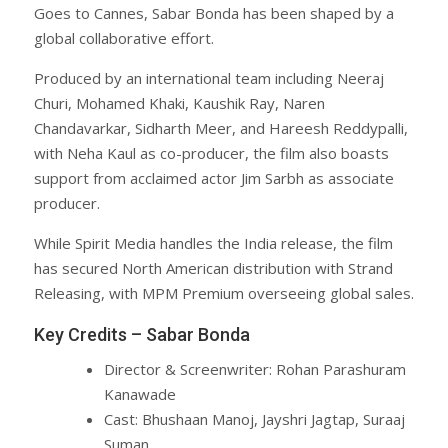
Goes to Cannes, Sabar Bonda has been shaped by a
global collaborative effort.
Produced by an international team including Neeraj
Churi, Mohamed Khaki, Kaushik Ray, Naren
Chandavarkar, Sidharth Meer, and Hareesh Reddypalli,
with Neha Kaul as co-producer, the film also boasts
support from acclaimed actor Jim Sarbh as associate
producer.
While Spirit Media handles the India release, the film
has secured North American distribution with Strand
Releasing, with MPM Premium overseeing global sales.
Key Credits – Sabar Bonda
Director & Screenwriter: Rohan Parashuram
Kanawade
Cast: Bhushaan Manoj, Jayshri Jagtap, Suraaj
Suman