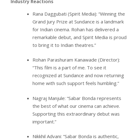
Industry Reactions
Rana Daggubati (Spirit Media): “Winning the
Grand Jury Prize at Sundance is a landmark
for Indian cinema. Rohan has delivered a
remarkable debut, and Spirit Media is proud
to bring it to Indian theatres.”
Rohan Parashuram Kanawade (Director):
“This film is a part of me. To see it
recognized at Sundance and now returning
home with such support feels humbling.”
Nagraj Manjule: “Sabar Bonda represents
the best of what our cinema can achieve.
Supporting this extraordinary debut was
important.”
Nikkhil Advani: “Sabar Bonda is authentic,