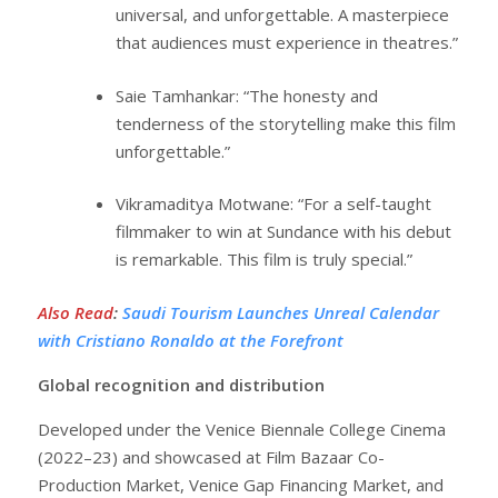
universal, and unforgettable. A masterpiece
that audiences must experience in theatres.”
Saie Tamhankar: “The honesty and
tenderness of the storytelling make this film
unforgettable.”
Vikramaditya Motwane: “For a self-taught
filmmaker to win at Sundance with his debut
is remarkable. This film is truly special.”
Also Read
:
Saudi Tourism Launches Unreal Calendar
with Cristiano Ronaldo at the Forefront
Global recognition and distribution
Developed under the Venice Biennale College Cinema
(2022–23) and showcased at Film Bazaar Co-
Production Market, Venice Gap Financing Market, and