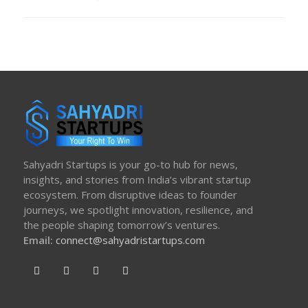
ON
Sahyadri Startups is your go-to hub for news,
insights, and stories from India’s vibrant startup
ecosystem. From disruptive ideas to founder
journeys, we spotlight innovation, resilience, and
the people shaping tomorrow’s ventures.
Email:
connect@sahyadristartups.com