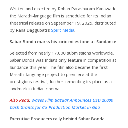
Written and directed by Rohan Parashuram Kanawade,
the Marathi-language film is scheduled for its Indian
theatrical release on September 19, 2025, distributed
by Rana Daggubati’s
Spirit Media
.
Sabar Bonda marks historic milestone at Sundance
Selected from nearly 17,000 submissions worldwide,
Sabar Bonda was India’s only feature in competition at
Sundance this year. The film also became the first
Marathi-language project to premiere at the
prestigious festival, further cementing its place as a
landmark in Indian cinema.
Also Read
:
Waves Film Bazaar Announces USD 20000
Cash Grants for Co-Production Market in Goa
Executive Producers rally behind Sabar Bonda