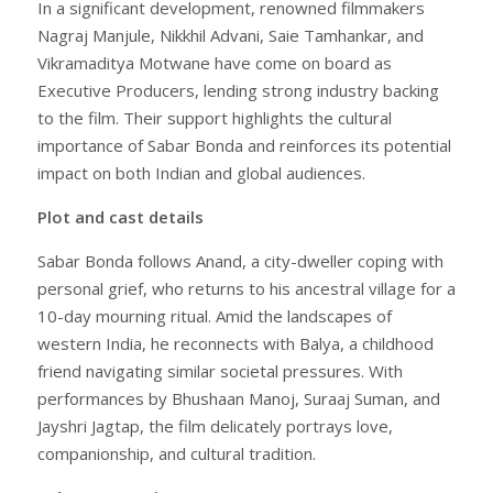
In a significant development, renowned filmmakers
Nagraj Manjule, Nikkhil Advani, Saie Tamhankar, and
Vikramaditya Motwane have come on board as
Executive Producers, lending strong industry backing
to the film. Their support highlights the cultural
importance of Sabar Bonda and reinforces its potential
impact on both Indian and global audiences.
Plot and cast details
Sabar Bonda follows Anand, a city-dweller coping with
personal grief, who returns to his ancestral village for a
10-day mourning ritual. Amid the landscapes of
western India, he reconnects with Balya, a childhood
friend navigating similar societal pressures. With
performances by Bhushaan Manoj, Suraaj Suman, and
Jayshri Jagtap, the film delicately portrays love,
companionship, and cultural tradition.