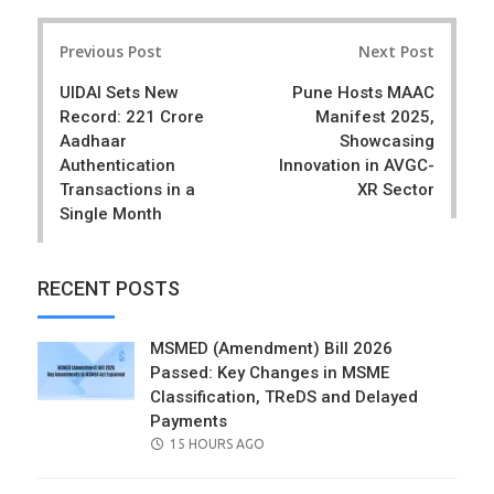
r
e
Post
e
t
Previous Post
Next Post
navigation
UIDAI Sets New
Pune Hosts MAAC
Record: 221 Crore
Manifest 2025,
Aadhaar
Showcasing
Authentication
Innovation in AVGC-
Transactions in a
XR Sector
Single Month
RECENT POSTS
MSMED (Amendment) Bill 2026
Passed: Key Changes in MSME
Classification, TReDS and Delayed
Payments
POSTED
15 HOURS AGO
ON