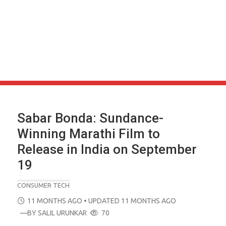
Sabar Bonda: Sundance-
Winning Marathi Film to
Release in India on September
19
CONSUMER TECH
POSTED
11 MONTHS AGO
• UPDATED 11 MONTHS AGO
ON
—BY
SALIL URUNKAR
70