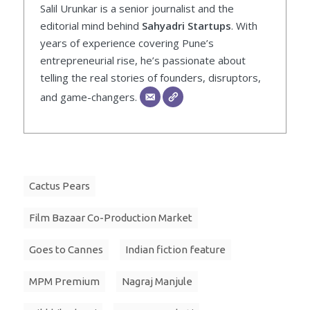
Salil Urunkar is a senior journalist and the
editorial mind behind
Sahyadri Startups
. With
years of experience covering Pune’s
entrepreneurial rise, he’s passionate about
telling the real stories of founders, disruptors,
and game-changers.
Cactus Pears
Film Bazaar Co-Production Market
Goes to Cannes
Indian fiction feature
MPM Premium
Nagraj Manjule