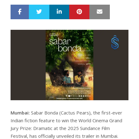
LinkedIn
Pinterest
Mail
S
T
h
w
a
e
r
e
e
t
Mumbai:
Sabar Bonda (Cactus Pears), the first-ever
Indian fiction feature to win the World Cinema Grand
Jury Prize: Dramatic at the 2025 Sundance Film
Festival, has officially unveiled its trailer in Mumbai.