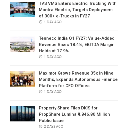
TVS VMS Enters Electric Trucking With
Montra Electric, Targets Deployment
of 300+ e-Trucks in FY27
POSTED
1 DAY AGO
ON
Tenneco India Q1 FY27: Value-Added
Revenue Rises 18.4%, EBITDA Margin
Holds at 17.9%
POSTED
1 DAY AGO
ON
Maximor Grows Revenue 35x in Nine
Months, Expands Autonomous Finance
Platform for CFO Offices
POSTED
1 DAY AGO
ON
Property Share Files DKIS for
PropShare Lumina ₹4,846.80 Million
Public Issue
POSTED
2 DAYS AGO