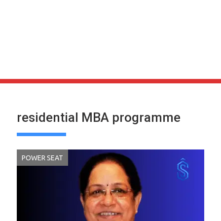
residential MBA programme
POWER SEAT