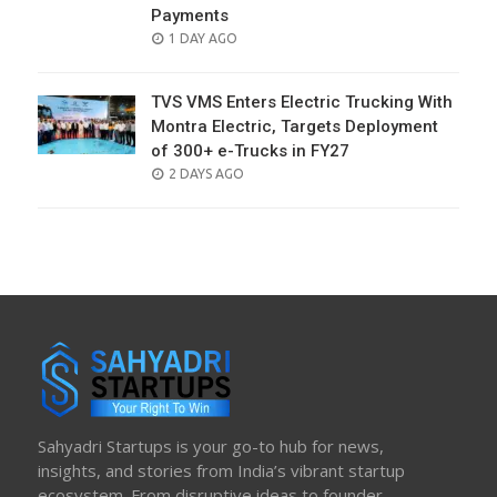
Payments
POSTED
1 DAY AGO
ON
TVS VMS Enters Electric Trucking With
Montra Electric, Targets Deployment
of 300+ e-Trucks in FY27
POSTED
2 DAYS AGO
ON
Sahyadri Startups is your go-to hub for news,
insights, and stories from India’s vibrant startup
ecosystem. From disruptive ideas to founder