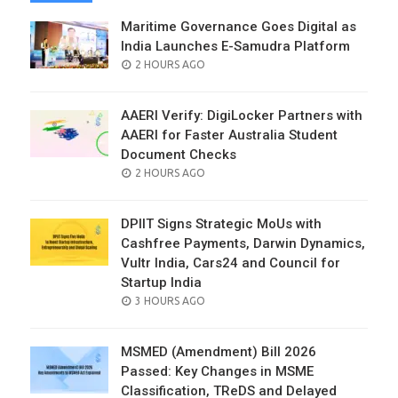
Maritime Governance Goes Digital as
India Launches E-Samudra Platform
POSTED
2 HOURS AGO
ON
AAERI Verify: DigiLocker Partners with
AAERI for Faster Australia Student
Document Checks
POSTED
2 HOURS AGO
ON
DPIIT Signs Strategic MoUs with
Cashfree Payments, Darwin Dynamics,
Vultr India, Cars24 and Council for
Startup India
POSTED
3 HOURS AGO
ON
MSMED (Amendment) Bill 2026
Passed: Key Changes in MSME
Classification, TReDS and Delayed