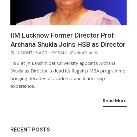
IIM Lucknow Former Director Prof
Archana Shukla Joins HSB as Director
POSTED
12 MONTHS AGO
—BY
SALIL URUNKAR
61
ON
HSB at JK Lakshmipat University appoints Archana
Shukla as Director to lead its flagship MBA programme,
bringing decades of academic and leadership
experience.
Read More
RECENT POSTS