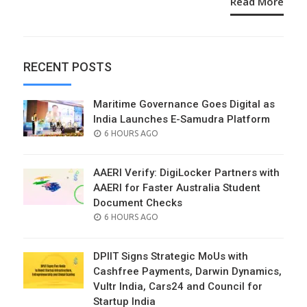
Read More
RECENT POSTS
Maritime Governance Goes Digital as
India Launches E-Samudra Platform
POSTED
6 HOURS AGO
ON
AAERI Verify: DigiLocker Partners with
AAERI for Faster Australia Student
Document Checks
POSTED
6 HOURS AGO
ON
DPIIT Signs Strategic MoUs with
Cashfree Payments, Darwin Dynamics,
Vultr India, Cars24 and Council for
Startup India