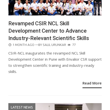
Revamped CSIR NCL Skill
Development Center to Advance
Industry-Relevant Scientific Skills
POSTED
1 MONTH AGO
—BY
SALIL URUNKAR
77
ON
CSIR-NCL inaugurates the revamped NCL Skill
Development Center in Pune with Envalior CSR support
to strengthen scientific training and industry-ready
skills.
Read More
LATEST NEWS