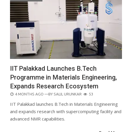
IIT Palakkad Launches B.Tech
Programme in Materials Engineering,
Expands Research Ecosystem
POSTED
4 MONTHS AGO
—BY
SALIL URUNKAR
53
ON
IIT Palakkad launches B.Tech in Materials Engineering
and expands research with supercomputing facility and
advanced NMR capabilities.