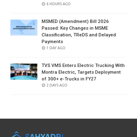
POSTED
6 HOURS AGO
ON
MSMED (Amendment) Bill 2026
Passed: Key Changes in MSME
Classification, TReDS and Delayed
Payments
POSTED
1 DAY AGO
ON
TVS VMS Enters Electric Trucking With
Montra Electric, Targets Deployment
of 300+ e-Trucks in FY27
POSTED
2 DAYS AGO
ON