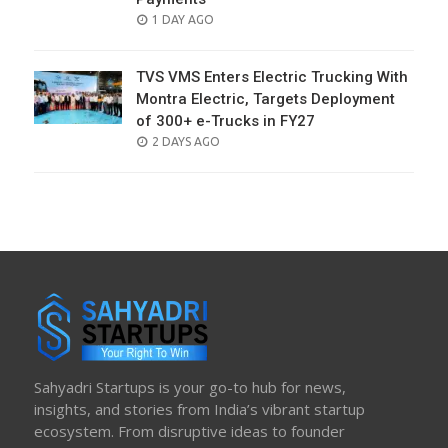
POSTED
1 DAY AGO
ON
TVS VMS Enters Electric Trucking With
Montra Electric, Targets Deployment
of 300+ e-Trucks in FY27
POSTED
2 DAYS AGO
ON
Sahyadri Startups is your go-to hub for news,
insights, and stories from India’s vibrant startup
ecosystem. From disruptive ideas to founder