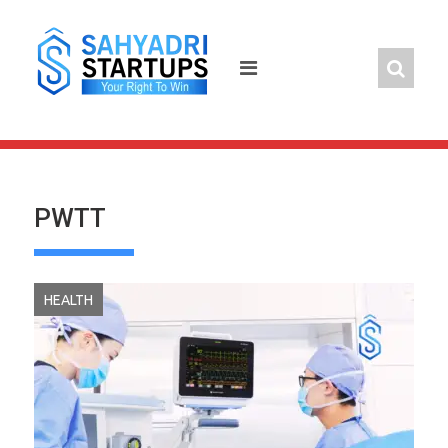
Skip
to
content
PWTT
HEALTH