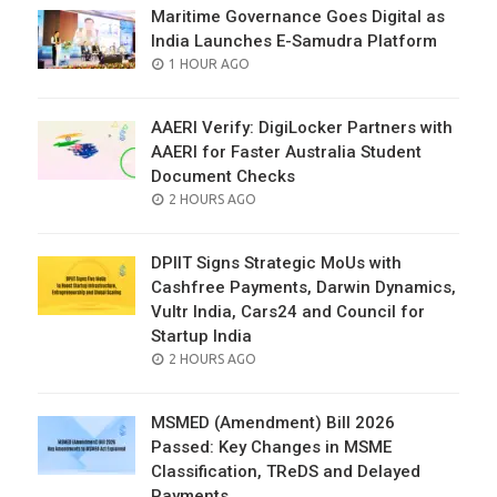
Maritime Governance Goes Digital as
India Launches E-Samudra Platform
POSTED
1 HOUR AGO
ON
AAERI Verify: DigiLocker Partners with
AAERI for Faster Australia Student
Document Checks
POSTED
2 HOURS AGO
ON
DPIIT Signs Strategic MoUs with
Cashfree Payments, Darwin Dynamics,
Vultr India, Cars24 and Council for
Startup India
POSTED
2 HOURS AGO
ON
MSMED (Amendment) Bill 2026
Passed: Key Changes in MSME
Classification, TReDS and Delayed
Payments