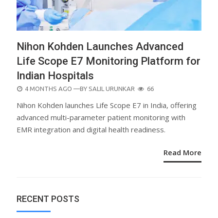
Nihon Kohden Launches Advanced
Life Scope E7 Monitoring Platform for
Indian Hospitals
POSTED
4 MONTHS AGO
—BY
SALIL URUNKAR
66
ON
Nihon Kohden launches Life Scope E7 in India, offering
advanced multi-parameter patient monitoring with
EMR integration and digital health readiness.
Read More
RECENT POSTS