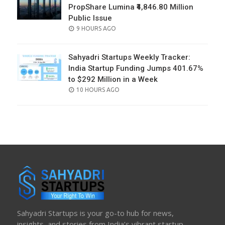
PropShare Lumina ₹4,846.80 Million
Public Issue
POSTED
9 HOURS AGO
ON
Sahyadri Startups Weekly Tracker:
India Startup Funding Jumps 401.67%
to $292 Million in a Week
POSTED
10 HOURS AGO
ON
Sahyadri Startups is your go-to hub for news,
insights, and stories from India’s vibrant startup