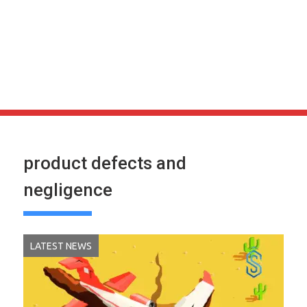
product defects and
negligence
LATEST NEWS