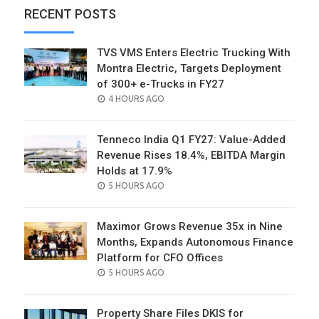
RECENT POSTS
TVS VMS Enters Electric Trucking With
Montra Electric, Targets Deployment
of 300+ e-Trucks in FY27
POSTED
4 HOURS AGO
ON
Tenneco India Q1 FY27: Value-Added
Revenue Rises 18.4%, EBITDA Margin
Holds at 17.9%
POSTED
5 HOURS AGO
ON
Maximor Grows Revenue 35x in Nine
Months, Expands Autonomous Finance
Platform for CFO Offices
POSTED
5 HOURS AGO
ON
Property Share Files DKIS for