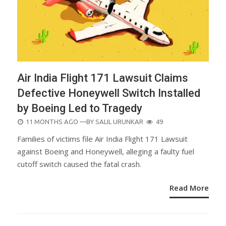
Air India Flight 171 Lawsuit Claims
Defective Honeywell Switch Installed
by Boeing Led to Tragedy
POSTED
11 MONTHS AGO
—BY
SALIL URUNKAR
49
ON
Families of victims file Air India Flight 171 Lawsuit
against Boeing and Honeywell, alleging a faulty fuel
cutoff switch caused the fatal crash.
Read More