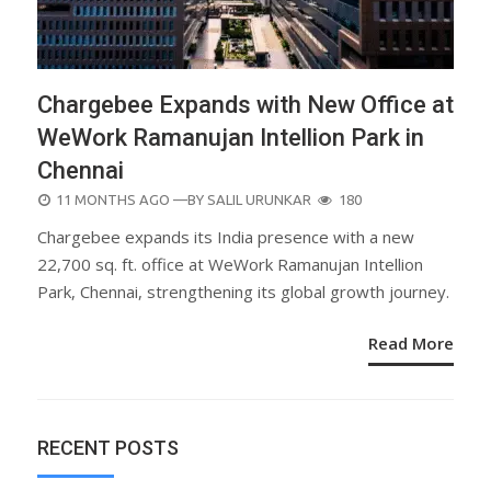
Chargebee Expands with New Office at
WeWork Ramanujan Intellion Park in
Chennai
POSTED
11 MONTHS AGO
—BY
SALIL URUNKAR
180
ON
Chargebee expands its India presence with a new
22,700 sq. ft. office at WeWork Ramanujan Intellion
Park, Chennai, strengthening its global growth journey.
Read More
RECENT POSTS