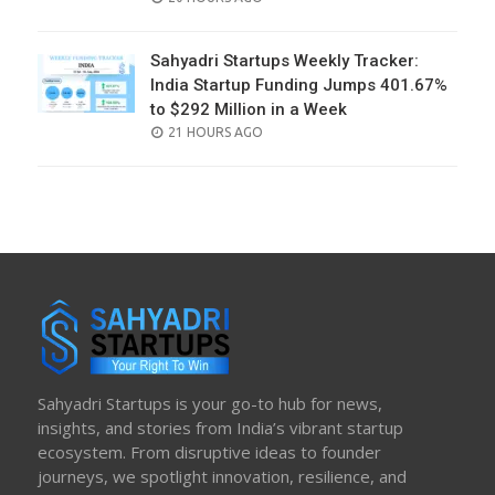
ON
Sahyadri Startups Weekly Tracker:
India Startup Funding Jumps 401.67%
to $292 Million in a Week
POSTED
21 HOURS AGO
ON
Sahyadri Startups is your go-to hub for news,
insights, and stories from India’s vibrant startup
ecosystem. From disruptive ideas to founder
journeys, we spotlight innovation, resilience, and