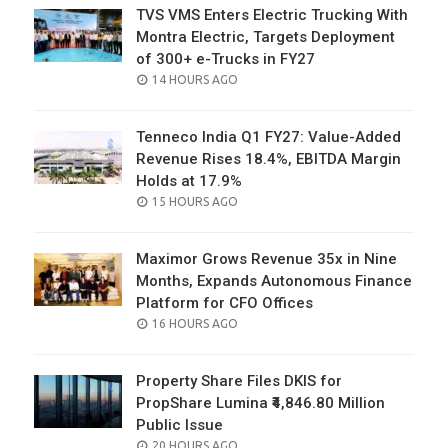
TVS VMS Enters Electric Trucking With
Montra Electric, Targets Deployment
of 300+ e-Trucks in FY27
POSTED
14 HOURS AGO
ON
Tenneco India Q1 FY27: Value-Added
Revenue Rises 18.4%, EBITDA Margin
Holds at 17.9%
POSTED
15 HOURS AGO
ON
Maximor Grows Revenue 35x in Nine
Months, Expands Autonomous Finance
Platform for CFO Offices
POSTED
16 HOURS AGO
ON
Property Share Files DKIS for
PropShare Lumina ₹4,846.80 Million
Public Issue
POSTED
20 HOURS AGO