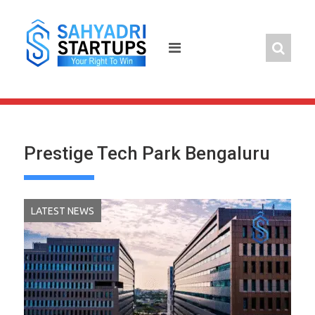
Skip
to
content
Prestige Tech Park Bengaluru
LATEST NEWS