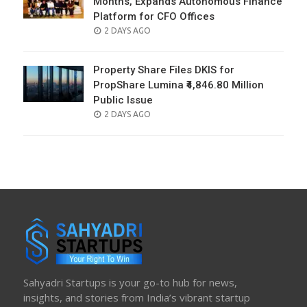
Months, Expands Autonomous Finance
Platform for CFO Offices
POSTED
2 DAYS AGO
ON
Property Share Files DKIS for
PropShare Lumina ₹4,846.80 Million
Public Issue
POSTED
2 DAYS AGO
ON
Sahyadri Startups is your go-to hub for news,
insights, and stories from India’s vibrant startup