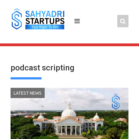
Skip
to
content
podcast scripting
LATEST NEWS