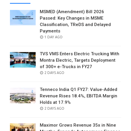
MSMED (Amendment) Bill 2026
Passed: Key Changes in MSME
Classification, TReDS and Delayed
Payments
POSTED
1 DAY AGO
ON
TVS VMS Enters Electric Trucking With
Montra Electric, Targets Deployment
of 300+ e-Trucks in FY27
POSTED
2 DAYS AGO
ON
Tenneco India Q1 FY27: Value-Added
Revenue Rises 18.4%, EBITDA Margin
Holds at 17.9%
POSTED
2 DAYS AGO
ON
Maximor Grows Revenue 35x in Nine