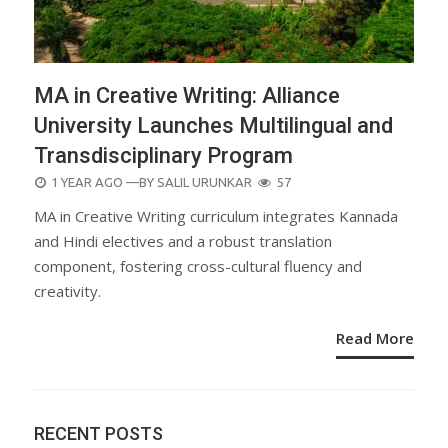
MA in Creative Writing: Alliance
University Launches Multilingual and
Transdisciplinary Program
POSTED
1 YEAR AGO
—BY
SALIL URUNKAR
57
ON
MA in Creative Writing curriculum integrates Kannada
and Hindi electives and a robust translation
component, fostering cross-cultural fluency and
creativity.
Read More
RECENT POSTS