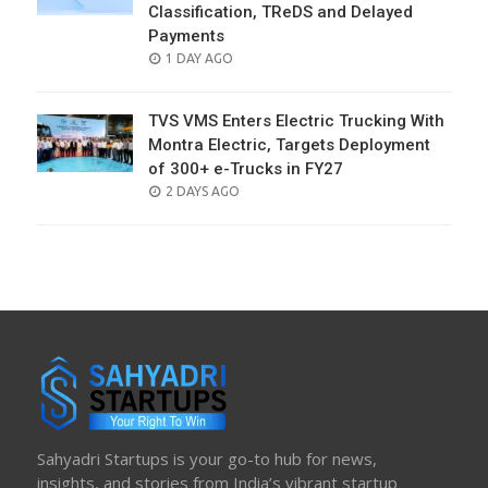
Classification, TReDS and Delayed
Payments
POSTED
1 DAY AGO
ON
TVS VMS Enters Electric Trucking With
Montra Electric, Targets Deployment
of 300+ e-Trucks in FY27
POSTED
2 DAYS AGO
ON
Sahyadri Startups is your go-to hub for news,
insights, and stories from India’s vibrant startup