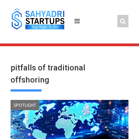
Skip
to
content
pitfalls of traditional
offshoring
SPOTLIGHT