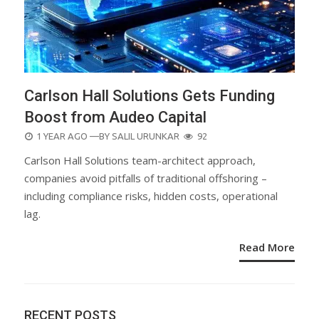
Carlson Hall Solutions Gets Funding
Boost from Audeo Capital
POSTED
1 YEAR AGO
—BY
SALIL URUNKAR
92
ON
Carlson Hall Solutions team-architect approach,
companies avoid pitfalls of traditional offshoring –
including compliance risks, hidden costs, operational
lag.
Read More
RECENT POSTS