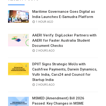
Maritime Governance Goes Digital as
India Launches E-Samudra Platform
POSTED
1 HOUR AGO
ON
AAERI Verify: DigiLocker Partners with
AAERI for Faster Australia Student
Document Checks
POSTED
2 HOURS AGO
ON
DPIIT Signs Strategic MoUs with
Cashfree Payments, Darwin Dynamics,
Vultr India, Cars24 and Council for
Startup India
POSTED
2 HOURS AGO
ON
MSMED (Amendment) Bill 2026
Passed: Key Changes in MSME