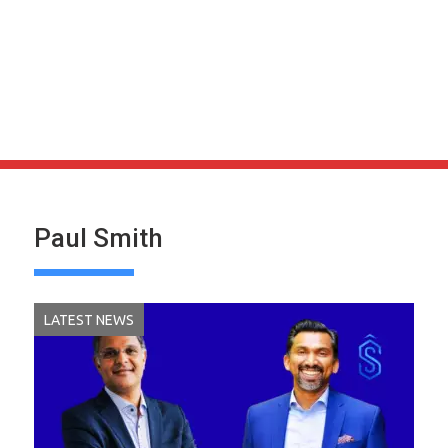
Paul Smith
LATEST NEWS