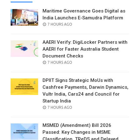
Maritime Governance Goes Digital as
India Launches E-Samudra Platform
POSTED
7 HOURS AGO
ON
AAERI Verify: DigiLocker Partners with
AAERI for Faster Australia Student
Document Checks
POSTED
7 HOURS AGO
ON
DPIIT Signs Strategic MoUs with
Cashfree Payments, Darwin Dynamics,
Vultr India, Cars24 and Council for
Startup India
POSTED
7 HOURS AGO
ON
MSMED (Amendment) Bill 2026
Passed: Key Changes in MSME
Classification, TReDS and Delayed