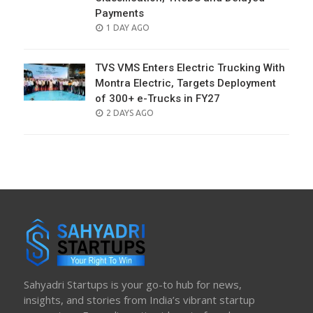
Payments
POSTED
1 DAY AGO
ON
TVS VMS Enters Electric Trucking With
Montra Electric, Targets Deployment
of 300+ e-Trucks in FY27
POSTED
2 DAYS AGO
ON
Sahyadri Startups is your go-to hub for news,
insights, and stories from India’s vibrant startup