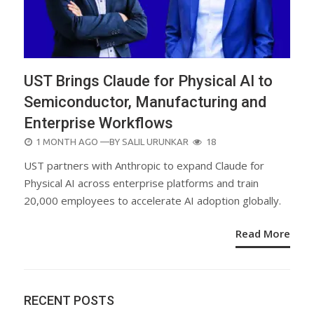
UST Brings Claude for Physical AI to
Semiconductor, Manufacturing and
Enterprise Workflows
POSTED
1 MONTH AGO
—BY
SALIL URUNKAR
18
ON
UST partners with Anthropic to expand Claude for
Physical AI across enterprise platforms and train
20,000 employees to accelerate AI adoption globally.
Read More
RECENT POSTS