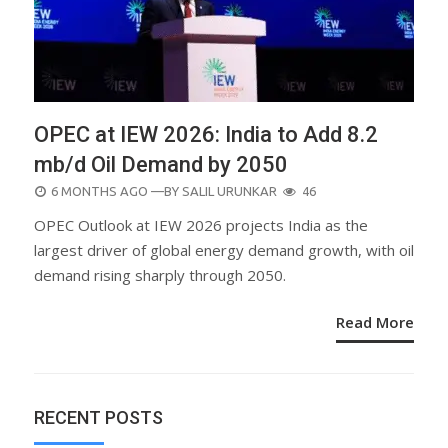
OPEC at IEW 2026: India to Add 8.2
mb/d Oil Demand by 2050
POSTED
6 MONTHS AGO
—BY
SALIL URUNKAR
46
ON
OPEC Outlook at IEW 2026 projects India as the
largest driver of global energy demand growth, with oil
demand rising sharply through 2050.
Read More
RECENT POSTS