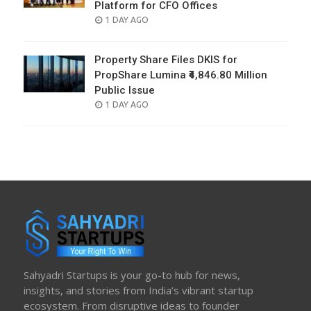
Platform for CFO Offices
POSTED
1 DAY AGO
ON
Property Share Files DKIS for
PropShare Lumina ₹4,846.80 Million
Public Issue
POSTED
1 DAY AGO
ON
Sahyadri Startups is your go-to hub for news,
insights, and stories from India’s vibrant startup
ecosystem. From disruptive ideas to founder