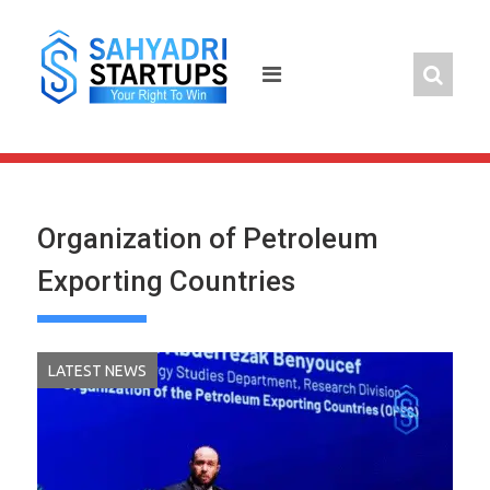
Skip
to
content
Organization of Petroleum
Exporting Countries
LATEST NEWS