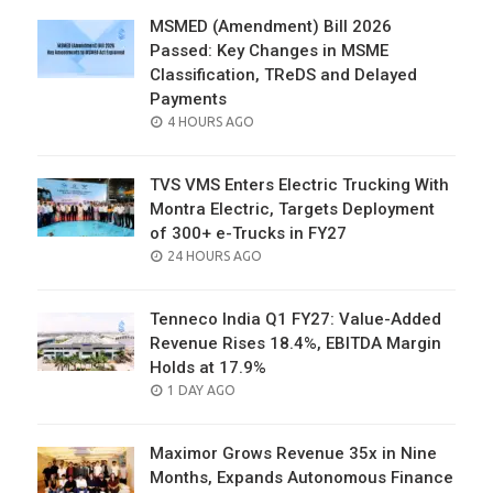
MSMED (Amendment) Bill 2026
Passed: Key Changes in MSME
Classification, TReDS and Delayed
Payments
POSTED
4 HOURS AGO
ON
TVS VMS Enters Electric Trucking With
Montra Electric, Targets Deployment
of 300+ e-Trucks in FY27
POSTED
24 HOURS AGO
ON
Tenneco India Q1 FY27: Value-Added
Revenue Rises 18.4%, EBITDA Margin
Holds at 17.9%
POSTED
1 DAY AGO
ON
Maximor Grows Revenue 35x in Nine
Months, Expands Autonomous Finance