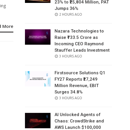
23% to ₹25,804 Million, PAT
ding
Jumps 36%
POSTED
2 HOURS AGO
ON
d More
Nazara Technologies to
Raise ₹733.5 Crore as
Incoming CEO Raymond
Stauffer Leads Investment
POSTED
3 HOURS AGO
ON
Firstsource Solutions Q1
FY27 Reports ₹27,249
Million Revenue, EBIT
Surges 34.8%
POSTED
3 HOURS AGO
ON
AI Unlocked Agents of
Chaos: CrowdStrike and
AWS Launch $100,000