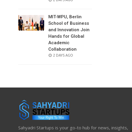
ON
MIT-WPU, Berlin
School of Business
and Innovation Join
Hands for Global
Academic
Collaboration
POSTED
2 DAYS AGO
ON
Sahyadri Startups is your go-to hub for news, insights,