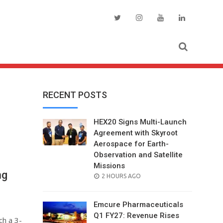
RECENT POSTS
HEX20 Signs Multi-Launch
Agreement with Skyroot
Aerospace for Earth-
Observation and Satellite
Missions
ng
POSTED
2 HOURS AGO
ON
Emcure Pharmaceuticals
Q1 FY27: Revenue Rises
ch a 3-