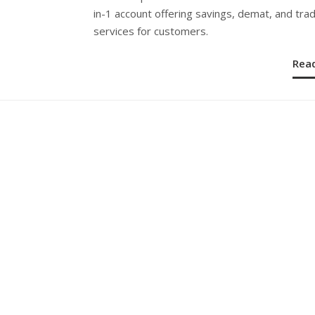
in-1 account offering savings, demat, and tra
services for customers.
Rea