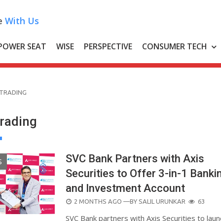
e
With Us
POWER SEAT
WISE
PERSPECTIVE
CONSUMER TECH
 TRADING
Trading
SVC Bank Partners with Axis
S
Securities to Offer 3-in-1 Banki
and Investment Account
POSTED
2 MONTHS AGO
—BY
SALIL URUNKAR
63
ON
SVC Bank partners with Axis Securities to laun