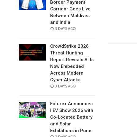
Border Payment
Corridor Goes Live
Between Maldives
and India
POSTED
5 DAYS AGO
ON
CrowdStrike 2026
Threat Hunting
Report Reveals AI Is
Now Embedded
Across Modern
Cyber Attacks
POSTED
3 DAYS AGO
ON
Futurex Announces
IIEV Show 2026 with
Co-Located Battery
and Solar
Exhibitions in Pune
POSTED
2 DAYS AGO