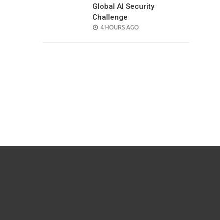
Global AI Security
Challenge
POSTED
4 HOURS AGO
ON