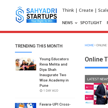
Skip
to
Think | Create | Scal
content
NEWS
SPOTLIGHT
›
TRENDING THIS MONTH
HOME
ONLINE
Online 
Young Educators
Reva Mehta and
Diya Shah
Inaugurate Two
LATEST NEW
Wise Academy in
Pune
POSTED
1 DAY AGO
ON
Favara-UPI Cross-