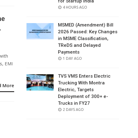
for Startup India
POSTED
4 HOURS AGO
ON
ne
MSMED (Amendment) Bill
,
2026 Passed: Key Changes
in MSME Classification,
TReDS and Delayed
Payments
with
POSTED
1 DAY AGO
s, EMI
ON
TVS VMS Enters Electric
Trucking With Montra
d More
Electric, Targets
Deployment of 300+ e-
Trucks in FY27
POSTED
2 DAYS AGO
ON