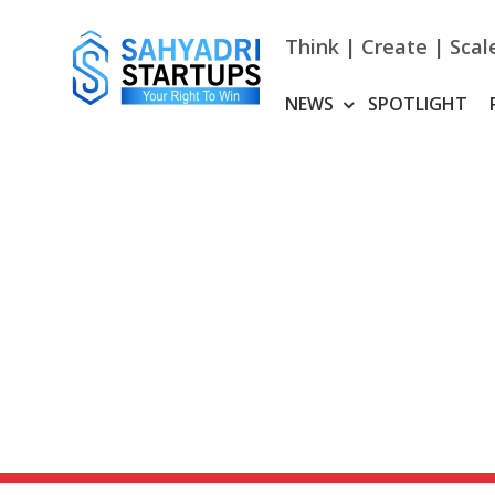
Skip
to
Think | Create | Scal
content
NEWS
SPOTLIGHT