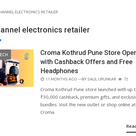
HANNEL ELECTRONICS RETAILER
nnel electronics retailer
Croma Kothrud Pune Store Ope
TECH
with Cashback Offers and Free
Headphones
POSTED
11 MONTHS AGO
—BY
SALIL URUNKAR
72
ON
Croma Kothrud Pune store launched with up 
₹30,000 cashback, premium gifts, and exclusi
bundles. Visit the new outlet or shop online at
Croma.
Rea