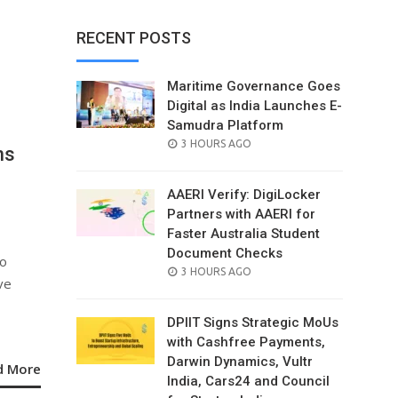
RECENT POSTS
Maritime Governance Goes
Digital as India Launches E-
Samudra Platform
POSTED
3 HOURS AGO
ns
ON
AAERI Verify: DigiLocker
Partners with AAERI for
Faster Australia Student
Document Checks
to
POSTED
3 HOURS AGO
ve
ON
DPIIT Signs Strategic MoUs
with Cashfree Payments,
Darwin Dynamics, Vultr
d More
India, Cars24 and Council