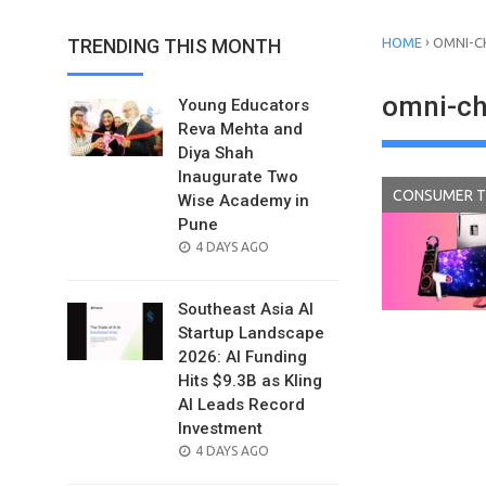
›
TRENDING THIS MONTH
HOME
OMNI-C
omni-cha
Young Educators
Reva Mehta and
Diya Shah
Inaugurate Two
CONSUMER 
Wise Academy in
Pune
POSTED
4 DAYS AGO
ON
Southeast Asia AI
Startup Landscape
2026: AI Funding
Hits $9.3B as Kling
AI Leads Record
Investment
POSTED
4 DAYS AGO
ON