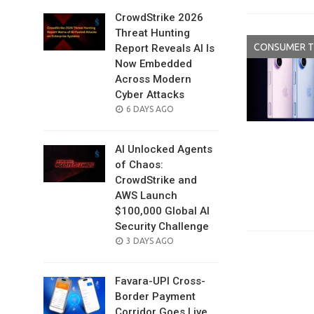
CrowdStrike 2026
Threat Hunting
CONSUMER 
Report Reveals AI Is
Now Embedded
Across Modern
Cyber Attacks
POSTED
6 DAYS AGO
ON
AI Unlocked Agents
of Chaos:
CrowdStrike and
AWS Launch
$100,000 Global AI
Security Challenge
POSTED
3 DAYS AGO
ON
Favara-UPI Cross-
Border Payment
Corridor Goes Live