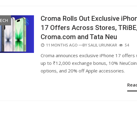
Croma Rolls Out Exclusive iPho
TECH
17 Offers Across Stores, TRiBE
Croma.com and Tata Neu
POSTED
11 MONTHS AGO
—BY
SALIL URUNKAR
54
ON
Croma announces exclusive iPhone 17 offers 
up to ₹12,000 exchange bonus, 10% NeuCoin
options, and 20% off Apple accessories.
Rea