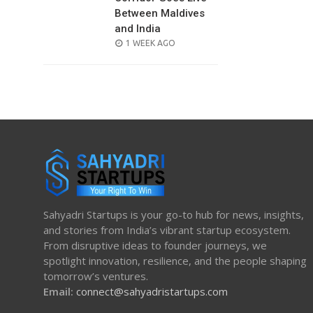
Between Maldives
and India
POSTED
1 WEEK AGO
ON
Sahyadri Startups is your go-to hub for news, insights,
and stories from India’s vibrant startup ecosystem.
From disruptive ideas to founder journeys, we
spotlight innovation, resilience, and the people shaping
tomorrow’s ventures.
Email:
connect@sahyadristartups.com