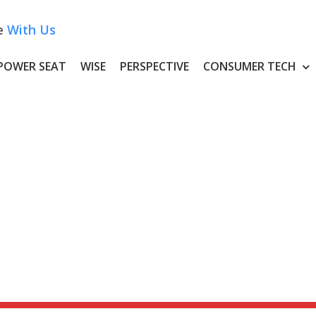
e
With Us
POWER SEAT
WISE
PERSPECTIVE
CONSUMER TECH