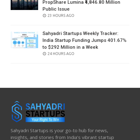
PropShare Lumina ₹4,846.80 Million
Public Issue
POSTED
23 HOURS AGO
ON
Sahyadri Startups Weekly Tracker:
India Startup Funding Jumps 401.67%
to $292 Million in a Week
POSTED
24 HOURS AGO
ON
Sahyadri Startups is your go-to hub for news,
insights, and stories from India’s vibrant startup