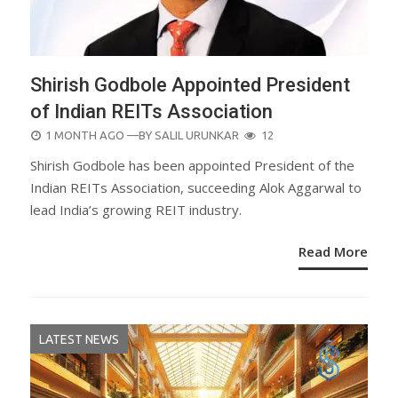
Shirish Godbole Appointed President
of Indian REITs Association
POSTED
1 MONTH AGO
—BY
SALIL URUNKAR
12
ON
Shirish Godbole has been appointed President of the
Indian REITs Association, succeeding Alok Aggarwal to
lead India’s growing REIT industry.
Read More
LATEST NEWS