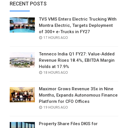
RECENT POSTS
TVS VMS Enters Electric Trucking With
Montra Electric, Targets Deployment
of 300+ e-Trucks in FY27
POSTED
17 HOURS AGO
ON
Tenneco India Q1 FY27: Value-Added
Revenue Rises 18.4%, EBITDA Margin
Holds at 17.9%
POSTED
18 HOURS AGO
ON
Maximor Grows Revenue 35x in Nine
Months, Expands Autonomous Finance
Platform for CFO Offices
POSTED
19 HOURS AGO
ON
Property Share Files DKIS for