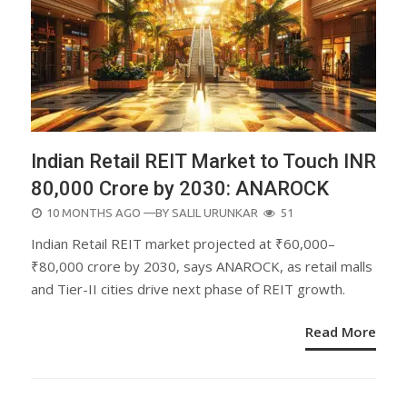
Indian Retail REIT Market to Touch INR
80,000 Crore by 2030: ANAROCK
POSTED
10 MONTHS AGO
—BY
SALIL URUNKAR
51
ON
Indian Retail REIT market projected at ₹60,000–
₹80,000 crore by 2030, says ANAROCK, as retail malls
and Tier-II cities drive next phase of REIT growth.
Read More