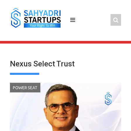
Skip
to
content
Nexus Select Trust
POWER SEAT