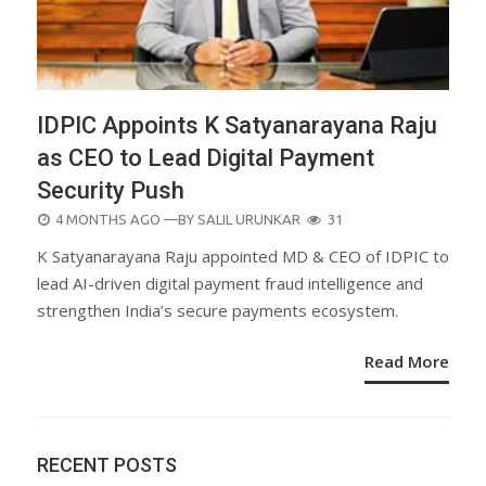
IDPIC Appoints K Satyanarayana Raju
as CEO to Lead Digital Payment
Security Push
POSTED
4 MONTHS AGO
—BY
SALIL URUNKAR
31
ON
K Satyanarayana Raju appointed MD & CEO of IDPIC to
lead AI-driven digital payment fraud intelligence and
strengthen India’s secure payments ecosystem.
Read More
RECENT POSTS