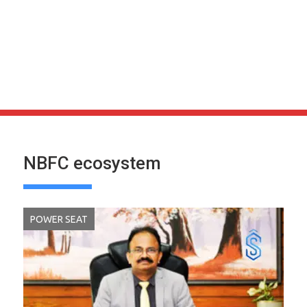
NBFC ecosystem
POWER SEAT