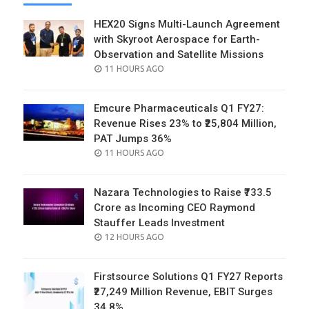
HEX20 Signs Multi-Launch Agreement
with Skyroot Aerospace for Earth-
Observation and Satellite Missions
POSTED
11 HOURS AGO
ON
Emcure Pharmaceuticals Q1 FY27:
Revenue Rises 23% to ₹25,804 Million,
PAT Jumps 36%
POSTED
11 HOURS AGO
ON
Nazara Technologies to Raise ₹733.5
Crore as Incoming CEO Raymond
Stauffer Leads Investment
POSTED
12 HOURS AGO
ON
Firstsource Solutions Q1 FY27 Reports
₹27,249 Million Revenue, EBIT Surges
34.8%