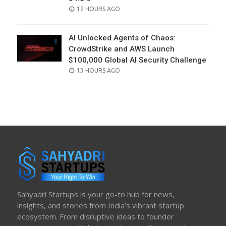
POSTED
12 HOURS AGO
ON
AI Unlocked Agents of Chaos:
CrowdStrike and AWS Launch
$100,000 Global AI Security Challenge
POSTED
13 HOURS AGO
ON
Sahyadri Startups is your go-to hub for news,
insights, and stories from India’s vibrant startup
ecosystem. From disruptive ideas to founder