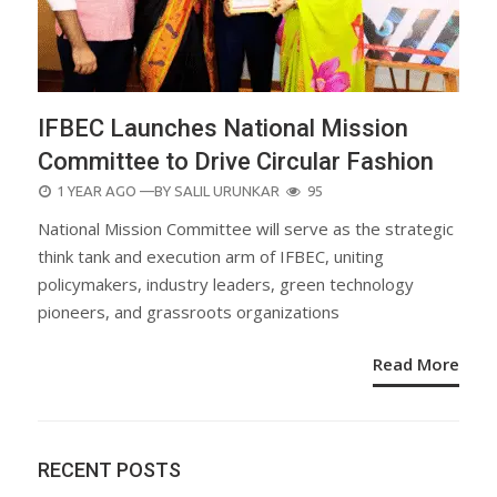
IFBEC Launches National Mission
Committee to Drive Circular Fashion
POSTED
1 YEAR AGO
—BY
SALIL URUNKAR
95
ON
National Mission Committee will serve as the strategic
think tank and execution arm of IFBEC, uniting
policymakers, industry leaders, green technology
pioneers, and grassroots organizations
Read More
RECENT POSTS