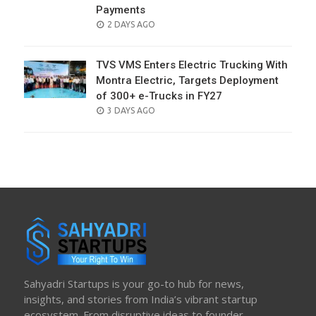
Payments
POSTED
2 DAYS AGO
ON
TVS VMS Enters Electric Trucking With
Montra Electric, Targets Deployment
of 300+ e-Trucks in FY27
POSTED
3 DAYS AGO
ON
Sahyadri Startups is your go-to hub for news,
insights, and stories from India’s vibrant startup
ecosystem. From disruptive ideas to founder