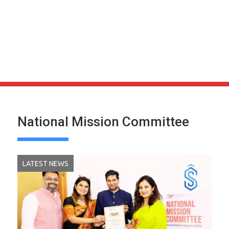
National Mission Committee
LATEST NEWS