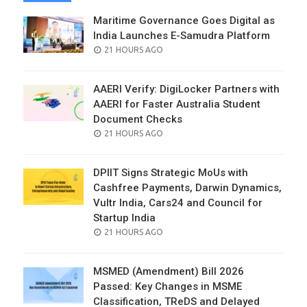
Maritime Governance Goes Digital as
India Launches E-Samudra Platform
POSTED
21 HOURS AGO
ON
AAERI Verify: DigiLocker Partners with
AAERI for Faster Australia Student
Document Checks
POSTED
21 HOURS AGO
ON
DPIIT Signs Strategic MoUs with
Cashfree Payments, Darwin Dynamics,
Vultr India, Cars24 and Council for
Startup India
POSTED
21 HOURS AGO
ON
MSMED (Amendment) Bill 2026
Passed: Key Changes in MSME
Classification, TReDS and Delayed