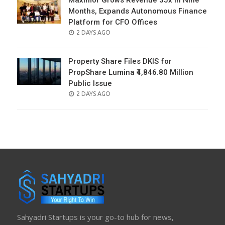
Maximor Grows Revenue 35x in Nine
Months, Expands Autonomous Finance
Platform for CFO Offices
POSTED
2 DAYS AGO
ON
Property Share Files DKIS for
PropShare Lumina ₹4,846.80 Million
Public Issue
POSTED
2 DAYS AGO
ON
Sahyadri Startups is your go-to hub for news,