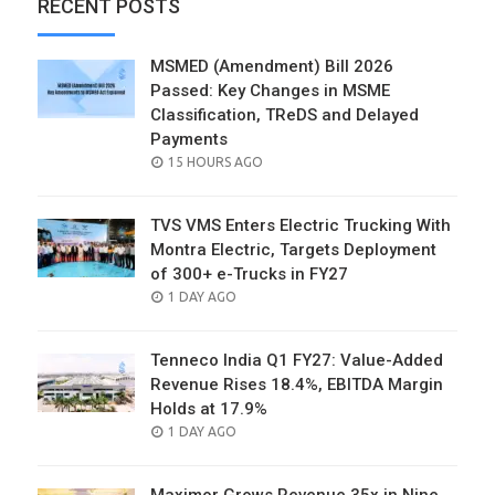
RECENT POSTS
MSMED (Amendment) Bill 2026
Passed: Key Changes in MSME
Classification, TReDS and Delayed
Payments
POSTED
15 HOURS AGO
ON
TVS VMS Enters Electric Trucking With
Montra Electric, Targets Deployment
of 300+ e-Trucks in FY27
POSTED
1 DAY AGO
ON
Tenneco India Q1 FY27: Value-Added
Revenue Rises 18.4%, EBITDA Margin
Holds at 17.9%
POSTED
1 DAY AGO
ON