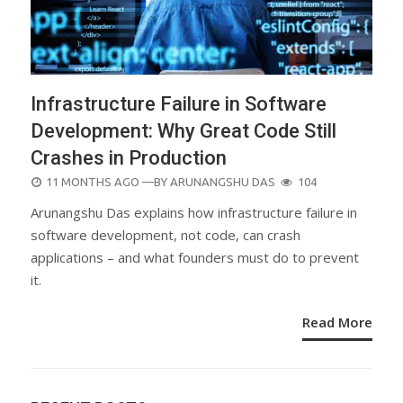
Infrastructure Failure in Software
Development: Why Great Code Still
Crashes in Production
POSTED
11 MONTHS AGO
—BY
ARUNANGSHU DAS
104
ON
Arunangshu Das explains how infrastructure failure in
software development, not code, can crash
applications – and what founders must do to prevent
it.
Read More