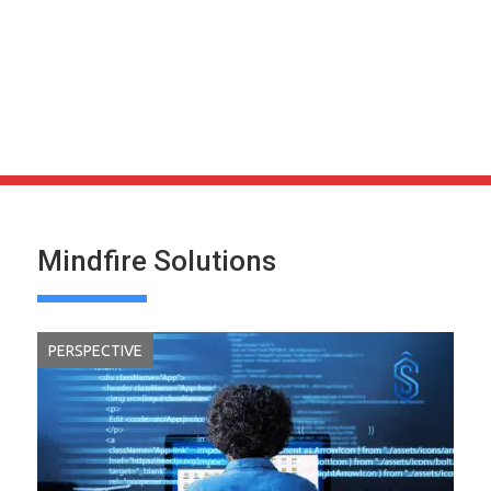
Mindfire Solutions
PERSPECTIVE