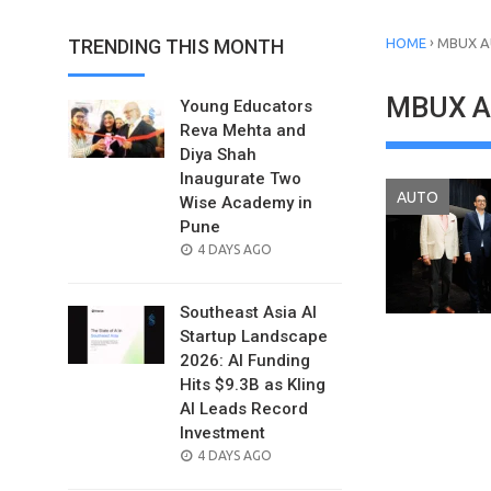
›
TRENDING THIS MONTH
HOME
MBUX A
MBUX Au
Young Educators
Reva Mehta and
Diya Shah
Inaugurate Two
AUTO
Wise Academy in
Pune
POSTED
4 DAYS AGO
ON
Southeast Asia AI
Startup Landscape
2026: AI Funding
Hits $9.3B as Kling
AI Leads Record
Investment
POSTED
4 DAYS AGO
ON