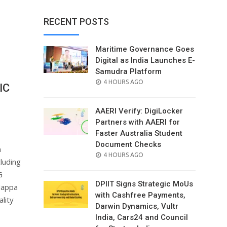
RECENT POSTS
Maritime Governance Goes
Digital as India Launches E-
Samudra Platform
POSTED
4 HOURS AGO
IC
ON
AAERI Verify: DigiLocker
Partners with AAERI for
Faster Australia Student
Document Checks
n
POSTED
4 HOURS AGO
luding
ON
G
DPIIT Signs Strategic MoUs
Nappa
with Cashfree Payments,
lity
Darwin Dynamics, Vultr
India, Cars24 and Council