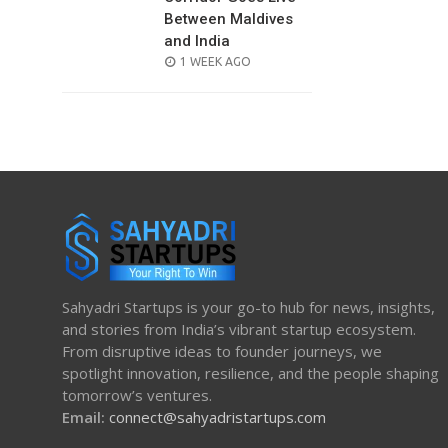
Between Maldives
and India
POSTED
1 WEEK AGO
ON
Sahyadri Startups is your go-to hub for news, insights,
and stories from India’s vibrant startup ecosystem.
From disruptive ideas to founder journeys, we
spotlight innovation, resilience, and the people shaping
tomorrow’s ventures.
Email:
connect@sahyadristartups.com