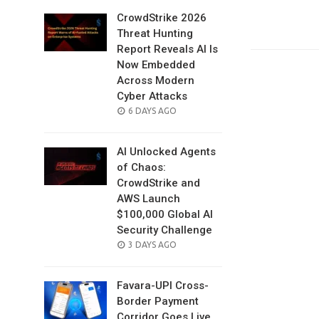
CrowdStrike 2026
Threat Hunting
Report Reveals AI Is
Now Embedded
Across Modern
Cyber Attacks
POSTED
6 DAYS AGO
ON
AI Unlocked Agents
of Chaos:
CrowdStrike and
AWS Launch
$100,000 Global AI
Security Challenge
POSTED
3 DAYS AGO
ON
Favara-UPI Cross-
Border Payment
Corridor Goes Live