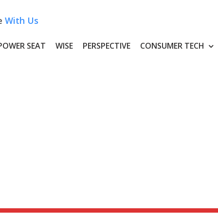
e
With Us
POWER SEAT
WISE
PERSPECTIVE
CONSUMER TECH