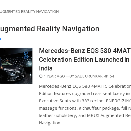
UGMENTED REALITY NAVIGATION
gmented Reality Navigation
Mercedes-Benz EQS 580 4MAT
Celebration Edition Launched in
India
POSTED
1 YEAR AGO
—BY
SALIL URUNKAR
54
ON
Mercedes-Benz EQS 580 4MATIC Celebratio
Edition features upgraded rear seat luxury inc
Executive Seats with 38° recline, ENERGIZIN
massage functions, a chauffeur package, full 
leather upholstery, and MBUX Augmented Rea
Navigation.