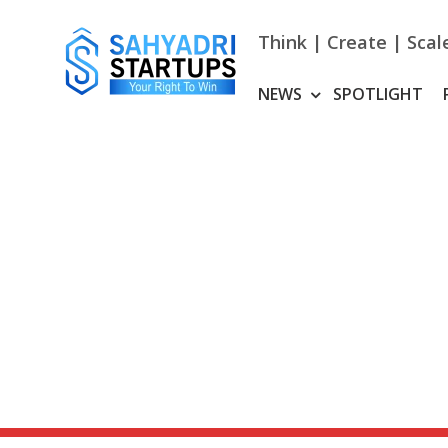
Skip
to
Think | Create | Scal
content
NEWS
SPOTLIGHT