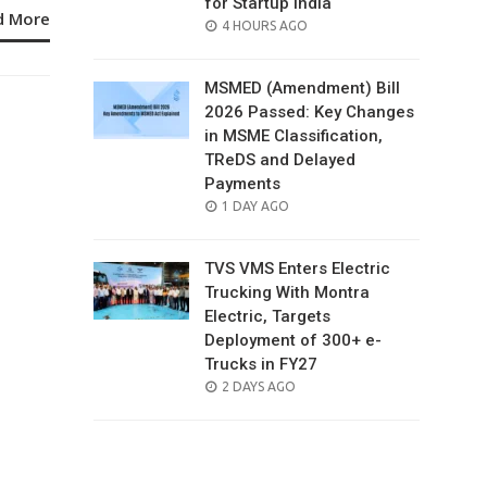
for Startup India
d More
POSTED
4 HOURS AGO
ON
MSMED (Amendment) Bill
2026 Passed: Key Changes
in MSME Classification,
TReDS and Delayed
Payments
POSTED
1 DAY AGO
ON
TVS VMS Enters Electric
Trucking With Montra
Electric, Targets
Deployment of 300+ e-
Trucks in FY27
POSTED
2 DAYS AGO
ON