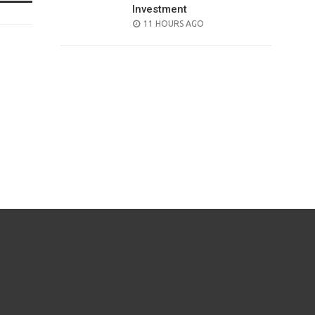
Investment
POSTED
11 HOURS AGO
ON