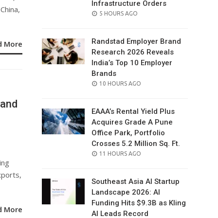
Infrastructure Orders
China,
POSTED
5 HOURS AGO
ON
Randstad Employer Brand
d More
Research 2026 Reveals
India’s Top 10 Employer
Brands
POSTED
10 HOURS AGO
ON
 and
EAAA’s Rental Yield Plus
Acquires Grade A Pune
Office Park, Portfolio
Crosses 5.2 Million Sq. Ft.
POSTED
11 HOURS AGO
ing
ON
xports,
Southeast Asia AI Startup
Landscape 2026: AI
Funding Hits $9.3B as Kling
d More
AI Leads Record