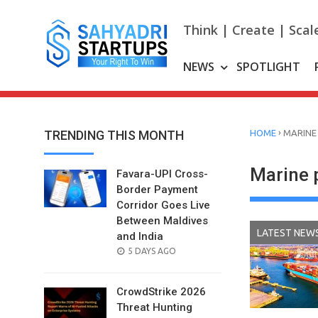
Skip
to
Think | Create | Scal
content
NEWS
SPOTLIGHT
›
TRENDING THIS MONTH
HOME
MARINE
Marine 
Favara-UPI Cross-
Border Payment
Corridor Goes Live
Between Maldives
LATEST NEW
and India
POSTED
5 DAYS AGO
ON
CrowdStrike 2026
Threat Hunting