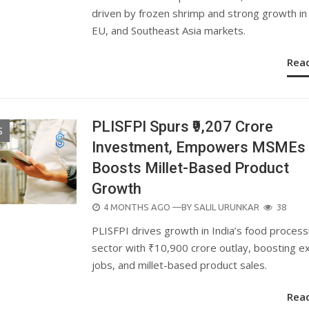
driven by frozen shrimp and strong growth in 
EU, and Southeast Asia markets.
Rea
PLISFPI Spurs ₹9,207 Crore
S
Investment, Empowers MSMEs
Boosts Millet-Based Product
Growth
POSTED
4 MONTHS AGO
—BY
SALIL URUNKAR
38
ON
PLISFPI drives growth in India’s food process
sector with ₹10,900 crore outlay, boosting e
jobs, and millet-based product sales.
Rea