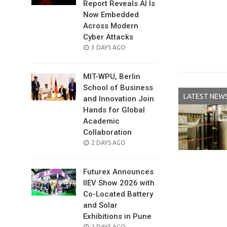
Report Reveals AI Is
Now Embedded
Across Modern
Cyber Attacks
POSTED
3 DAYS AGO
ON
MIT-WPU, Berlin
School of Business
LATEST NEW
and Innovation Join
Hands for Global
Academic
Collaboration
POSTED
2 DAYS AGO
ON
Futurex Announces
IIEV Show 2026 with
Co-Located Battery
and Solar
Exhibitions in Pune
POSTED
2 DAYS AGO