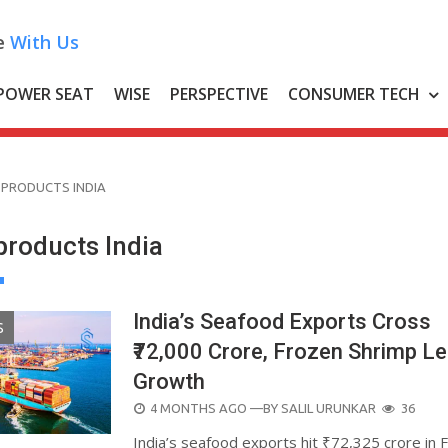
e
With Us
POWER SEAT
WISE
PERSPECTIVE
CONSUMER TECH
 PRODUCTS INDIA
products India
India’s Seafood Exports Cross
S
₹72,000 Crore, Frozen Shrimp L
Growth
POSTED
4 MONTHS AGO
—BY
SALIL URUNKAR
36
ON
India’s seafood exports hit ₹72,325 crore in 