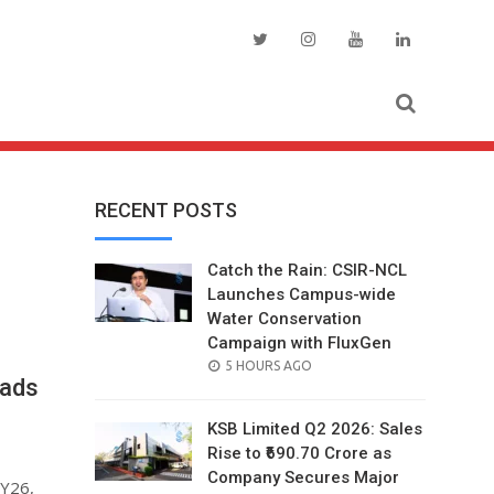
RECENT POSTS
Catch the Rain: CSIR-NCL
Launches Campus-wide
Water Conservation
Campaign with FluxGen
POSTED
5 HOURS AGO
eads
ON
KSB Limited Q2 2026: Sales
Rise to ₹690.70 Crore as
Company Secures Major
FY26,