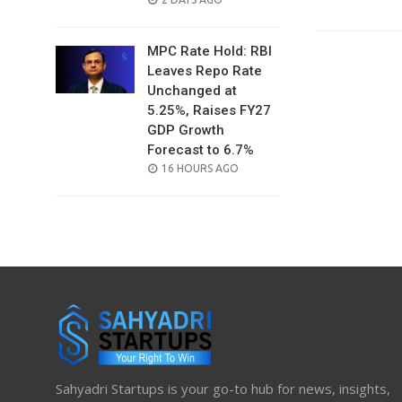
ON
MPC Rate Hold: RBI
Leaves Repo Rate
Unchanged at
5.25%, Raises FY27
GDP Growth
Forecast to 6.7%
POSTED
16 HOURS AGO
ON
Sahyadri Startups is your go-to hub for news, insights,