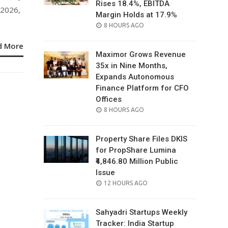
Rises 18.4%, EBITDA
 2026,
Margin Holds at 17.9%
POSTED
8 HOURS AGO
ON
d More
Maximor Grows Revenue
35x in Nine Months,
Expands Autonomous
Finance Platform for CFO
Offices
POSTED
8 HOURS AGO
ON
Property Share Files DKIS
for PropShare Lumina
₹4,846.80 Million Public
Issue
POSTED
12 HOURS AGO
ON
Sahyadri Startups Weekly
Tracker: India Startup