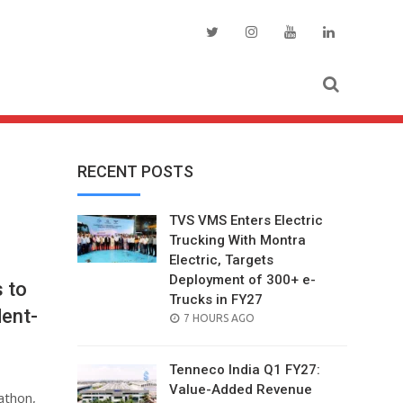
RECENT POSTS
TVS VMS Enters Electric
Trucking With Montra
Electric, Targets
Deployment of 300+ e-
 to
Trucks in FY27
dent-
POSTED
7 HOURS AGO
ON
Tenneco India Q1 FY27:
Value-Added Revenue
athon,