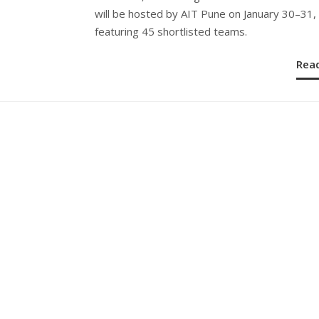
will be hosted by AIT Pune on January 30–31,
featuring 45 shortlisted teams.
Rea