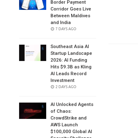
Border Payment
Corridor Goes Live
Between Maldives
and India
POSTED
7 DAYS AGO
ON
Southeast Asia AI
Startup Landscape
2026: AI Funding
Hits $9.3B as Kling
AI Leads Record
Investment
POSTED
2 DAYS AGO
ON
AI Unlocked Agents
of Chaos:
CrowdStrike and
AWS Launch
$100,000 Global AI