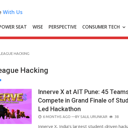
e
With Us
POWER SEAT
WISE
PERSPECTIVE
CONSUMER TECH
LEAGUE HACKING
eague Hacking
Innerve X at AIT Pune: 45 Teams
Compete in Grand Finale of Stu
Led Hackathon
POSTED
6 MONTHS AGO
—BY
SALIL URUNKAR
38
ON
Innerve X, India’s largest student-driven hack