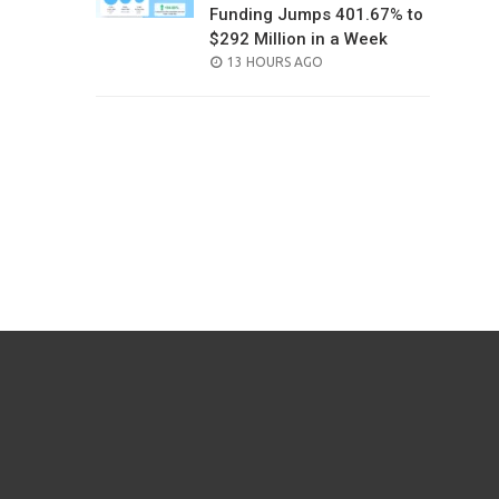
Funding Jumps 401.67% to
$292 Million in a Week
POSTED
13 HOURS AGO
ON