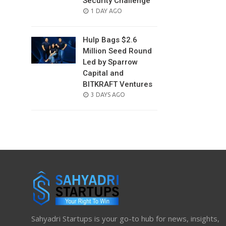
Security Challenge
POSTED
1 DAY AGO
ON
Hulp Bags $2.6
Million Seed Round
Led by Sparrow
Capital and
BITKRAFT Ventures
POSTED
3 DAYS AGO
ON
Sahyadri Startups is your go-to hub for news, insights,