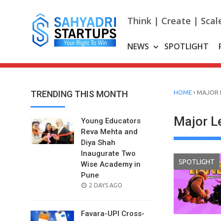
Skip
to
Think | Create | Scal
content
NEWS
SPOTLIGHT
›
TRENDING THIS MONTH
HOME
MAJOR 
Major L
Young Educators
Reva Mehta and
Diya Shah
Inaugurate Two
SPOTLIGHT
Wise Academy in
Pune
POSTED
2 DAYS AGO
ON
Favara-UPI Cross-