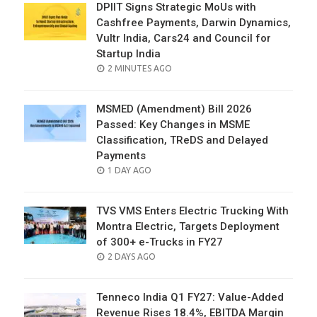
DPIIT Signs Strategic MoUs with
Cashfree Payments, Darwin Dynamics,
Vultr India, Cars24 and Council for
Startup India
POSTED
2 MINUTES AGO
ON
MSMED (Amendment) Bill 2026
Passed: Key Changes in MSME
Classification, TReDS and Delayed
Payments
POSTED
1 DAY AGO
ON
TVS VMS Enters Electric Trucking With
Montra Electric, Targets Deployment
of 300+ e-Trucks in FY27
POSTED
2 DAYS AGO
ON
Tenneco India Q1 FY27: Value-Added
Revenue Rises 18.4%, EBITDA Margin