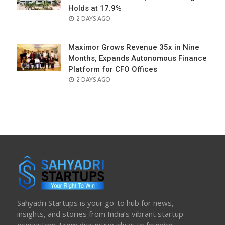
Holds at 17.9%
POSTED
2 DAYS AGO
ON
Maximor Grows Revenue 35x in Nine
Months, Expands Autonomous Finance
Platform for CFO Offices
POSTED
2 DAYS AGO
ON
Sahyadri Startups is your go-to hub for news,
insights, and stories from India’s vibrant startup
ecosystem. From disruptive ideas to founder