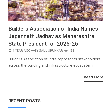
Builders Association of India Names
Jagannath Jadhav as Maharashtra
State President for 2025-26
POSTED
1 YEAR AGO
—BY
SALIL URUNKAR
158
ON
Builders Association of India represents stakeholders
across the building and infrastructure ecosystem.
Read More
RECENT POSTS