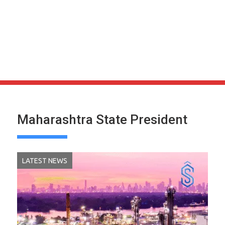
Maharashtra State President
LATEST NEWS