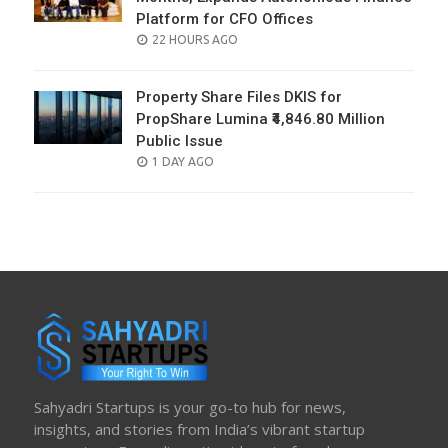
Platform for CFO Offices
POSTED
22 HOURS AGO
ON
Property Share Files DKIS for
PropShare Lumina ₹4,846.80 Million
Public Issue
POSTED
1 DAY AGO
ON
Sahyadri Startups is your go-to hub for news,
insights, and stories from India’s vibrant startup