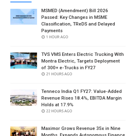
MSMED (Amendment) Bill 2026
Passed: Key Changes in MSME
Classification, TReDS and Delayed
Payments
POSTED
1 HOUR AGO
ON
TVS VMS Enters Electric Trucking With
Montra Electric, Targets Deployment
of 300+ e-Trucks in FY27
POSTED
21 HOURS AGO
ON
Tenneco India Q1 FY27: Value-Added
Revenue Rises 18.4%, EBITDA Margin
Holds at 17.9%
POSTED
22 HOURS AGO
ON
Maximor Grows Revenue 35x in Nine
Months, Expands Autonomous Finance