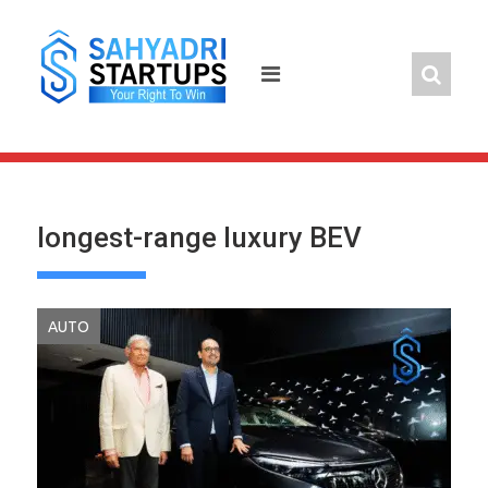
Skip
to
content
longest-range luxury BEV
AUTO