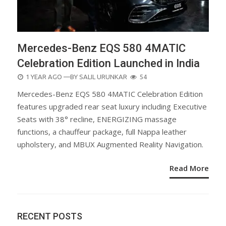
Mercedes-Benz EQS 580 4MATIC
Celebration Edition Launched in India
POSTED
1 YEAR AGO
—BY
SALIL URUNKAR
54
ON
Mercedes-Benz EQS 580 4MATIC Celebration Edition
features upgraded rear seat luxury including Executive
Seats with 38° recline, ENERGIZING massage
functions, a chauffeur package, full Nappa leather
upholstery, and MBUX Augmented Reality Navigation.
Read More
RECENT POSTS