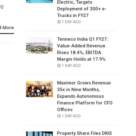
Electric, Targets
ng
Deployment of 300+ e-
Trucks in FY27
POSTED
1 DAY AGO
d More
ON
Tenneco India Q1 FY27:
Value-Added Revenue
Rises 18.4%, EBITDA
Margin Holds at 17.9%
POSTED
1 DAY AGO
ON
Maximor Grows Revenue
35x in Nine Months,
Expands Autonomous
Finance Platform for CFO
Offices
POSTED
1 DAY AGO
ON
Property Share Files DKIS