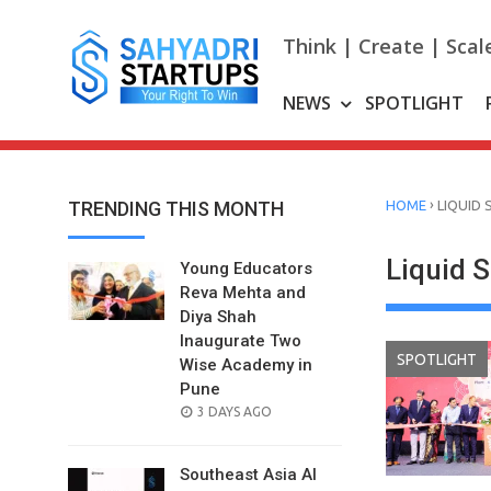
Skip
to
Think | Create | Scal
content
NEWS
SPOTLIGHT
›
TRENDING THIS MONTH
HOME
LIQUID 
Liquid 
Young Educators
Reva Mehta and
Diya Shah
Inaugurate Two
SPOTLIGHT
Wise Academy in
Pune
POSTED
3 DAYS AGO
ON
Southeast Asia AI