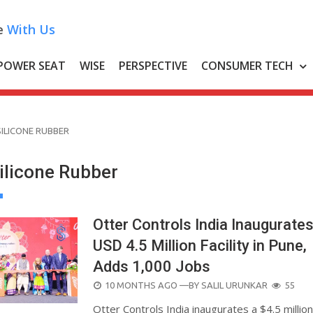
e
With Us
POWER SEAT
WISE
PERSPECTIVE
CONSUMER TECH
SILICONE RUBBER
Silicone Rubber
Otter Controls India Inaugurate
USD 4.5 Million Facility in Pune,
Adds 1,000 Jobs
POSTED
10 MONTHS AGO
—BY
SALIL URUNKAR
55
ON
Otter Controls India inaugurates a $4.5 millio