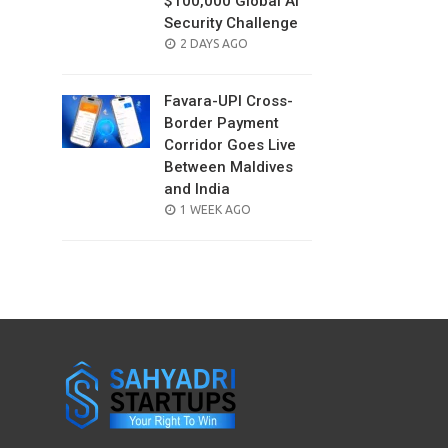
$100,000 Global AI
Security Challenge
POSTED
2 DAYS AGO
ON
Favara-UPI Cross-
Border Payment
Corridor Goes Live
Between Maldives
and India
POSTED
1 WEEK AGO
ON