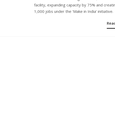
facility, expanding capacity by 75% and creati
1,000 jobs under the ‘Make in India’ initiative.
Rea