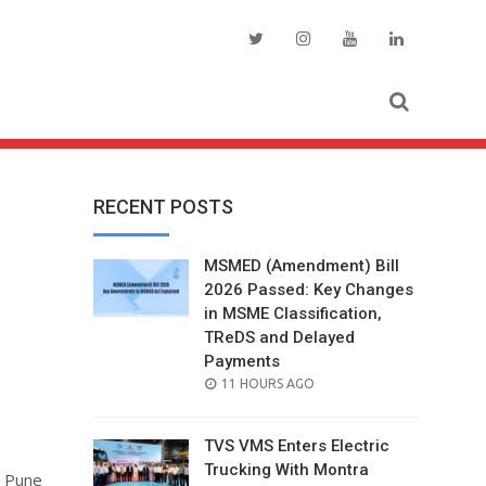
RECENT POSTS
MSMED (Amendment) Bill
2026 Passed: Key Changes
in MSME Classification,
TReDS and Delayed
s
Payments
POSTED
11 HOURS AGO
ON
TVS VMS Enters Electric
Trucking With Montra
n Pune