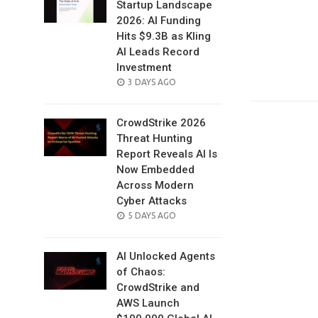
Startup Landscape
2026: AI Funding
Hits $9.3B as Kling
AI Leads Record
Investment
POSTED
3 DAYS AGO
ON
CrowdStrike 2026
Threat Hunting
Report Reveals AI Is
Now Embedded
Across Modern
Cyber Attacks
POSTED
5 DAYS AGO
ON
AI Unlocked Agents
of Chaos:
CrowdStrike and
AWS Launch