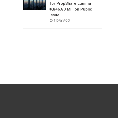
for PropShare Lumina
₹4,846.80 Million Public
Issue
POSTED
1 DAY AGO
ON