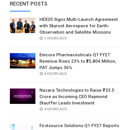
RECENT POSTS
HEX20 Signs Multi-Launch Agreement
with Skyroot Aerospace for Earth-
Observation and Satellite Missions
POSTED
3 HOURS AGO
ON
Emcure Pharmaceuticals Q1 FY27:
Revenue Rises 23% to ₹25,804 Million,
PAT Jumps 36%
POSTED
4 HOURS AGO
ON
Nazara Technologies to Raise ₹733.5
Crore as Incoming CEO Raymond
Stauffer Leads Investment
POSTED
4 HOURS AGO
ON
Firstsource Solutions Q1 FY27 Reports