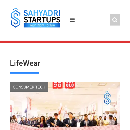
Skip
to
content
LifeWear
CONSUMER TECH