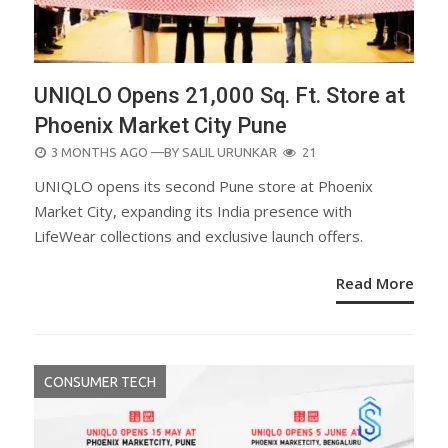
UNIQLO Opens 21,000 Sq. Ft. Store at
Phoenix Market City Pune
POSTED
3 MONTHS AGO
—BY
SALIL URUNKAR
21
ON
UNIQLO opens its second Pune store at Phoenix
Market City, expanding its India presence with
LifeWear collections and exclusive launch offers.
Read More
CONSUMER TECH