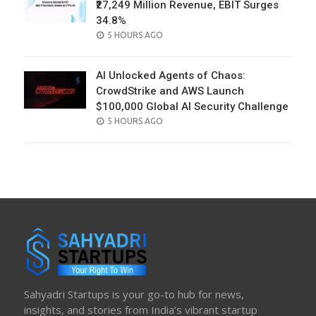
₹27,249 Million Revenue, EBIT Surges
34.8%
POSTED
5 HOURS AGO
ON
AI Unlocked Agents of Chaos:
CrowdStrike and AWS Launch
$100,000 Global AI Security Challenge
POSTED
5 HOURS AGO
ON
Sahyadri Startups is your go-to hub for news,
insights, and stories from India’s vibrant startup