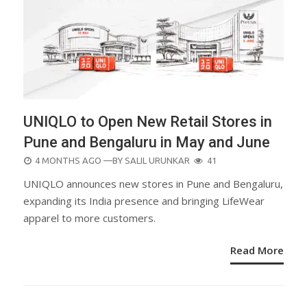
UNIQLO to Open New Retail Stores in
Pune and Bengaluru in May and June
POSTED
4 MONTHS AGO
—BY
SALIL URUNKAR
41
ON
UNIQLO announces new stores in Pune and Bengaluru,
expanding its India presence and bringing LifeWear
apparel to more customers.
Read More