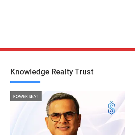
Knowledge Realty Trust
POWER SEAT