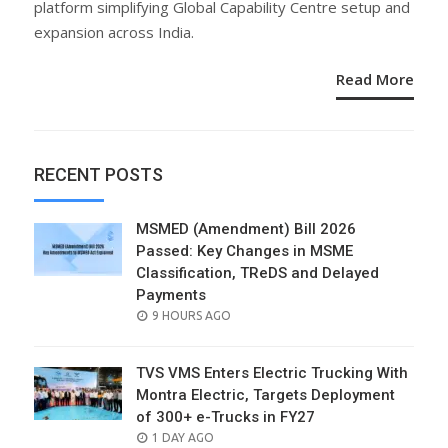
platform simplifying Global Capability Centre setup and
expansion across India.
Read More
RECENT POSTS
MSMED (Amendment) Bill 2026
Passed: Key Changes in MSME
Classification, TReDS and Delayed
Payments
POSTED
9 HOURS AGO
ON
TVS VMS Enters Electric Trucking With
Montra Electric, Targets Deployment
of 300+ e-Trucks in FY27
POSTED
1 DAY AGO