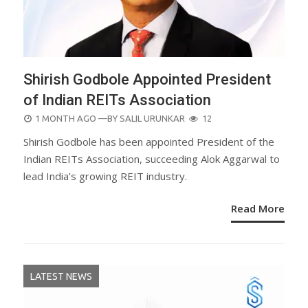
Shirish Godbole Appointed President
of Indian REITs Association
POSTED
1 MONTH AGO
—BY
SALIL URUNKAR
12
ON
Shirish Godbole has been appointed President of the
Indian REITs Association, succeeding Alok Aggarwal to
lead India’s growing REIT industry.
Read More
LATEST NEWS