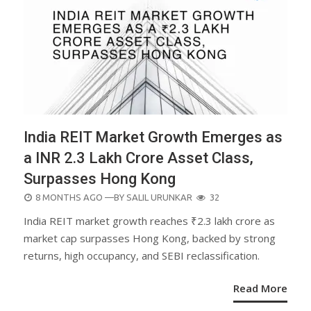
India REIT Market Growth Emerges as
a INR 2.3 Lakh Crore Asset Class,
Surpasses Hong Kong
POSTED
8 MONTHS AGO
—BY
SALIL URUNKAR
32
ON
India REIT market growth reaches ₹2.3 lakh crore as
market cap surpasses Hong Kong, backed by strong
returns, high occupancy, and SEBI reclassification.
Read More