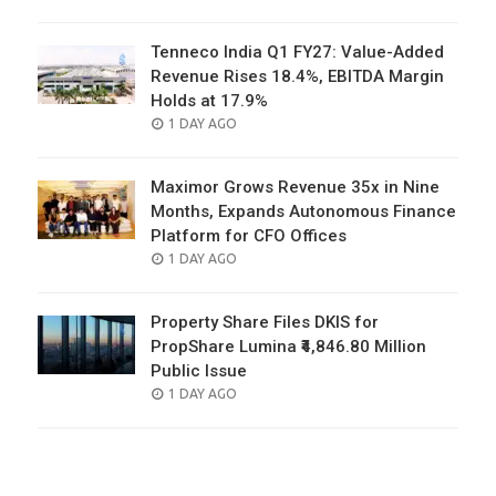
ON
Tenneco India Q1 FY27: Value-Added
Revenue Rises 18.4%, EBITDA Margin
Holds at 17.9%
POSTED
1 DAY AGO
ON
Maximor Grows Revenue 35x in Nine
Months, Expands Autonomous Finance
Platform for CFO Offices
POSTED
1 DAY AGO
ON
Property Share Files DKIS for
PropShare Lumina ₹4,846.80 Million
Public Issue
POSTED
1 DAY AGO
ON