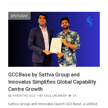
SPOTLIGHT
GCCBase by Sattva Group and
Innovalus Simplifies Global Capability
Centre Growth
POSTED
9 MONTHS AGO
—BY
SALIL URUNKAR
54
ON
Sattva Group and Innovalus launch GCCBase, a unified