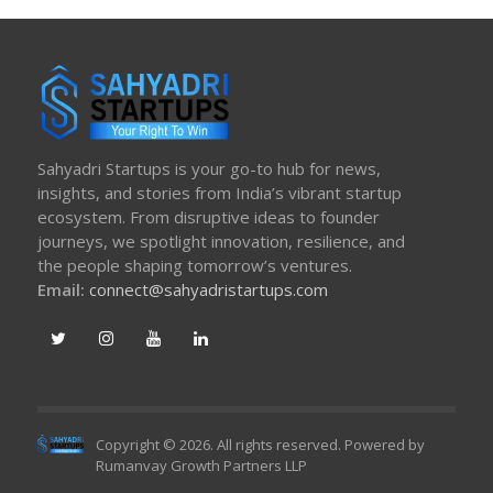
Sahyadri Startups is your go-to hub for news,
insights, and stories from India’s vibrant startup
ecosystem. From disruptive ideas to founder
journeys, we spotlight innovation, resilience, and
the people shaping tomorrow’s ventures.
Email:
connect@sahyadristartups.com
Copyright © 2026. All rights reserved. Powered by
Rumanvay Growth Partners LLP