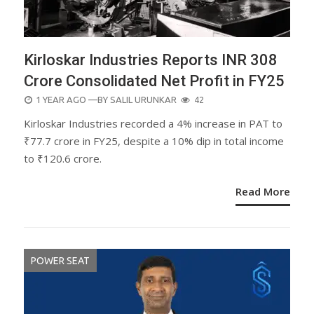
Kirloskar Industries Reports INR 308
Crore Consolidated Net Profit in FY25
POSTED
1 YEAR AGO
—BY
SALIL URUNKAR
42
ON
Kirloskar Industries recorded a 4% increase in PAT to
₹77.7 crore in FY25, despite a 10% dip in total income
to ₹120.6 crore.
Read More
POWER SEAT