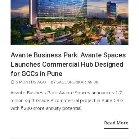
Avante Business Park: Avante Spaces
Launches Commercial Hub Designed
for GCCs in Pune
POSTED
5 MONTHS AGO
—BY
SALIL URUNKAR
38
ON
Avante Business Park: Avante Spaces announces 1.7
million sq ft Grade A commercial project in Pune CBD
with ₹200 crore annuity potential.
Read More