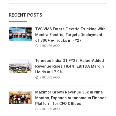
RECENT POSTS
TVS VMS Enters Electric Trucking With
Montra Electric, Targets Deployment
of 300+ e-Trucks in FY27
POSTED
4 HOURS AGO
ON
Tenneco India Q1 FY27: Value-Added
Revenue Rises 18.4%, EBITDA Margin
Holds at 17.9%
POSTED
5 HOURS AGO
ON
Maximor Grows Revenue 35x in Nine
Months, Expands Autonomous Finance
Platform for CFO Offices
POSTED
5 HOURS AGO
ON