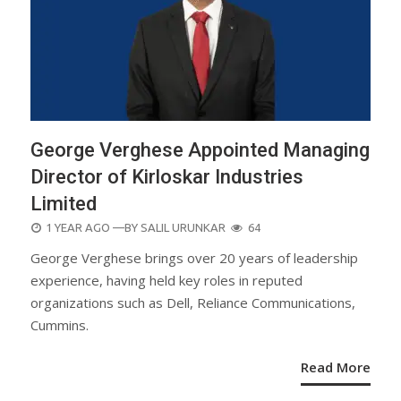
George Verghese Appointed Managing
Director of Kirloskar Industries
Limited
POSTED
1 YEAR AGO
—BY
SALIL URUNKAR
64
ON
George Verghese brings over 20 years of leadership
experience, having held key roles in reputed
organizations such as Dell, Reliance Communications,
Cummins.
Read More