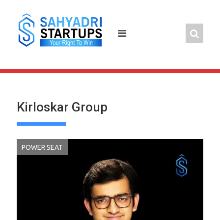
Skip
to
content
Kirloskar Group
POWER SEAT