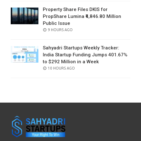
Property Share Files DKIS for
PropShare Lumina ₹4,846.80 Million
Public Issue
POSTED
9 HOURS AGO
ON
Sahyadri Startups Weekly Tracker:
India Startup Funding Jumps 401.67%
to $292 Million in a Week
POSTED
10 HOURS AGO
ON