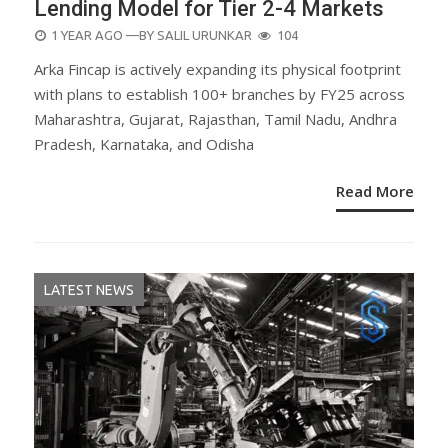
Lending Model for Tier 2-4 Markets
POSTED
1 YEAR AGO
—BY
SALIL URUNKAR
104
ON
Arka Fincap is actively expanding its physical footprint
with plans to establish 100+ branches by FY25 across
Maharashtra, Gujarat, Rajasthan, Tamil Nadu, Andhra
Pradesh, Karnataka, and Odisha
Read More
LATEST NEWS