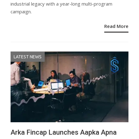
industrial legacy with a year-long multi-program
campaign.
Read More
LATEST NEWS
Arka Fincap Launches Aapka Apna