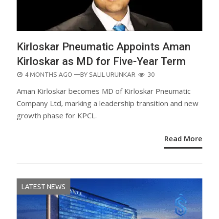
Kirloskar Pneumatic Appoints Aman
Kirloskar as MD for Five-Year Term
POSTED
4 MONTHS AGO
—BY
SALIL URUNKAR
30
ON
Aman Kirloskar becomes MD of Kirloskar Pneumatic
Company Ltd, marking a leadership transition and new
growth phase for KPCL.
Read More
LATEST NEWS