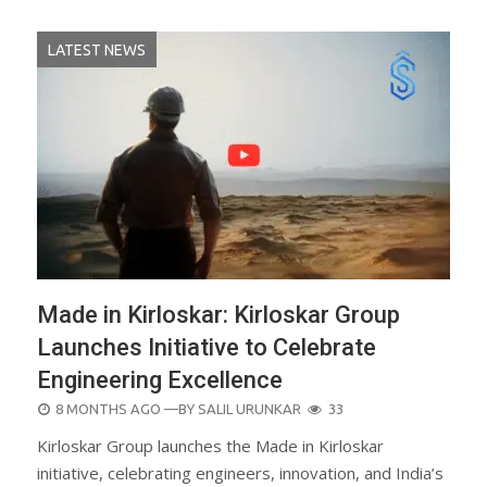
LATEST NEWS
Made in Kirloskar: Kirloskar Group
Launches Initiative to Celebrate
Engineering Excellence
POSTED
8 MONTHS AGO
—BY
SALIL URUNKAR
33
ON
Kirloskar Group launches the Made in Kirloskar
initiative, celebrating engineers, innovation, and India’s