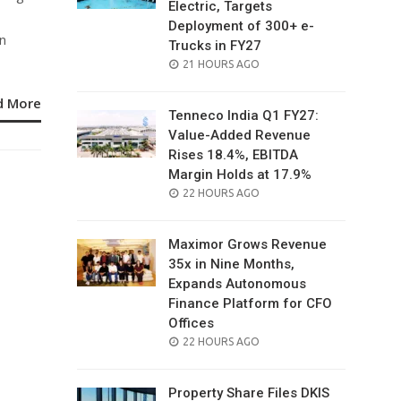
Electric, Targets
Deployment of 300+ e-
n
Trucks in FY27
POSTED
21 HOURS AGO
ON
d More
Tenneco India Q1 FY27:
Value-Added Revenue
Rises 18.4%, EBITDA
Margin Holds at 17.9%
POSTED
22 HOURS AGO
ON
Maximor Grows Revenue
35x in Nine Months,
Expands Autonomous
Finance Platform for CFO
Offices
POSTED
22 HOURS AGO
ON
Property Share Files DKIS