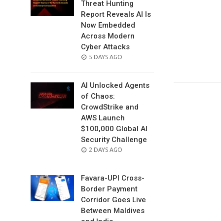
Threat Hunting
Report Reveals AI Is
Now Embedded
Across Modern
Cyber Attacks
POSTED
5 DAYS AGO
ON
AI Unlocked Agents
of Chaos:
CrowdStrike and
AWS Launch
$100,000 Global AI
Security Challenge
POSTED
2 DAYS AGO
ON
Favara-UPI Cross-
Border Payment
Corridor Goes Live
Between Maldives