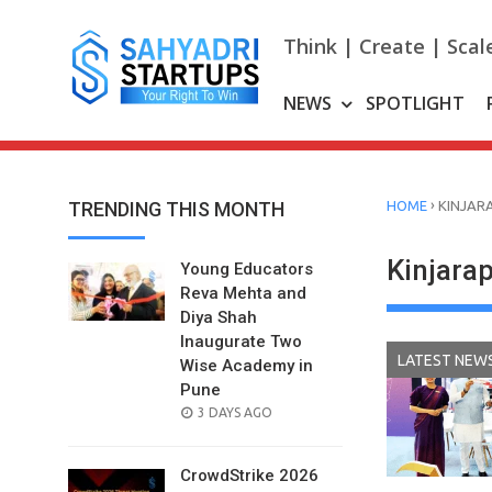
Skip
to
Think | Create | Scal
content
NEWS
SPOTLIGHT
›
TRENDING THIS MONTH
HOME
KINJAR
Kinjar
Young Educators
Reva Mehta and
Diya Shah
Inaugurate Two
LATEST NEW
Wise Academy in
Pune
POSTED
3 DAYS AGO
ON
CrowdStrike 2026