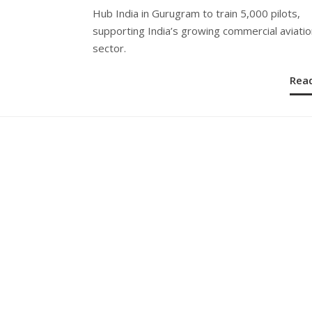
Hub India in Gurugram to train 5,000 pilots,
supporting India’s growing commercial aviatio
sector.
Rea