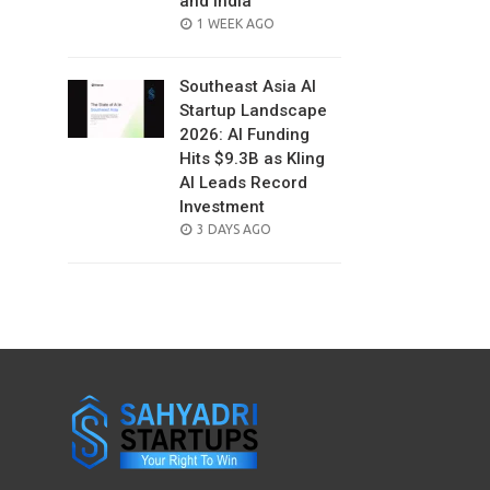
and India
POSTED
1 WEEK AGO
ON
Southeast Asia AI
Startup Landscape
2026: AI Funding
Hits $9.3B as Kling
AI Leads Record
Investment
POSTED
3 DAYS AGO
ON