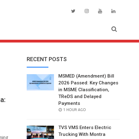
RECENT POSTS
MSMED (Amendment) Bill
2026 Passed: Key Changes
in MSME Classification,
TReDS and Delayed
a:
Payments
POSTED
1 HOUR AGO
ON
TVS VMS Enters Electric
Trucking With Montra
ining