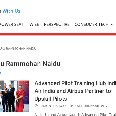
e
With Us
POWER SEAT
WISE
PERSPECTIVE
CONSUMER TECH
APU RAMMOHAN NAIDU
apu Rammohan Naidu
Advanced Pilot Training Hub Indi
S
Air India and Airbus Partner to
Upskill Pilots
POSTED
10 MONTHS AGO
—BY
SALIL URUNKAR
78
ON
Air India and Airbus launch Advanced Pilot Tra