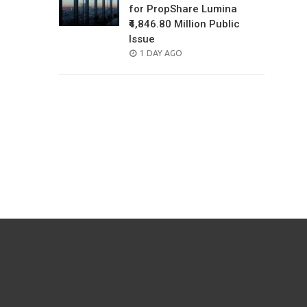
for PropShare Lumina
₹4,846.80 Million Public
Issue
POSTED
1 DAY AGO
ON